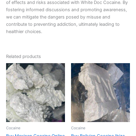
of effects and risks associated with White Doc Cocaine. By
fostering informed discussions and promoting awareness,
we can mitigate the dangers posed by misuse and
contribute to preventing addiction, ultimately leading to
healthier choices.
Related products
Price
Price
This
This
range:
range:
product
product
€300.00
€300.00
through
has
through
has
€4,500.00
€900.00
multiple
multiple
variants.
variants.
The
The
options
options
may
may
be
be
Cocaine
Cocaine
chosen
chosen
Buy Mexican Cocaine Online
Buy Bolivian Cocaine Ibiza