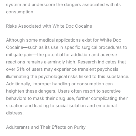
system and underscore the dangers associated with its
consumption.
Risks Associated with White Doc Cocaine
Although some medical applications exist for White Doc
Cocaine—such as its use in specific surgical procedures to
mitigate pain—the potential for addiction and adverse
reactions remains alarmingly high. Research indicates that
over 51% of users may experience transient psychosis,
illuminating the psychological risks linked to this substance.
Additionally, improper handling or consumption can
heighten these dangers. Users often resort to secretive
behaviors to mask their drug use, further complicating their
situation and leading to social isolation and emotional
distress.
Adulterants and Their Effects on Purity