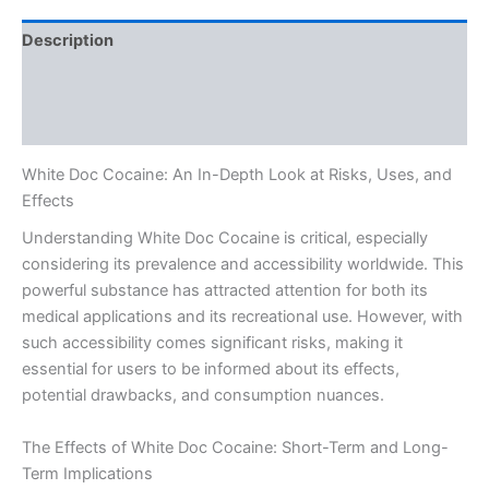
Description
Additional information
Reviews (0)
White Doc Cocaine: An In-Depth Look at Risks, Uses, and
Effects
Understanding White Doc Cocaine is critical, especially
considering its prevalence and accessibility worldwide. This
powerful substance has attracted attention for both its
medical applications and its recreational use. However, with
such accessibility comes significant risks, making it
essential for users to be informed about its effects,
potential drawbacks, and consumption nuances.
The Effects of White Doc Cocaine: Short-Term and Long-
Term Implications