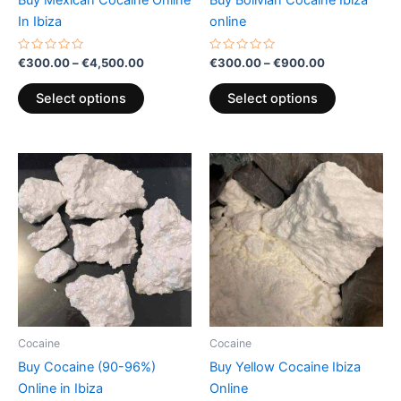
on
on
In Ibiza
online
the
the
product
product
Rated
Rated
€
300.00
–
€
4,500.00
€
300.00
–
€
900.00
0
0
page
page
out
out
of
of
Select options
Select options
5
5
Price
Price
This
This
range:
range:
product
product
€300.00
€300.00
through
has
through
has
€4,500.00
€900.00
multiple
multiple
variants.
variants.
The
The
options
options
may
may
be
be
Cocaine
Cocaine
chosen
chosen
Buy Cocaine (90-96%)
Buy Yellow Cocaine Ibiza
on
on
Online in Ibiza
Online
the
the