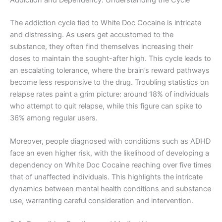
The addiction cycle tied to White Doc Cocaine is intricate
and distressing. As users get accustomed to the
substance, they often find themselves increasing their
doses to maintain the sought-after high. This cycle leads to
an escalating tolerance, where the brain’s reward pathways
become less responsive to the drug. Troubling statistics on
relapse rates paint a grim picture: around 18% of individuals
who attempt to quit relapse, while this figure can spike to
36% among regular users.
Moreover, people diagnosed with conditions such as ADHD
face an even higher risk, with the likelihood of developing a
dependency on White Doc Cocaine reaching over five times
that of unaffected individuals. This highlights the intricate
dynamics between mental health conditions and substance
use, warranting careful consideration and intervention.