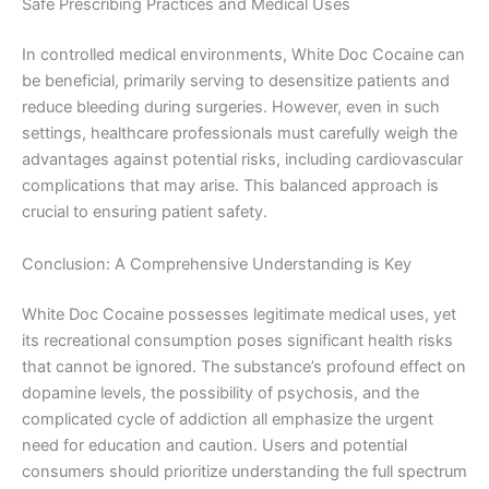
Safe Prescribing Practices and Medical Uses
In controlled medical environments, White Doc Cocaine can
be beneficial, primarily serving to desensitize patients and
reduce bleeding during surgeries. However, even in such
settings, healthcare professionals must carefully weigh the
advantages against potential risks, including cardiovascular
complications that may arise. This balanced approach is
crucial to ensuring patient safety.
Conclusion: A Comprehensive Understanding is Key
White Doc Cocaine possesses legitimate medical uses, yet
its recreational consumption poses significant health risks
that cannot be ignored. The substance’s profound effect on
dopamine levels, the possibility of psychosis, and the
complicated cycle of addiction all emphasize the urgent
need for education and caution. Users and potential
consumers should prioritize understanding the full spectrum