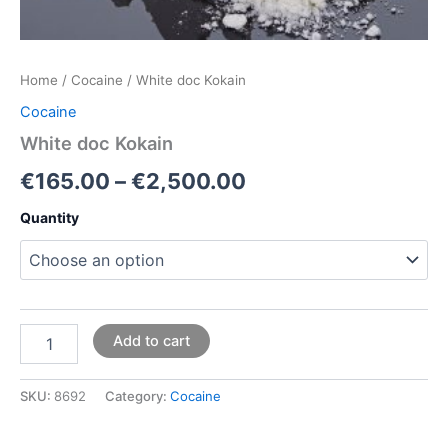
Home
/
Cocaine
/ White doc Kokain
Cocaine
White doc Kokain
€
165.00
–
€
2,500.00
Quantity
Add to cart
SKU:
8692
Category:
Cocaine