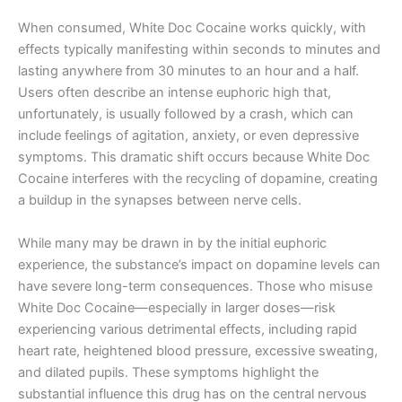
When consumed, White Doc Cocaine works quickly, with
effects typically manifesting within seconds to minutes and
lasting anywhere from 30 minutes to an hour and a half.
Users often describe an intense euphoric high that,
unfortunately, is usually followed by a crash, which can
include feelings of agitation, anxiety, or even depressive
symptoms. This dramatic shift occurs because White Doc
Cocaine interferes with the recycling of dopamine, creating
a buildup in the synapses between nerve cells.
While many may be drawn in by the initial euphoric
experience, the substance’s impact on dopamine levels can
have severe long-term consequences. Those who misuse
White Doc Cocaine—especially in larger doses—risk
experiencing various detrimental effects, including rapid
heart rate, heightened blood pressure, excessive sweating,
and dilated pupils. These symptoms highlight the
substantial influence this drug has on the central nervous