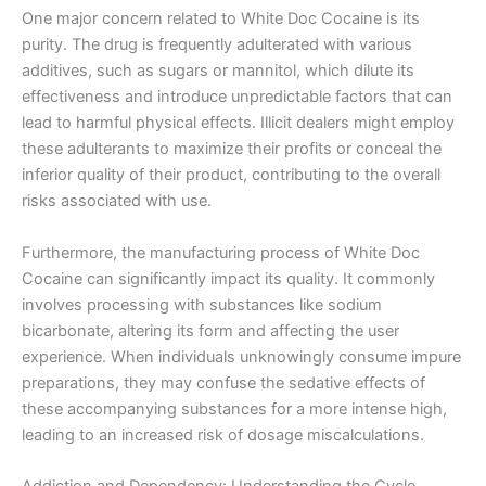
One major concern related to White Doc Cocaine is its
purity. The drug is frequently adulterated with various
additives, such as sugars or mannitol, which dilute its
effectiveness and introduce unpredictable factors that can
lead to harmful physical effects. Illicit dealers might employ
these adulterants to maximize their profits or conceal the
inferior quality of their product, contributing to the overall
risks associated with use.
Furthermore, the manufacturing process of White Doc
Cocaine can significantly impact its quality. It commonly
involves processing with substances like sodium
bicarbonate, altering its form and affecting the user
experience. When individuals unknowingly consume impure
preparations, they may confuse the sedative effects of
these accompanying substances for a more intense high,
leading to an increased risk of dosage miscalculations.
Addiction and Dependency: Understanding the Cycle