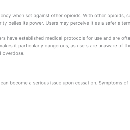
tency when set against other opioids. With other opioids, 
ity belies its power. Users may perceive it as a safer alterna
llers have established medical protocols for use and are of
 makes it particularly dangerous, as users are unaware of 
nd overdose.
 can become a serious issue upon cessation. Symptoms of 