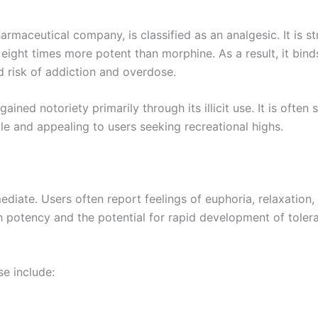
aceutical company, is classified as an analgesic. It is str
eight times more potent than morphine. As a result, it bind
ed risk of addiction and overdose.
ined notoriety primarily through its illicit use. It is often
ble and appealing to users seeking recreational highs.
ate. Users often report feelings of euphoria, relaxation, 
igh potency and the potential for rapid development of toler
e include: