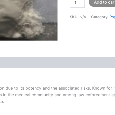
Add to car
SKU:
N/A
Category:
Ps
 (0)
on due to its potency and the associated risks. Known for 
ns in the medical community and among law enforcement agen
se.