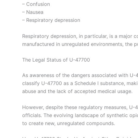
– Confusion
– Nausea
– Respiratory depression
Respiratory depression, in particular, is a major c
manufactured in unregulated environments, the pur
The Legal Status of U-47700
As awareness of the dangers associated with U-47
classify U-47700 as a Schedule I substance, making
abuse and the lack of accepted medical usage.
However, despite these regulatory measures, U-477
officials. The evolving landscape of synthetic opi
to create new, unregulated compounds.