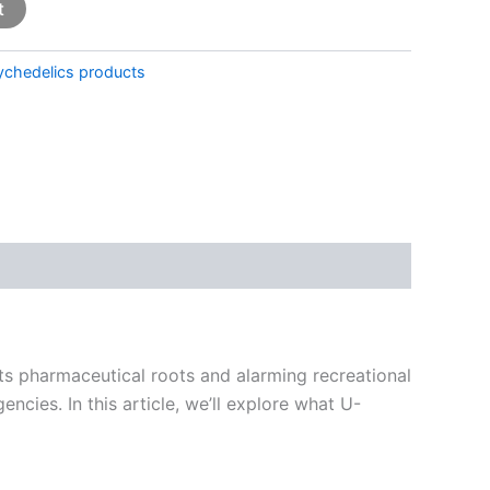
t
ychedelics products
its pharmaceutical roots and alarming recreational
cies. In this article, we’ll explore what U-