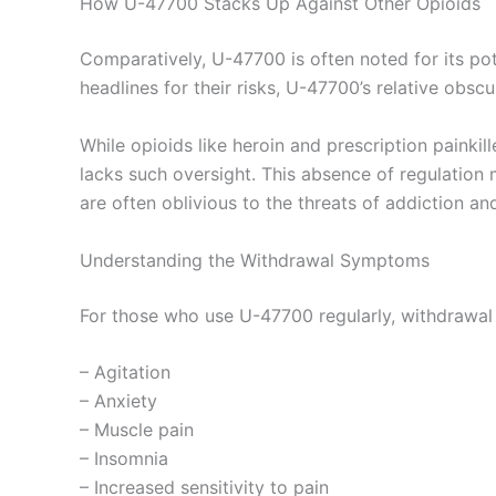
How U-47700 Stacks Up Against Other Opioids
Comparatively, U-47700 is often noted for its po
headlines for their risks, U-47700’s relative obscur
While opioids like heroin and prescription painki
lacks such oversight. This absence of regulation
are often oblivious to the threats of addiction a
Understanding the Withdrawal Symptoms
For those who use U-47700 regularly, withdrawal
– Agitation
– Anxiety
– Muscle pain
– Insomnia
– Increased sensitivity to pain