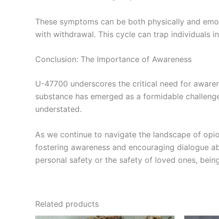
These symptoms can be both physically and emoti
with withdrawal. This cycle can trap individuals 
Conclusion: The Importance of Awareness
U-47700 underscores the critical need for awarene
substance has emerged as a formidable challenge 
understated.
As we continue to navigate the landscape of opi
fostering awareness and encouraging dialogue abo
personal safety or the safety of loved ones, bein
Related products