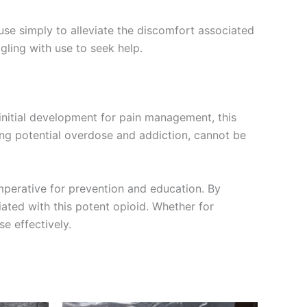
e simply to alleviate the discomfort associated
gling with use to seek help.
 initial development for pain management, this
ing potential overdose and addiction, cannot be
perative for prevention and education. By
ated with this potent opioid. Whether for
e effectively.