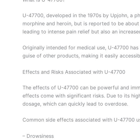
U-47700, developed in the 1970s by Upjohn, a pharm
morphine and heroin, but is reported to be about 
leading to intense pain relief but also an increas
Originally intended for medical use, U-47700 has ga
guise of other products, making it easily accessi
Effects and Risks Associated with U-47700
The effects of U-47700 can be powerful and immedi
effects come with significant risks. Due to its h
dosage, which can quickly lead to overdose.
Common side effects associated with U-47700 us
– Drowsiness