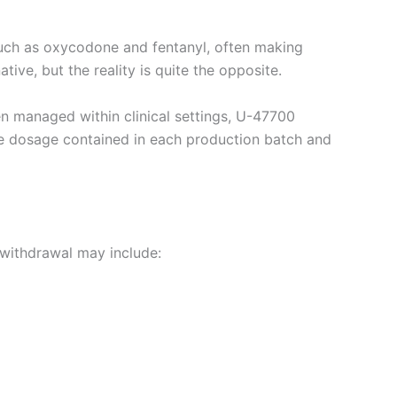
such as oxycodone and fentanyl, often making
tive, but the reality is quite the opposite.
ten managed within clinical settings, U-47700
the dosage contained in each production batch and
withdrawal may include: