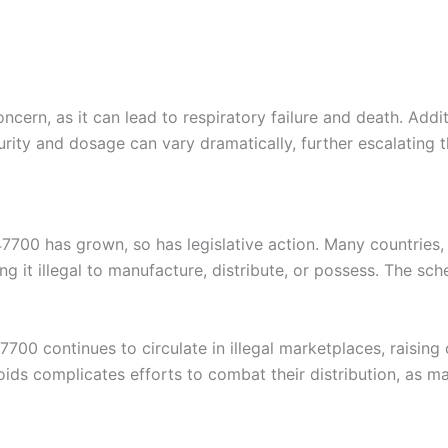
oncern, as it can lead to respiratory failure and death. Add
ity and dosage can vary dramatically, further escalating th
700 has grown, so has legislative action. Many countries,
 it illegal to manufacture, distribute, or possess. The sche
00 continues to circulate in illegal marketplaces, raising
oids complicates efforts to combat their distribution, as m