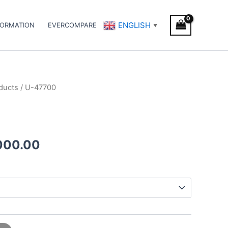
ENGLISH
FORMATION
EVERCOMPARE
▼
ducts
/ U-47700
Price
range:
€200.00
000.00
through
€3,000.00