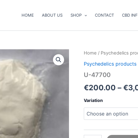
HOME
ABOUT US
SHOP
CONTACT
CBD IN
U-
Home
/
Psychedelics pro
47700
Psychedelics products
quantity
U-47700
€
200.00
–
€
3,
Variation