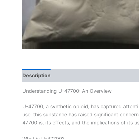
Description
Additional information
Reviews
Understanding U-47700: An Overview
U-47700, a synthetic opioid, has captured attenti
use, this substance has raised significant concer
47700 is, its effects, and the implications of its u
What is U-47700?