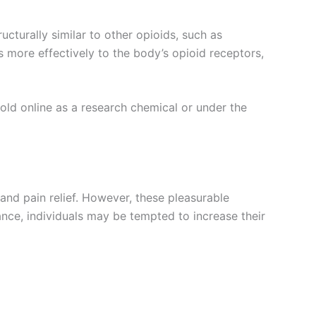
ucturally similar to other opioids, such as
s more effectively to the body’s opioid receptors,
 sold online as a research chemical or under the
and pain relief. However, these pleasurable
ance, individuals may be tempted to increase their