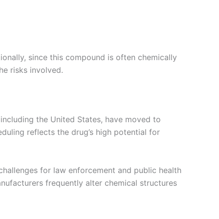
itionally, since this compound is often chemically
e risks involved.
 including the United States, have moved to
duling reflects the drug’s high potential for
 challenges for law enforcement and public health
anufacturers frequently alter chemical structures