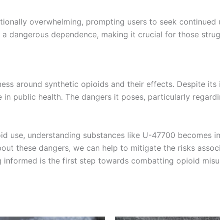
onally overwhelming, prompting users to seek continued us
in a dangerous dependence, making it crucial for those strug
ss around synthetic opioids and their effects. Despite its
in public health. The dangers it poses, particularly regard
oid use, understanding substances like U-47700 becomes im
ut these dangers, we can help to mitigate the risks associ
g informed is the first step towards combatting opioid misus