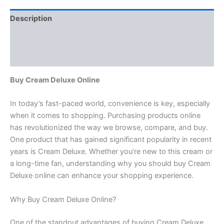
Description
Additional information
Reviews (0)
Buy Cream Deluxe Online
In today’s fast-paced world, convenience is key, especially
when it comes to shopping. Purchasing products online
has revolutionized the way we browse, compare, and buy.
One product that has gained significant popularity in recent
years is Cream Deluxe. Whether you’re new to this cream or
a long-time fan, understanding why you should buy Cream
Deluxe online can enhance your shopping experience.
Why Buy Cream Deluxe Online?
One of the standout advantages of buying Cream Deluxe