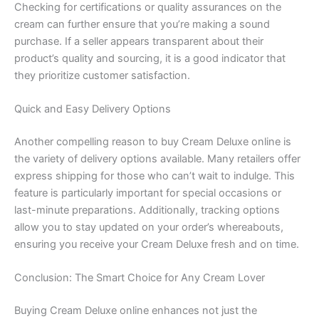
Checking for certifications or quality assurances on the
cream can further ensure that you’re making a sound
purchase. If a seller appears transparent about their
product’s quality and sourcing, it is a good indicator that
they prioritize customer satisfaction.
Quick and Easy Delivery Options
Another compelling reason to buy Cream Deluxe online is
the variety of delivery options available. Many retailers offer
express shipping for those who can’t wait to indulge. This
feature is particularly important for special occasions or
last-minute preparations. Additionally, tracking options
allow you to stay updated on your order’s whereabouts,
ensuring you receive your Cream Deluxe fresh and on time.
Conclusion: The Smart Choice for Any Cream Lover
Buying Cream Deluxe online enhances not just the