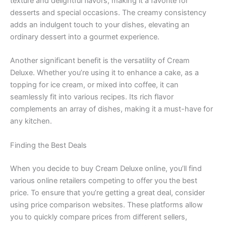
texture and delightful flavors, making it a favorite for
desserts and special occasions. The creamy consistency
adds an indulgent touch to your dishes, elevating an
ordinary dessert into a gourmet experience.
Another significant benefit is the versatility of Cream
Deluxe. Whether you’re using it to enhance a cake, as a
topping for ice cream, or mixed into coffee, it can
seamlessly fit into various recipes. Its rich flavor
complements an array of dishes, making it a must-have for
any kitchen.
Finding the Best Deals
When you decide to buy Cream Deluxe online, you’ll find
various online retailers competing to offer you the best
price. To ensure that you’re getting a great deal, consider
using price comparison websites. These platforms allow
you to quickly compare prices from different sellers,