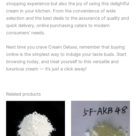
shopping experience but also the joy of using this delightful
cream in your kitchen. From the convenience of wide
selection and the best deals to the assurance of quality and
quick delivery, online purchasing caters to modern
consumers’ needs.
Next time you crave Cream Deluxe, remember that buying
online is the simplest way to indulge your taste buds. Start
browsing today, and treat yourself to this versatile and
luxurious cream — it’s just a click away!
Related products
Price
Price
This
This
range:
range:
product
product
€200.00
€200.00
through
has
through
has
€2,600.00
€5,500.00
multiple
multiple
variants.
variants.