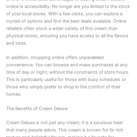
online is accessibility. No longer are you limited to the stock
of your local stores. With a few clicks, you can explore a
myriad of options and find the best deals available. Online
retailers often stock a wider variety of this cream than
physical stores, ensuring you have access to all the flavors
and sizes.
In addition, shopping online offers unparalleled
convenience. You can browse and make purchases at any
time of day or night, without the constraints of store hours.
This is particularly useful for those with busy schedules or
those who simply prefer to shop in the comfort of their
homes.
The Benefits of Cream Deluxe
Cream Deluxe is not just any cream; it is a luxurious treat
that many people adore. This cream is known for its rich