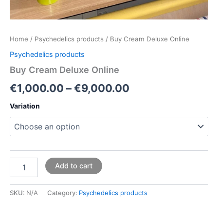
Home
/
Psychedelics products
/ Buy Cream Deluxe Online
Psychedelics products
Buy Cream Deluxe Online
€
1,000.00
–
€
9,000.00
Variation
Add to cart
SKU:
N/A
Category:
Psychedelics products