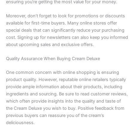
ensuring you’re getting the most value for your money.
Moreover, don’t forget to look for promotions or discounts
available for first-time buyers. Many online stores offer
special deals that can significantly reduce your purchasing
cost. Signing up for newsletters can also keep you informed
about upcoming sales and exclusive offers.
Quality Assurance When Buying Cream Deluxe
One common concern with online shopping is ensuring
product quality. However, reputable online retailers typically
provide ample information about their products, including
ingredients and sourcing. Be sure to read customer reviews,
which often provide insights into the quality and taste of
the Cream Deluxe you wish to buy. Positive feedback from
previous buyers can reassure you of the cream’s
deliciousness.