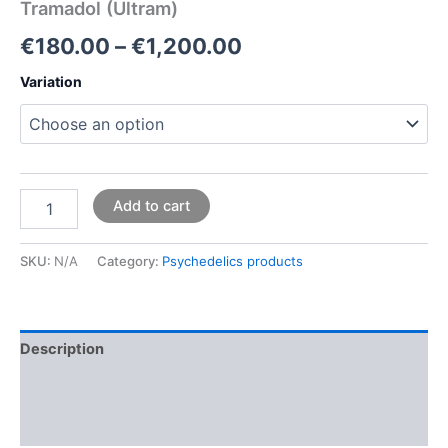
Tramadol (Ultram)
€
180.00
–
€
1,200.00
Variation
Add to cart
SKU:
N/A
Category:
Psychedelics products
Description
Additional information
Reviews (0)