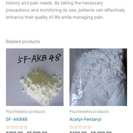
history and pain needs. By taking the necessary
precautions and monitoring its use, patients can effectively
enhance their quality of life while managing pain.
Related products
Price
Price
This
This
range:
range:
product
product
€200.00
€400.00
through
has
has
through
€5,500.00
€8,000.00
multiple
multiple
variants.
variants.
The
The
options
options
may
may
be
be
Psychedelics products
Psychedelics products
chosen
chosen
5F-AKB48
Acetyl-Fentanyl
on
on
the
the
Rated
Rated