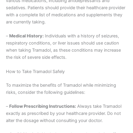
various medications, including antidepressants and
sedatives. Patients should provide their healthcare provider
with a complete list of medications and supplements they
are currently taking.
–
Medical History:
Individuals with a history of seizures,
respiratory conditions, or liver issues should use caution
when taking Tramadol, as these conditions may increase
the risk of severe side effects.
How to Take Tramadol Safely
To maximize the benefits of Tramadol while minimizing
risks, consider the following guidelines:
–
Follow Prescribing Instructions:
Always take Tramadol
exactly as prescribed by your healthcare provider. Do not
alter the dosage without consulting your doctor.