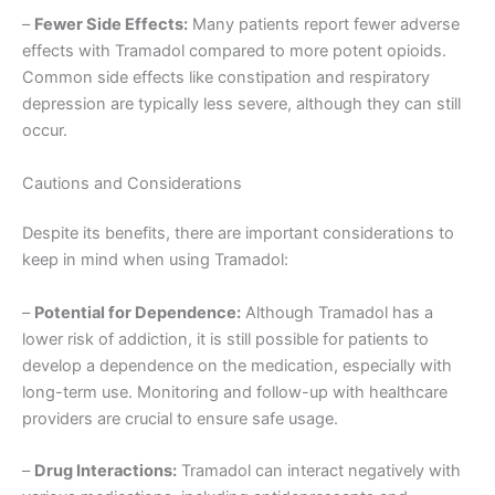
–
Fewer Side Effects:
Many patients report fewer adverse
effects with Tramadol compared to more potent opioids.
Common side effects like constipation and respiratory
depression are typically less severe, although they can still
occur.
Cautions and Considerations
Despite its benefits, there are important considerations to
keep in mind when using Tramadol:
–
Potential for Dependence:
Although Tramadol has a
lower risk of addiction, it is still possible for patients to
develop a dependence on the medication, especially with
long-term use. Monitoring and follow-up with healthcare
providers are crucial to ensure safe usage.
–
Drug Interactions:
Tramadol can interact negatively with