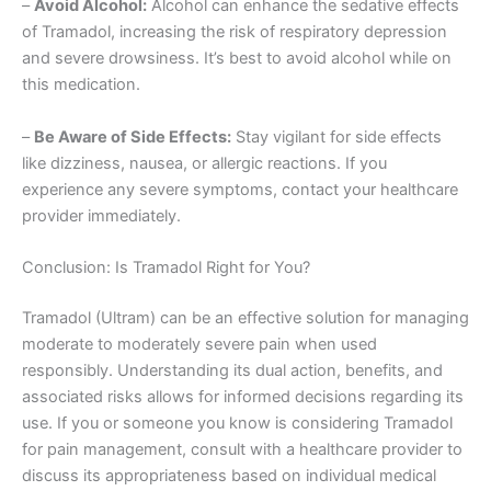
–
Avoid Alcohol:
Alcohol can enhance the sedative effects
of Tramadol, increasing the risk of respiratory depression
and severe drowsiness. It’s best to avoid alcohol while on
this medication.
–
Be Aware of Side Effects:
Stay vigilant for side effects
like dizziness, nausea, or allergic reactions. If you
experience any severe symptoms, contact your healthcare
provider immediately.
Conclusion: Is Tramadol Right for You?
Tramadol (Ultram) can be an effective solution for managing
moderate to moderately severe pain when used
responsibly. Understanding its dual action, benefits, and
associated risks allows for informed decisions regarding its
use. If you or someone you know is considering Tramadol
for pain management, consult with a healthcare provider to
discuss its appropriateness based on individual medical