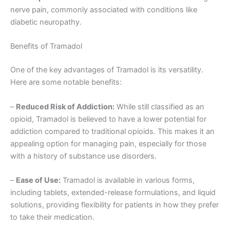
nerve pain, commonly associated with conditions like
diabetic neuropathy.
Benefits of Tramadol
One of the key advantages of Tramadol is its versatility.
Here are some notable benefits:
–
Reduced Risk of Addiction:
While still classified as an
opioid, Tramadol is believed to have a lower potential for
addiction compared to traditional opioids. This makes it an
appealing option for managing pain, especially for those
with a history of substance use disorders.
–
Ease of Use:
Tramadol is available in various forms,
including tablets, extended-release formulations, and liquid
solutions, providing flexibility for patients in how they prefer
to take their medication.