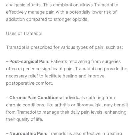
analgesic effects. This combination allows Tramadol to
effectively manage pain with a potentially lower risk of
addiction compared to stronger opioids.
Uses of Tramadol
Tramadol is prescribed for various types of pain, such as:
–
Post-surgical Pain:
Patients recovering from surgeries
often experience significant pain. Tramadol can provide the
necessary relief to facilitate healing and improve
postoperative comfort.
–
Chronic Pain Conditions:
Individuals suffering from
chronic conditions, like arthritis or fibromyalgia, may benefit
from Tramadol to manage their daily pain levels, enhancing
their quality of life.
–
Neuropathic Pain:
Tramadol is also effective in treating