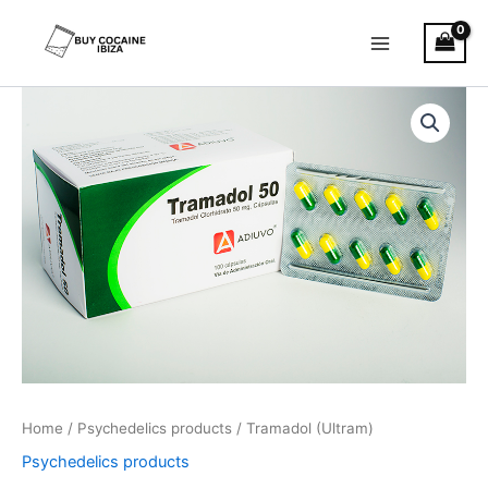
Skip
Main
to
Menu
content
Tramadol
Price
(Ultram)
quantity
range:
€180.00
through
€1,200.00
Home
/
Psychedelics products
/ Tramadol (Ultram)
Psychedelics products