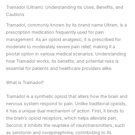
Tramadol (Ultram): Understanding Its Uses, Benefits, and
Cautions
Tramadol, commonly known by its brand name Ultram, is a
prescription medication frequently used for pain
management. As an opioid analgesic, it is prescribed for
moderate to moderately severe pain relief, making it a
pivotal option in various medical scenarios. Understanding
how Tramadol works, its benefits, and potential risks is
essential for patients and healthcare providers alike.
What is Tramadol?
Tramadol is a synthetic opioid that alters how the brain and
nervous system respond to pain. Unlike traditional opioids,
it has a unique dual mechanism of action. First, it binds to
the brain’s opioid receptors, which helps alleviate pain.
Second, it inhibits the reuptake of neurotransmitters, such
as serotonin and norepinephrine, contributing to its