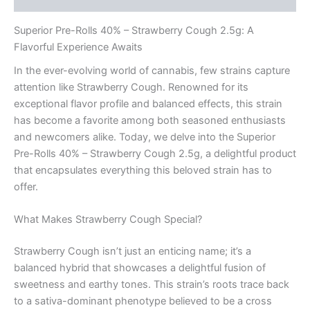
Superior Pre-Rolls 40% – Strawberry Cough 2.5g: A
Flavorful Experience Awaits
In the ever-evolving world of cannabis, few strains capture
attention like Strawberry Cough. Renowned for its
exceptional flavor profile and balanced effects, this strain
has become a favorite among both seasoned enthusiasts
and newcomers alike. Today, we delve into the Superior
Pre-Rolls 40% – Strawberry Cough 2.5g, a delightful product
that encapsulates everything this beloved strain has to
offer.
What Makes Strawberry Cough Special?
Strawberry Cough isn’t just an enticing name; it’s a
balanced hybrid that showcases a delightful fusion of
sweetness and earthy tones. This strain’s roots trace back
to a sativa-dominant phenotype believed to be a cross