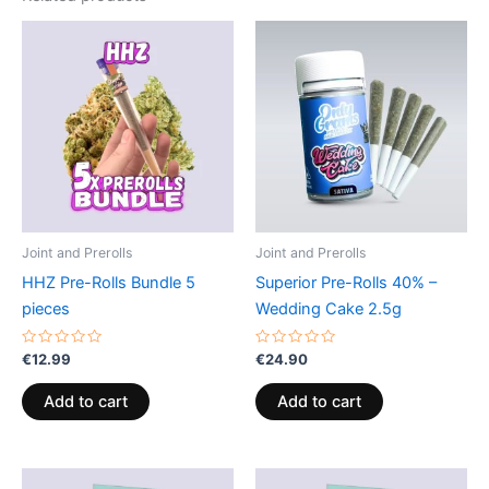
Joint and Prerolls
Joint and Prerolls
HHZ Pre-Rolls Bundle 5
Superior Pre-Rolls 40% –
pieces
Wedding Cake 2.5g
Rated
Rated
€
12.99
€
24.90
0
0
out
out
of
of
Add to cart
Add to cart
5
5