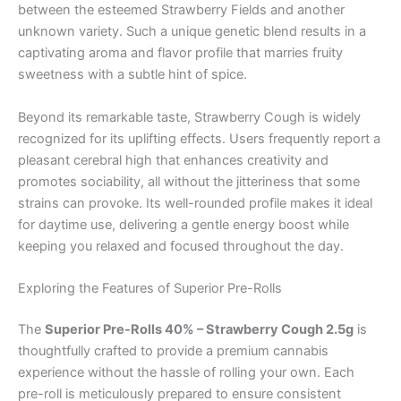
between the esteemed Strawberry Fields and another
unknown variety. Such a unique genetic blend results in a
captivating aroma and flavor profile that marries fruity
sweetness with a subtle hint of spice.
Beyond its remarkable taste, Strawberry Cough is widely
recognized for its uplifting effects. Users frequently report a
pleasant cerebral high that enhances creativity and
promotes sociability, all without the jitteriness that some
strains can provoke. Its well-rounded profile makes it ideal
for daytime use, delivering a gentle energy boost while
keeping you relaxed and focused throughout the day.
Exploring the Features of Superior Pre-Rolls
The
Superior Pre-Rolls 40% – Strawberry Cough 2.5g
is
thoughtfully crafted to provide a premium cannabis
experience without the hassle of rolling your own. Each
pre-roll is meticulously prepared to ensure consistent