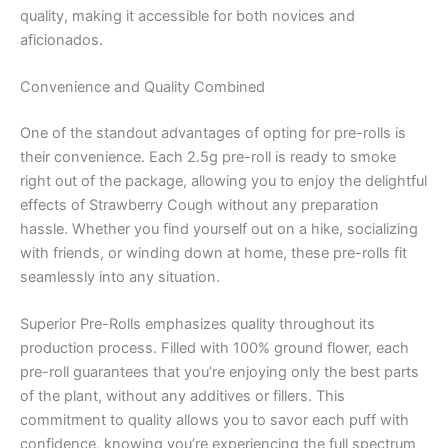
quality, making it accessible for both novices and
aficionados.
Convenience and Quality Combined
One of the standout advantages of opting for pre-rolls is
their convenience. Each 2.5g pre-roll is ready to smoke
right out of the package, allowing you to enjoy the delightful
effects of Strawberry Cough without any preparation
hassle. Whether you find yourself out on a hike, socializing
with friends, or winding down at home, these pre-rolls fit
seamlessly into any situation.
Superior Pre-Rolls emphasizes quality throughout its
production process. Filled with 100% ground flower, each
pre-roll guarantees that you’re enjoying only the best parts
of the plant, without any additives or fillers. This
commitment to quality allows you to savor each puff with
confidence, knowing you’re experiencing the full spectrum