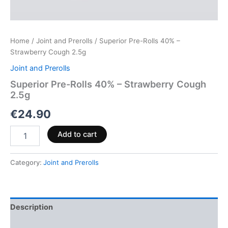
Home
/
Joint and Prerolls
/ Superior Pre-Rolls 40% –
Strawberry Cough 2.5g
Joint and Prerolls
Superior Pre-Rolls 40% – Strawberry Cough
2.5g
€
24.90
Add to cart
Category:
Joint and Prerolls
Description
Reviews (0)