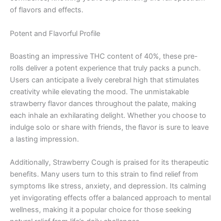
of flavors and effects.
Potent and Flavorful Profile
Boasting an impressive THC content of 40%, these pre-
rolls deliver a potent experience that truly packs a punch.
Users can anticipate a lively cerebral high that stimulates
creativity while elevating the mood. The unmistakable
strawberry flavor dances throughout the palate, making
each inhale an exhilarating delight. Whether you choose to
indulge solo or share with friends, the flavor is sure to leave
a lasting impression.
Additionally, Strawberry Cough is praised for its therapeutic
benefits. Many users turn to this strain to find relief from
symptoms like stress, anxiety, and depression. Its calming
yet invigorating effects offer a balanced approach to mental
wellness, making it a popular choice for those seeking