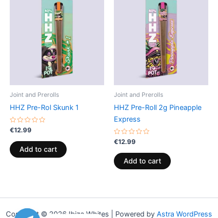
Joint and Prerolls
Joint and Prerolls
HHZ Pre-Rol Skunk 1
HHZ Pre-Roll 2g Pineapple
Express
Rated
€
12.99
0
out
Rated
€
12.99
of
0
Add to cart
5
out
of
Add to cart
5
Copyright © 2026 Ibiza Whites | Powered by
Astra WordPress