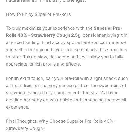
natural relief from life’s daily challenges.
How to Enjoy Superior Pre-Rolls
To truly maximize your experience with the
Superior Pre-
Rolls 40% – Strawberry Cough 2.5g
, consider enjoying it in
a relaxed setting. Find a cozy spot where you can immerse
yourself in the myriad flavors and sensations this strain has
to offer. Taking slow, deliberate puffs will allow you to fully
appreciate its rich profile and effects.
For an extra touch, pair your pre-roll with a light snack, such
as fresh fruits or a savory cheese platter. The sweetness of
strawberries beautifully complements the strain’s flavor,
creating harmony on your palate and enhancing the overall
experience.
Final Thoughts: Why Choose Superior Pre-Rolls 40% –
Strawberry Cough?