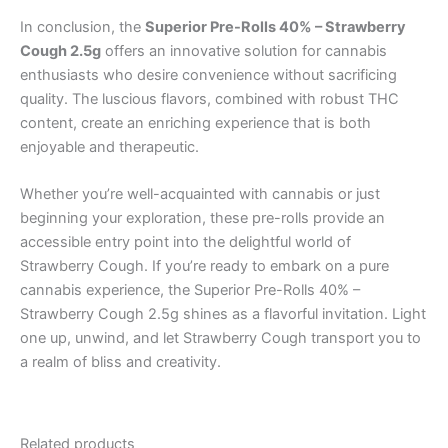
In conclusion, the
Superior Pre-Rolls 40% – Strawberry
Cough 2.5g
offers an innovative solution for cannabis
enthusiasts who desire convenience without sacrificing
quality. The luscious flavors, combined with robust THC
content, create an enriching experience that is both
enjoyable and therapeutic.
Whether you’re well-acquainted with cannabis or just
beginning your exploration, these pre-rolls provide an
accessible entry point into the delightful world of
Strawberry Cough. If you’re ready to embark on a pure
cannabis experience, the Superior Pre-Rolls 40% –
Strawberry Cough 2.5g shines as a flavorful invitation. Light
one up, unwind, and let Strawberry Cough transport you to
a realm of bliss and creativity.
Related products