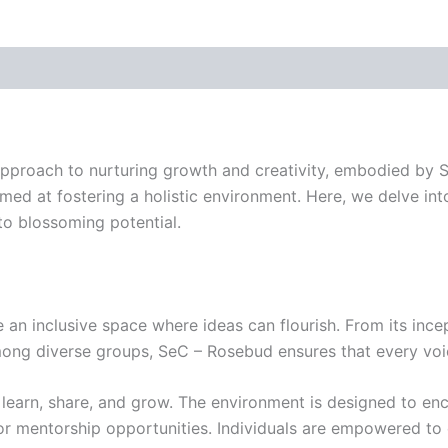
approach to nurturing growth and creativity, embodied by Se
imed at fostering a holistic environment. Here, we delve in
to blossoming potential.
an inclusive space where ideas can flourish. From its incep
ng diverse groups, SeC – Rosebud ensures that every voice
to learn, share, and grow. The environment is designed to 
mentorship opportunities. Individuals are empowered to expl