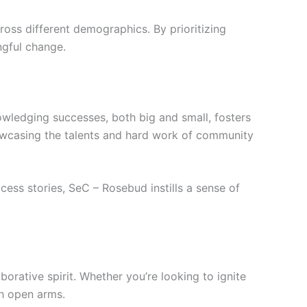
cross different demographics. By prioritizing
ngful change.
owledging successes, both big and small, fosters
howcasing the talents and hard work of community
cess stories, SeC – Rosebud instills a sense of
orative spirit. Whether you’re looking to ignite
th open arms.