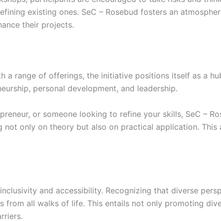
 refining existing ones. SeC – Rosebud fosters an atmosph
hance their projects.
a range of offerings, the initiative positions itself as a hu
neurship, personal development, and leadership.
epreneur, or someone looking to refine your skills, SeC – 
 not only on theory but also on practical application. This
clusivity and accessibility. Recognizing that diverse persp
s from all walks of life. This entails not only promoting div
riers.