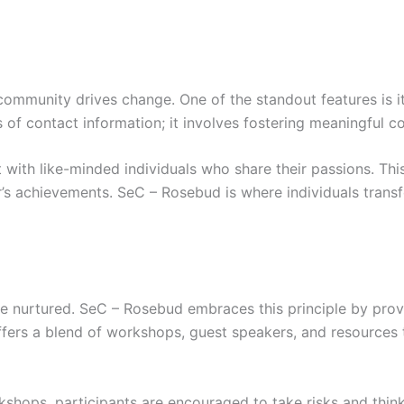
 community drives change. One of the standout features is i
 contact information; it involves fostering meaningful con
ith like-minded individuals who share their passions. Thi
s achievements. SeC – Rosebud is where individuals transf
re nurtured. SeC – Rosebud embraces this principle by prov
offers a blend of workshops, guest speakers, and resources 
kshops, participants are encouraged to take risks and think 