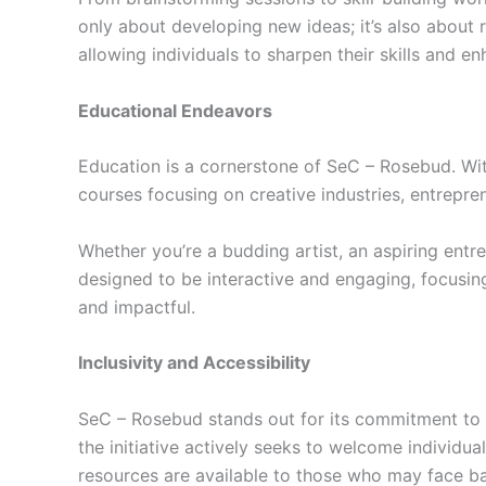
only about developing new ideas; it’s also about
allowing individuals to sharpen their skills and en
Educational Endeavors
Education is a cornerstone of SeC – Rosebud. With 
courses focusing on creative industries, entrepre
Whether you’re a budding artist, an aspiring entr
designed to be interactive and engaging, focusing
and impactful.
Inclusivity and Accessibility
SeC – Rosebud stands out for its commitment to in
the initiative actively seeks to welcome individual
resources are available to those who may face bar