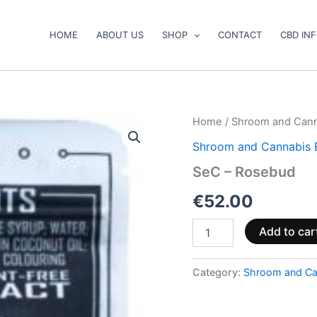
HOME
ABOUT US
SHOP
CONTACT
CBD IN
SeC
Home
/
Shroom and Cann
–
Shroom and Cannabis 
Rosebud
quantity
SeC – Rosebud
€
52.00
Add to car
Category:
Shroom and Ca