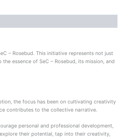
C – Rosebud. This initiative represents not just
to the essence of SeC – Rosebud, its mission, and
tion, the focus has been on cultivating creativity
 contributes to the collective narrative.
encourage personal and professional development,
ore their potential, tap into their creativity,