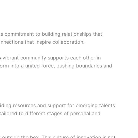
ts commitment to building relationships that
nections that inspire collaboration.
s vibrant community supports each other in
orm into a united force, pushing boundaries and
iding resources and support for emerging talents
tailored to different stages of personal and
outside the box. This culture of innovation is not