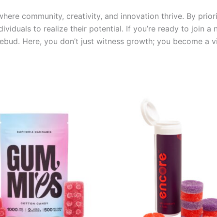
ere community, creativity, and innovation thrive. By priori
ividuals to realize their potential. If you’re ready to join 
ebud. Here, you don’t just witness growth; you become a vita
Price
This
range:
product
€13.00
through
has
€40.00
multiple
variants.
The
options
may
be
chosen