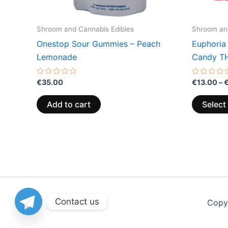
Shroom and Cannabis Edibles
Shroom and
Onestop Sour Gummies – Peach
Euphoria
Lemonade
Candy T
Rated
Rated
€
35.00
€
13.00
–
0
0
out
out
of
of
Add to cart
Select
5
5
Contact us
Copy