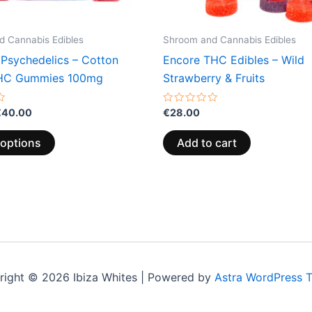
on
the
 Cannabis Edibles
Shroom and Cannabis Edibles
product
 Psychedelics – Cotton
Encore THC Edibles – Wild
page
HC Gummies 100mg
Strawberry & Fruits
Rated
€
40.00
€
28.00
0
out
of
 options
Add to cart
5
right © 2026 Ibiza Whites | Powered by
Astra WordPress 