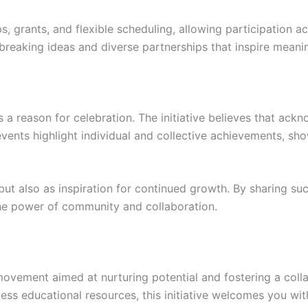
, grants, and flexible scheduling, allowing participation a
undbreaking ideas and diverse partnerships that inspire meani
a reason for celebration. The initiative believes that ackn
vents highlight individual and collective achievements, s
but also as inspiration for continued growth. By sharing suc
 the power of community and collaboration.
movement aimed at nurturing potential and fostering a collab
ccess educational resources, this initiative welcomes you wi