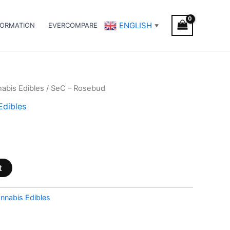
ENGLISH
FORMATION
EVERCOMPARE
▼
abis Edibles
/ SeC – Rosebud
Edibles
t
nnabis Edibles