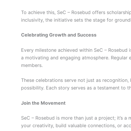
To achieve this, SeC – Rosebud offers scholarships
inclusivity, the initiative sets the stage for gro
Celebrating Growth and Success
Every milestone achieved within SeC – Rosebud is 
a motivating and engaging atmosphere. Regular e
members.
These celebrations serve not just as recognition, 
possibility. Each story serves as a testament to
Join the Movement
SeC – Rosebud is more than just a project; it’s a 
your creativity, build valuable connections, or a