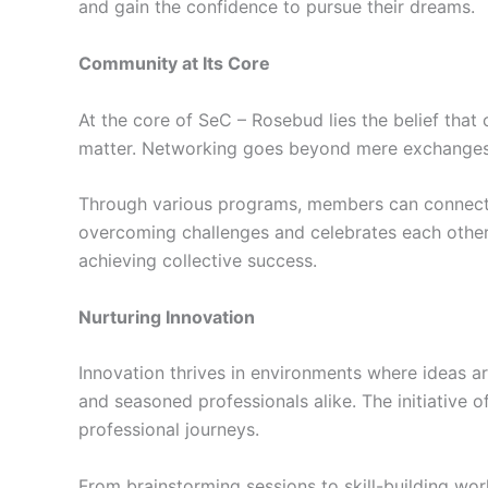
and gain the confidence to pursue their dreams.
Community at Its Core
At the core of SeC – Rosebud lies the belief that
matter. Networking goes beyond mere exchanges of
Through various programs, members can connect w
overcoming challenges and celebrates each other’
achieving collective success.
Nurturing Innovation
Innovation thrives in environments where ideas a
and seasoned professionals alike. The initiative 
professional journeys.
From brainstorming sessions to skill-building wor