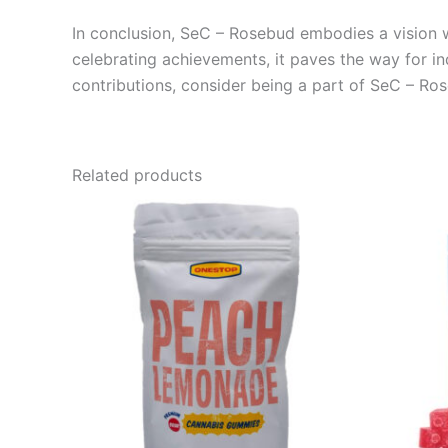
In conclusion, SeC – Rosebud embodies a vision wh
celebrating achievements, it paves the way for ind
contributions, consider being a part of SeC – Ros
Related products