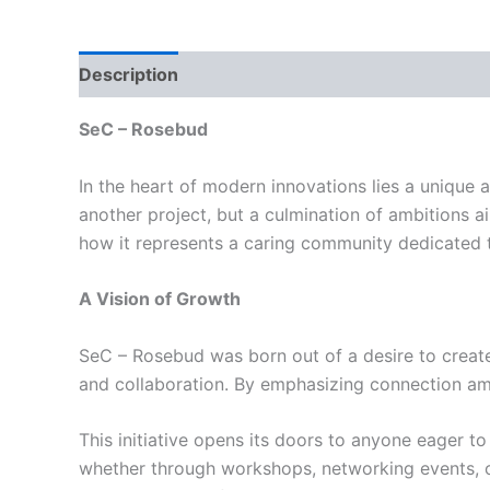
Description
Reviews (0)
SeC – Rosebud
In the heart of modern innovations lies a unique 
another project, but a culmination of ambitions a
how it represents a caring community dedicated 
A Vision of Growth
SeC – Rosebud was born out of a desire to create 
and collaboration. By emphasizing connection amo
This initiative opens its doors to anyone eager 
whether through workshops, networking events, or 