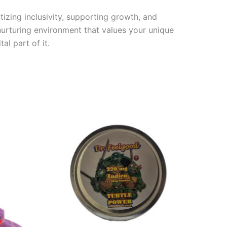
tizing inclusivity, supporting growth, and
a nurturing environment that values your unique
l part of it.