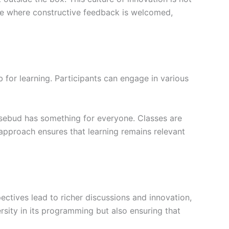
ere where constructive feedback is welcomed,
b for learning. Participants can engage in various
Rosebud has something for everyone. Classes are
 approach ensures that learning remains relevant
ectives lead to richer discussions and innovation,
ersity in its programming but also ensuring that