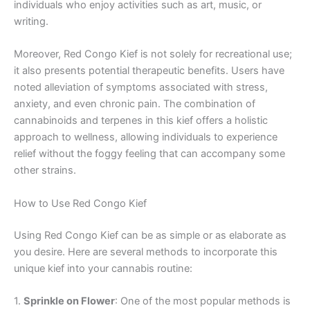
individuals who enjoy activities such as art, music, or
writing.
Moreover, Red Congo Kief is not solely for recreational use;
it also presents potential therapeutic benefits. Users have
noted alleviation of symptoms associated with stress,
anxiety, and even chronic pain. The combination of
cannabinoids and terpenes in this kief offers a holistic
approach to wellness, allowing individuals to experience
relief without the foggy feeling that can accompany some
other strains.
How to Use Red Congo Kief
Using Red Congo Kief can be as simple or as elaborate as
you desire. Here are several methods to incorporate this
unique kief into your cannabis routine:
1.
Sprinkle on Flower
: One of the most popular methods is