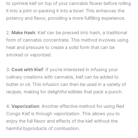
to sprinkle kief on top of your cannabis flower before rolling
it into a joint or packing it into a bowl. This enhances the
potency and flavor, providing a more fulfilling experience.
2.
Make Hash
: Kief can be pressed into hash, a traditional
form of cannabis concentrate. This method involves using
heat and pressure to create a solid form that can be
smoked or vaporized.
3.
Cook with Kief
: If you’re interested in infusing your
culinary creations with cannabis, kief can be added to
butter or oil. This infusion can then be used in a variety of
recipes, making for delightful edibles that pack a punch.
4.
Vaporization
: Another effective method for using Red
Congo Kief is through vaporization. This allows you to
enjoy the full flavor and effects of the kief without the
harmful byproducts of combustion.