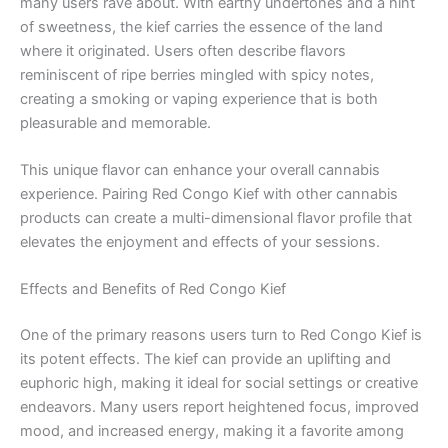
many users rave about. With earthy undertones and a hint
of sweetness, the kief carries the essence of the land
where it originated. Users often describe flavors
reminiscent of ripe berries mingled with spicy notes,
creating a smoking or vaping experience that is both
pleasurable and memorable.
This unique flavor can enhance your overall cannabis
experience. Pairing Red Congo Kief with other cannabis
products can create a multi-dimensional flavor profile that
elevates the enjoyment and effects of your sessions.
Effects and Benefits of Red Congo Kief
One of the primary reasons users turn to Red Congo Kief is
its potent effects. The kief can provide an uplifting and
euphoric high, making it ideal for social settings or creative
endeavors. Many users report heightened focus, improved
mood, and increased energy, making it a favorite among