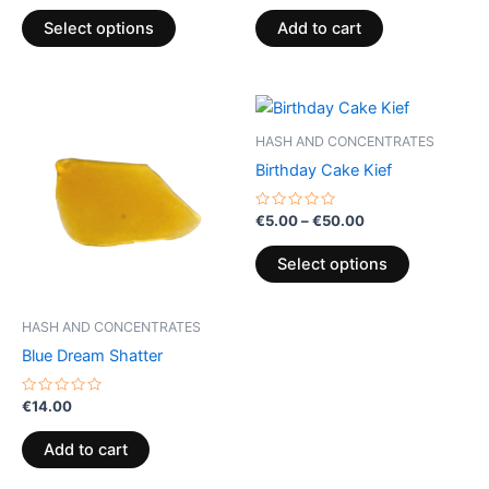
out
out
of
of
page
Select options
Add to cart
5
5
Price
This
range:
product
€5.00
HASH AND CONCENTRATES
through
has
Birthday Cake Kief
€50.00
multiple
variants.
Rated
€
5.00
–
€
50.00
0
The
out
of
options
Select options
5
may
be
HASH AND CONCENTRATES
chosen
Blue Dream Shatter
on
the
Rated
€
14.00
0
product
out
of
page
Add to cart
5