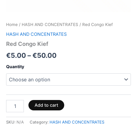
Home
/
HASH AND CONCENTRATES
/ Red Congo Kief
HASH AND CONCENTRATES
Red Congo Kief
€
5.00
–
€
50.00
Quantity
Add to cart
SKU:
N/A
Category:
HASH AND CONCENTRATES