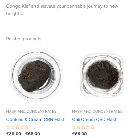
Congo Kief and elevate your cannabis journey to new
heights.
Related products
Price
This
range:
product
€39.00
through
has
€65.00
multiple
variants.
The
options
may
be
HASH AND CONCENTRATES
HASH AND CONCENTRATES
chosen
Cookies & Cream CBN Hash
Cali Cream CBD Hash
on
the
Rated
Rated
€
39.00
–
€
65.00
€
65.00
0
0
product