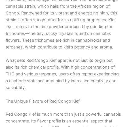
cannabis strain, which hails from the African region of
Congo. Renowned for its vibrant and energizing high, this
strain is often sought after for its uplifting properties. Kief
itself refers to the fine powder produced by grinding the
trichomes—the tiny, sticky crystals found on cannabis
flowers. These trichomes are rich in cannabinoids and
terpenes, which contribute to kief’s potency and aroma.
What sets Red Congo Kief apart is not just its origin but
also its rich chemical profile. With high concentrations of
THC and various terpenes, users often report experiencing
a euphoric state accompanied by increased creativity and
sociability.
The Unique Flavors of Red Congo Kief
Red Congo Kief is much more than just a powerful cannabis
concentrate. Its flavor profile is an essential aspect that