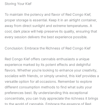
Storing Your Kief
To maintain the potency and flavor of Red Congo Kief,
proper storage is essential. Keep it in an airtight container,
away from direct sunlight and extreme temperatures. A
cool, dark place will help preserve its quality, ensuring that
every session delivers the best experience possible.
Conclusion: Embrace the Richness of Red Congo Kief
Red Congo Kief offers cannabis enthusiasts a unique
experience marked by its potent effects and delightful
flavors. Whether you’re looking to enhance your creativity,
socialize with friends, or simply unwind, this kief provides a
versatile option for all occasions. Remember to explore
different consumption methods to find what suits your
preferences best. By understanding this exceptional
concentrate, you can truly appreciate the richness it brings
to the world of cannabis. Embrace the essence of Red