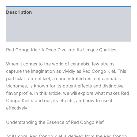
Description
Additional information
Reviews (0)
Red Congo Kief: A Deep Dive into Its Unique Qualities
When it comes to the world of cannabis, few strains
capture the imagination as vividly as Red Congo Kief. This
particular form of kief, a concentrated resin of cannabis
trichomes, is known for its potent effects and distinctive
flavor profile. In this article, we will explore what makes Red
Congo Kief stand out, its effects, and how to use it
effectively.
Understanding the Essence of Red Congo Kief
At its core, Red Congo Kief is derived from the Red Congo