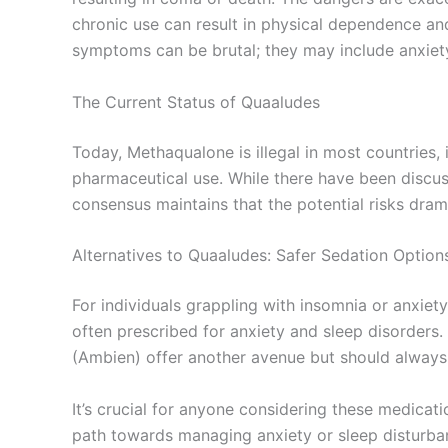
chronic use can result in physical dependence an
symptoms can be brutal; they may include anxiety
The Current Status of Quaaludes
Today, Methaqualone is illegal in most countries, 
pharmaceutical use. While there have been discuss
consensus maintains that the potential risks dram
Alternatives to Quaaludes: Safer Sedation Option
For individuals grappling with insomnia or anxiety
often prescribed for anxiety and sleep disorders
(Ambien) offer another avenue but should always 
It’s crucial for anyone considering these medicat
path towards managing anxiety or sleep disturba