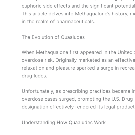
euphoric side effects and the significant potential
This article delves into Methaqualone’s history, m
in the realm of pharmaceuticals.
The Evolution of Quaaludes
When Methaqualone first appeared in the United Sta
overdose risk. Originally marketed as an effecti
relaxation and pleasure sparked a surge in recrea
drug ludes.
Unfortunately, as prescribing practices became i
overdose cases surged, prompting the U.S. Drug 
designation effectively rendered its legal producti
Understanding How Quaaludes Work