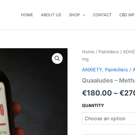
HOME
ABOUT US
SHOP
CONTACT
CBD IN
Quaaludes
Home
/
Painkillers / ADH
–
mg
Methaqualone
300
ANXIETY
,
Painkillers 
mg
Quaaludes – Meth
quantity
€
180.00
–
€
27
QUANTITY