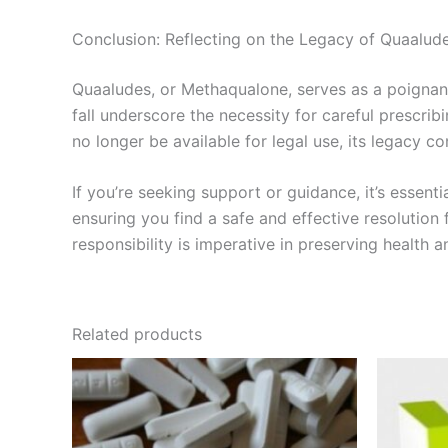
Conclusion: Reflecting on the Legacy of Quaalud
Quaaludes, or Methaqualone, serves as a poignant
fall underscore the necessity for careful prescri
no longer be available for legal use, its legacy co
If you’re seeking support or guidance, it’s essent
ensuring you find a safe and effective resolutio
responsibility is imperative in preserving health a
Related products
Price
This
range:
product
€260.00
through
has
€500.00