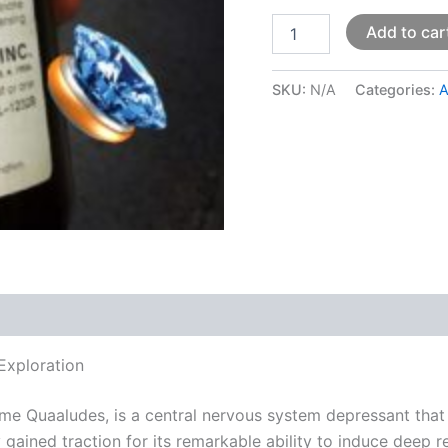
Add to car
SKU:
N/A
Categories:
A
 (0)
Exploration
me Quaaludes, is a central nervous system depressant that
ly gained traction for its remarkable ability to induce deep