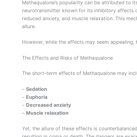
Methaqualone’s popularity can be attributed to i
neurotransmitter known for its inhibitory effects
reduced anxiety, and muscle relaxation. This mech
allure.
However, while the effects may seem appealing, t
The Effects and Risks of Methaqualone
The short-term effects of Methaqualone may incl
–
Sedation
–
Euphoria
–
Decreased anxiety
–
Muscle relaxation
Yet, the allure of these effects is counterbalanc
resulting in coma or death. The dangers are exac