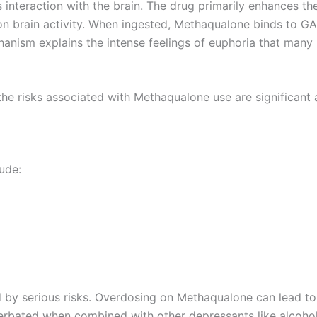
ts interaction with the brain. The drug primarily enhances 
 on brain activity. When ingested, Methaqualone binds to G
anism explains the intense feelings of euphoria that many us
he risks associated with Methaqualone use are significant
ude:
ed by serious risks. Overdosing on Methaqualone can lead to
erbated when combined with other depressants like alcohol,