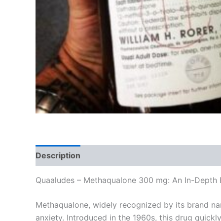
Description
Additional information
Reviews
Quaaludes – Methaqualone 300 mg: An In-Depth 
Methaqualone, widely recognized by its brand na
anxiety. Introduced in the 1960s, this drug quick