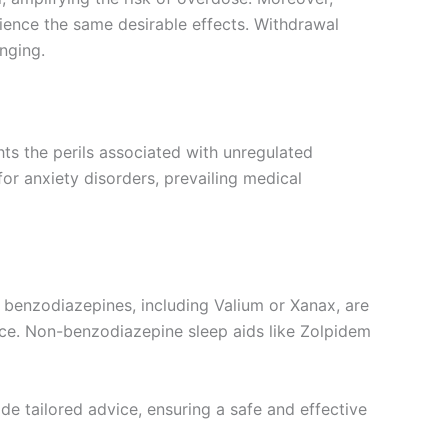
ience the same desirable effects. Withdrawal
nging.
ghts the perils associated with unregulated
or anxiety disorders, prevailing medical
as benzodiazepines, including Valium or Xanax, are
nce. Non-benzodiazepine sleep aids like Zolpidem
de tailored advice, ensuring a safe and effective