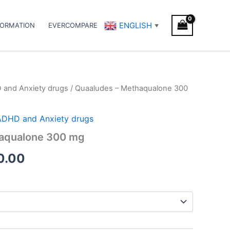
ENGLISH
FORMATION
EVERCOMPARE
▼
D and Anxiety drugs
/ Quaaludes – Methaqualone 300
Price
range:
/ ADHD and Anxiety drugs
€180.00
aqualone 300 mg
through
0.00
€270.00