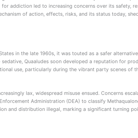
 for addiction led to increasing concerns over its safety, res
echanism of action, effects, risks, and its status today, she
tes in the late 1960s, it was touted as a safer alternative 
ve sedative, Quaaludes soon developed a reputation for prod
tional use, particularly during the vibrant party scenes of
ncreasingly lax, widespread misuse ensued. Concerns escal
Enforcement Administration (DEA) to classify Methaqualone
on and distribution illegal, marking a significant turning poi