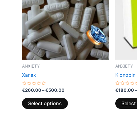
multiple
variants.
The
options
may
be
chosen
on
the
ANXIETY
ANXIETY
product
Xanax
Klonopin
page
Rated
Rated
€
260.00
–
€
500.00
€
180.00
–
0
0
out
out
of
of
Select options
Select
5
5