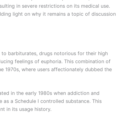
ulting in severe restrictions on its medical use.
dding light on why it remains a topic of discussion
to barbiturates, drugs notorious for their high
ucing feelings of euphoria. This combination of
 the 1970s, where users affectionately dubbed the
ated in the early 1980s when addiction and
 as a Schedule I controlled substance. This
nt in its usage history.