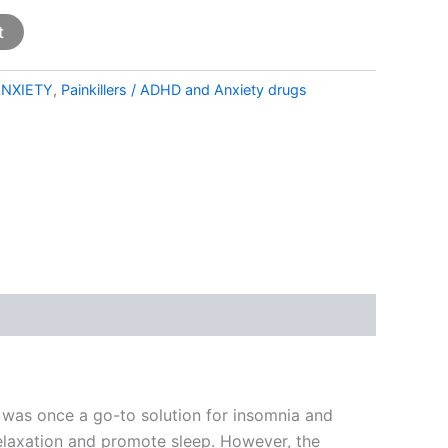
t
NXIETY
,
Painkillers / ADHD and Anxiety drugs
 was once a go-to solution for insomnia and
 relaxation and promote sleep. However, the