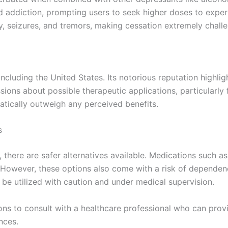
d addiction, prompting users to seek higher doses to exper
, seizures, and tremors, making cessation extremely challe
including the United States. Its notorious reputation highli
ions about possible therapeutic applications, particularly f
atically outweigh any perceived benefits.
s
, there are safer alternatives available. Medications such 
. However, these options also come with a risk of depende
be utilized with caution and under medical supervision.
ions to consult with a healthcare professional who can provi
nces.