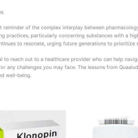
es
 reminder of the complex interplay between pharmacology an
bing practices, particularly concerning substances with a h
ntinues to resonate, urging future generations to prioritize s
ial to reach out to a healthcare provider who can help navig
n for any challenges you may face. The lessons from Quaalud
nd well-being.
Price
Price
This
This
range:
range:
product
product
€180.00
€170.00
through
through
has
has
€320.00
€530.00