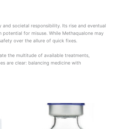
d societal responsibility. Its rise and eventual
igh potential for misuse. While Methaqualone may
afety over the allure of quick fixes.
ate the multitude of available treatments,
es are clear: balancing medicine with
Price
This
range:
product
€180.00
through
has
€480.00