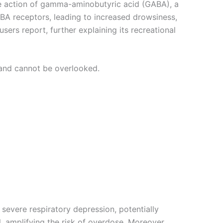
the action of gamma-aminobutyric acid (GABA), a
ABA receptors, leading to increased drowsiness,
ers report, further explaining its recreational
 and cannot be overlooked.
 severe respiratory depression, potentially
 amplifying the risk of overdose. Moreover,