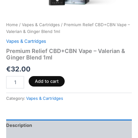
Home
/
Vapes & Cartridges
/ Premium Relief CBD+CBN Vape –
Valerian & Ginger Blend 1ml
Vapes & Cartridges
Premium Relief CBD+CBN Vape – Valerian &
Ginger Blend 1ml
€
32.00
Add to cart
Category:
Vapes & Cartridges
Description
Reviews (0)