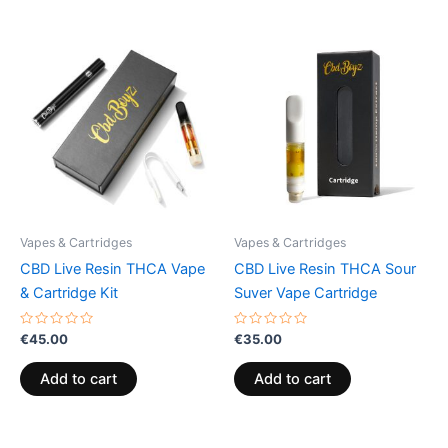
Vapes & Cartridges
Vapes & Cartridges
CBD Live Resin THCA Vape
CBD Live Resin THCA Sour
& Cartridge Kit
Suver Vape Cartridge
Rated
Rated
€
45.00
€
35.00
0
0
out
out
of
of
Add to cart
Add to cart
5
5