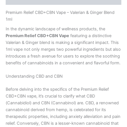
Premium Relief CBD+CBN Vape – Valerian & Ginger Blend
1ml
In the dynamic landscape of wellness products, the
Premium Relief CBD+CBN Vape
featuring a distinctive
Valerian & Ginger blend is making a significant impact. This
1ml vape not only merges two powerful ingredients but also
introduces a fresh avenue for users to explore the soothing
benefits of cannabinoids in a convenient and flavorful form.
Understanding CBD and CBN
Before delving into the specifics of the Premium Relief
CBD+CBN vape, it’s crucial to clarify what CBD
(Cannabidiol) and CBN (Cannabinol) are. CBD, a renowned
cannabinoid derived from hemp, is celebrated for its
therapeutic properties, including anxiety alleviation and pain
relief. Conversely, CBN is a lesser-known cannabinoid that