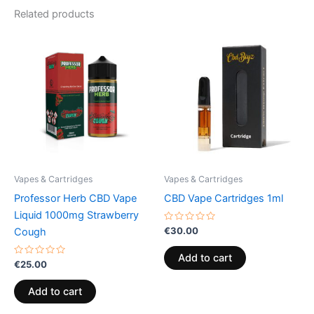
Related products
Vapes & Cartridges
Vapes & Cartridges
Professor Herb CBD Vape
CBD Vape Cartridges 1ml
Liquid 1000mg Strawberry
Rated
€
30.00
Cough
0
out
of
Add to cart
Rated
5
€
25.00
0
out
of
Add to cart
5