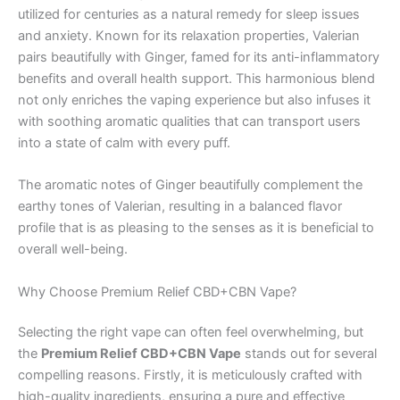
utilized for centuries as a natural remedy for sleep issues
and anxiety. Known for its relaxation properties, Valerian
pairs beautifully with Ginger, famed for its anti-inflammatory
benefits and overall health support. This harmonious blend
not only enriches the vaping experience but also infuses it
with soothing aromatic qualities that can transport users
into a state of calm with every puff.
The aromatic notes of Ginger beautifully complement the
earthy tones of Valerian, resulting in a balanced flavor
profile that is as pleasing to the senses as it is beneficial to
overall well-being.
Why Choose Premium Relief CBD+CBN Vape?
Selecting the right vape can often feel overwhelming, but
the
Premium Relief CBD+CBN Vape
stands out for several
compelling reasons. Firstly, it is meticulously crafted with
high-quality ingredients, ensuring a pure and effective