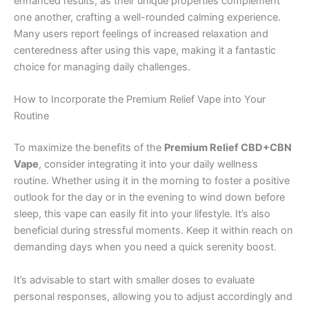
enhanced results, as their unique properties complement
one another, crafting a well-rounded calming experience.
Many users report feelings of increased relaxation and
centeredness after using this vape, making it a fantastic
choice for managing daily challenges.
How to Incorporate the Premium Relief Vape into Your
Routine
To maximize the benefits of the
Premium Relief CBD+CBN
Vape
, consider integrating it into your daily wellness
routine. Whether using it in the morning to foster a positive
outlook for the day or in the evening to wind down before
sleep, this vape can easily fit into your lifestyle. It’s also
beneficial during stressful moments. Keep it within reach on
demanding days when you need a quick serenity boost.
It’s advisable to start with smaller doses to evaluate
personal responses, allowing you to adjust accordingly and