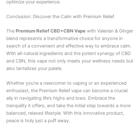
optimize your experience.
Conclusion: Discover the Calm with Premium Relief
The
Premium Relief CBD+CBN Vape
with Valerian & Ginger
blend represents a transformative choice for anyone in
search of a convenient and effective way to embrace calm.
With all-natural ingredients and the potent synergy of CBD
and CBN, this vape not only meets your wellness needs but
also tantalizes your palate.
Whether you’re a newcomer to vaping or an experienced
enthusiast, the Premium Relief vape can become a crucial
ally in navigating life’s highs and lows. Embrace the
tranquility it offers, and take the initial step towards a more
balanced, relaxed lifestyle. With this innovative product,
peace is truly just a puff away.