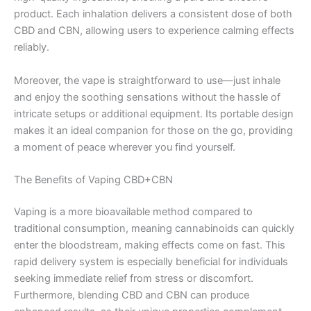
product. Each inhalation delivers a consistent dose of both
CBD and CBN, allowing users to experience calming effects
reliably.
Moreover, the vape is straightforward to use—just inhale
and enjoy the soothing sensations without the hassle of
intricate setups or additional equipment. Its portable design
makes it an ideal companion for those on the go, providing
a moment of peace wherever you find yourself.
The Benefits of Vaping CBD+CBN
Vaping is a more bioavailable method compared to
traditional consumption, meaning cannabinoids can quickly
enter the bloodstream, making effects come on fast. This
rapid delivery system is especially beneficial for individuals
seeking immediate relief from stress or discomfort.
Furthermore, blending CBD and CBN can produce