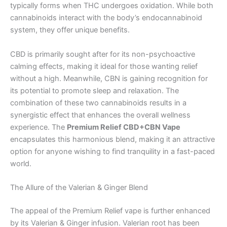
typically forms when THC undergoes oxidation. While both
cannabinoids interact with the body’s endocannabinoid
system, they offer unique benefits.
CBD is primarily sought after for its non-psychoactive
calming effects, making it ideal for those wanting relief
without a high. Meanwhile, CBN is gaining recognition for
its potential to promote sleep and relaxation. The
combination of these two cannabinoids results in a
synergistic effect that enhances the overall wellness
experience. The
Premium Relief CBD+CBN Vape
encapsulates this harmonious blend, making it an attractive
option for anyone wishing to find tranquility in a fast-paced
world.
The Allure of the Valerian & Ginger Blend
The appeal of the Premium Relief vape is further enhanced
by its Valerian & Ginger infusion. Valerian root has been