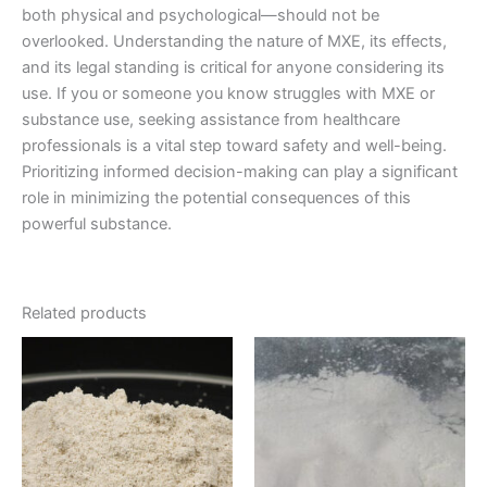
both physical and psychological—should not be
overlooked. Understanding the nature of MXE, its effects,
and its legal standing is critical for anyone considering its
use. If you or someone you know struggles with MXE or
substance use, seeking assistance from healthcare
professionals is a vital step toward safety and well-being.
Prioritizing informed decision-making can play a significant
role in minimizing the potential consequences of this
powerful substance.
Related products
Price
Price
This
This
range:
range:
product
product
€200.00
€225.00
through
has
through
has
€500.00
€1,400.00
multiple
multiple
variants.
variants.
The
The