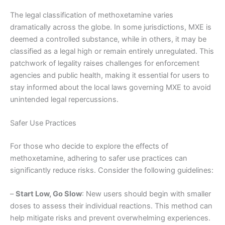
The legal classification of methoxetamine varies
dramatically across the globe. In some jurisdictions, MXE is
deemed a controlled substance, while in others, it may be
classified as a legal high or remain entirely unregulated. This
patchwork of legality raises challenges for enforcement
agencies and public health, making it essential for users to
stay informed about the local laws governing MXE to avoid
unintended legal repercussions.
Safer Use Practices
For those who decide to explore the effects of
methoxetamine, adhering to safer use practices can
significantly reduce risks. Consider the following guidelines:
–
Start Low, Go Slow
: New users should begin with smaller
doses to assess their individual reactions. This method can
help mitigate risks and prevent overwhelming experiences.