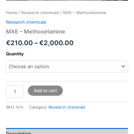
Home
/
Research chemicals
/ MXE – Methoxetamine
Research chemicals
MXE – Methoxetamine
€
210.00
–
€
2,000.00
Quantity
Add to cart
SKU:
N/A
Category:
Research chemicals
Description