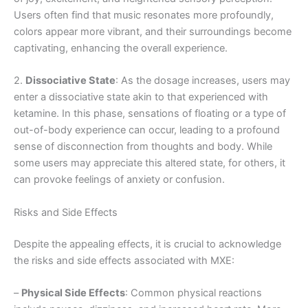
Users often find that music resonates more profoundly,
colors appear more vibrant, and their surroundings become
captivating, enhancing the overall experience.
2.
Dissociative State
: As the dosage increases, users may
enter a dissociative state akin to that experienced with
ketamine. In this phase, sensations of floating or a type of
out-of-body experience can occur, leading to a profound
sense of disconnection from thoughts and body. While
some users may appreciate this altered state, for others, it
can provoke feelings of anxiety or confusion.
Risks and Side Effects
Despite the appealing effects, it is crucial to acknowledge
the risks and side effects associated with MXE:
–
Physical Side Effects
: Common physical reactions