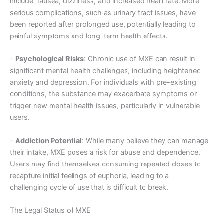
include nausea, dizziness, and increased heart rate. More
serious complications, such as urinary tract issues, have
been reported after prolonged use, potentially leading to
painful symptoms and long-term health effects.
–
Psychological Risks
: Chronic use of MXE can result in
significant mental health challenges, including heightened
anxiety and depression. For individuals with pre-existing
conditions, the substance may exacerbate symptoms or
trigger new mental health issues, particularly in vulnerable
users.
–
Addiction Potential
: While many believe they can manage
their intake, MXE poses a risk for abuse and dependence.
Users may find themselves consuming repeated doses to
recapture initial feelings of euphoria, leading to a
challenging cycle of use that is difficult to break.
The Legal Status of MXE