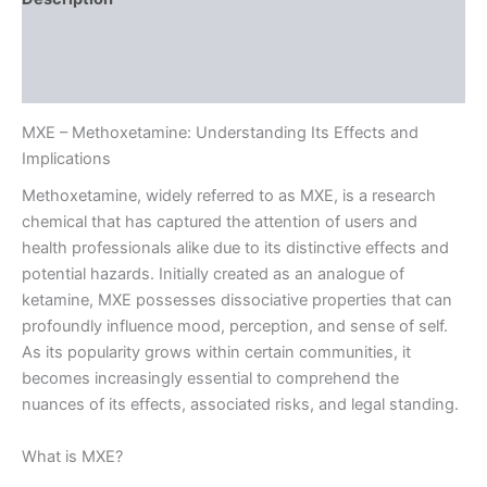
Additional information
Reviews (0)
MXE – Methoxetamine: Understanding Its Effects and
Implications
Methoxetamine, widely referred to as MXE, is a research
chemical that has captured the attention of users and
health professionals alike due to its distinctive effects and
potential hazards. Initially created as an analogue of
ketamine, MXE possesses dissociative properties that can
profoundly influence mood, perception, and sense of self.
As its popularity grows within certain communities, it
becomes increasingly essential to comprehend the
nuances of its effects, associated risks, and legal standing.
What is MXE?