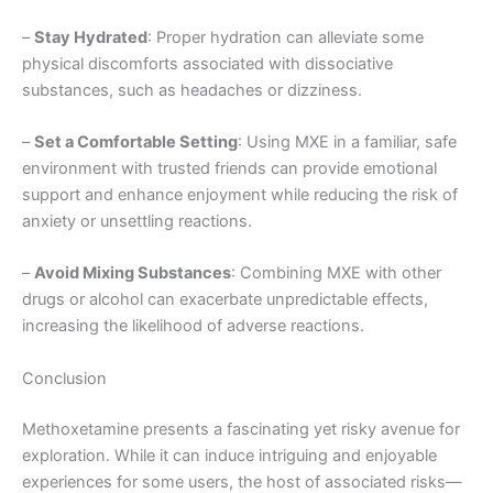
–
Stay Hydrated
: Proper hydration can alleviate some
physical discomforts associated with dissociative
substances, such as headaches or dizziness.
–
Set a Comfortable Setting
: Using MXE in a familiar, safe
environment with trusted friends can provide emotional
support and enhance enjoyment while reducing the risk of
anxiety or unsettling reactions.
–
Avoid Mixing Substances
: Combining MXE with other
drugs or alcohol can exacerbate unpredictable effects,
increasing the likelihood of adverse reactions.
Conclusion
Methoxetamine presents a fascinating yet risky avenue for
exploration. While it can induce intriguing and enjoyable
experiences for some users, the host of associated risks—