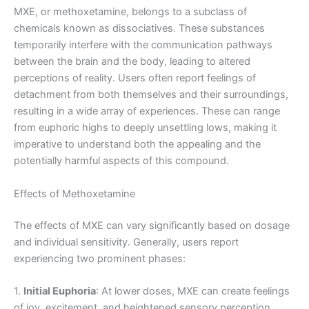
MXE, or methoxetamine, belongs to a subclass of
chemicals known as dissociatives. These substances
temporarily interfere with the communication pathways
between the brain and the body, leading to altered
perceptions of reality. Users often report feelings of
detachment from both themselves and their surroundings,
resulting in a wide array of experiences. These can range
from euphoric highs to deeply unsettling lows, making it
imperative to understand both the appealing and the
potentially harmful aspects of this compound.
Effects of Methoxetamine
The effects of MXE can vary significantly based on dosage
and individual sensitivity. Generally, users report
experiencing two prominent phases:
1.
Initial Euphoria
: At lower doses, MXE can create feelings
of joy, excitement, and heightened sensory perception.