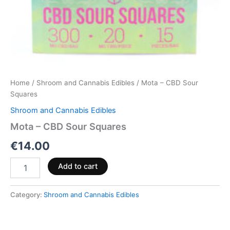
Home
/
Shroom and Cannabis Edibles
/ Mota – CBD Sour
Squares
Shroom and Cannabis Edibles
Mota – CBD Sour Squares
€
14.00
Add to cart
Category:
Shroom and Cannabis Edibles