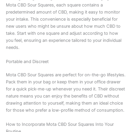
Mota CBD Sour Squares, each square contains a
predetermined amount of CBD, making it easy to monitor
your intake. This convenience is especially beneficial for
new users who might be unsure about how much CBD to
take. Start with one square and adjust according to how
you feel, ensuring an experience tailored to your individual
needs.
Portable and Discreet
Mota CBD Sour Squares are perfect for on-the-go lifestyles.
Pack them in your bag or keep them in your office drawer
for a quick pick-me-up whenever you need it. Their discreet
nature means you can enjoy the benefits of CBD without
drawing attention to yourself, making them an ideal choice
for those who prefer a low-profile method of consumption.
How to Incorporate Mota CBD Sour Squares Into Your
Routine