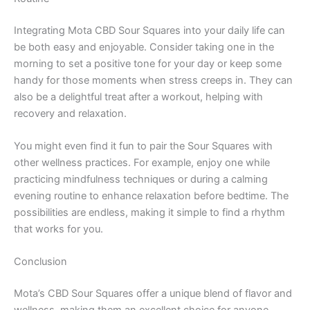
Integrating Mota CBD Sour Squares into your daily life can
be both easy and enjoyable. Consider taking one in the
morning to set a positive tone for your day or keep some
handy for those moments when stress creeps in. They can
also be a delightful treat after a workout, helping with
recovery and relaxation.
You might even find it fun to pair the Sour Squares with
other wellness practices. For example, enjoy one while
practicing mindfulness techniques or during a calming
evening routine to enhance relaxation before bedtime. The
possibilities are endless, making it simple to find a rhythm
that works for you.
Conclusion
Mota’s CBD Sour Squares offer a unique blend of flavor and