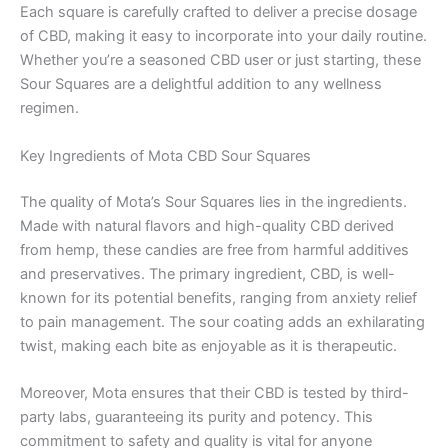
Each square is carefully crafted to deliver a precise dosage
of CBD, making it easy to incorporate into your daily routine.
Whether you’re a seasoned CBD user or just starting, these
Sour Squares are a delightful addition to any wellness
regimen.
Key Ingredients of Mota CBD Sour Squares
The quality of Mota’s Sour Squares lies in the ingredients.
Made with natural flavors and high-quality CBD derived
from hemp, these candies are free from harmful additives
and preservatives. The primary ingredient, CBD, is well-
known for its potential benefits, ranging from anxiety relief
to pain management. The sour coating adds an exhilarating
twist, making each bite as enjoyable as it is therapeutic.
Moreover, Mota ensures that their CBD is tested by third-
party labs, guaranteeing its purity and potency. This
commitment to safety and quality is vital for anyone