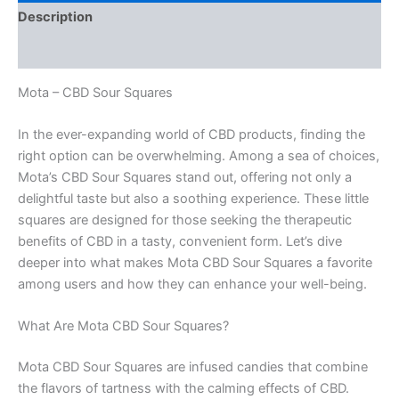
Description
Reviews (0)
Mota – CBD Sour Squares
In the ever-expanding world of CBD products, finding the
right option can be overwhelming. Among a sea of choices,
Mota’s CBD Sour Squares stand out, offering not only a
delightful taste but also a soothing experience. These little
squares are designed for those seeking the therapeutic
benefits of CBD in a tasty, convenient form. Let’s dive
deeper into what makes Mota CBD Sour Squares a favorite
among users and how they can enhance your well-being.
What Are Mota CBD Sour Squares?
Mota CBD Sour Squares are infused candies that combine
the flavors of tartness with the calming effects of CBD.