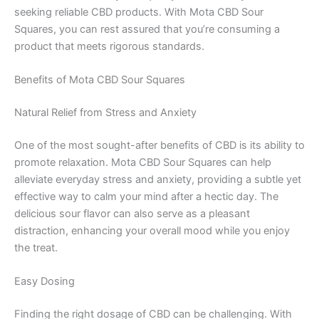
seeking reliable CBD products. With Mota CBD Sour
Squares, you can rest assured that you’re consuming a
product that meets rigorous standards.
Benefits of Mota CBD Sour Squares
Natural Relief from Stress and Anxiety
One of the most sought-after benefits of CBD is its ability to
promote relaxation. Mota CBD Sour Squares can help
alleviate everyday stress and anxiety, providing a subtle yet
effective way to calm your mind after a hectic day. The
delicious sour flavor can also serve as a pleasant
distraction, enhancing your overall mood while you enjoy
the treat.
Easy Dosing
Finding the right dosage of CBD can be challenging. With