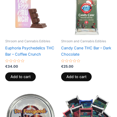
Shroom and Cannabis Edibles
Shroom and Cannabis Edibles
Euphoria Psychedelics THC
Candy Cane THC Bar – Dark
Bar – Coffee Crunch
Chocolate
Rated
Rated
€
34.00
€
25.00
0
0
out
out
of
of
Add to cart
Add to cart
5
5
Price
This
range:
product
€24.50
through
has
€64.50
multiple