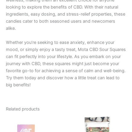
wellness, making them an excellent choice for anyone
looking to explore the benefits of CBD. With their natural
ingredients, easy dosing, and stress-relief properties, these
candies cater to both seasoned users and newcomers
alike.
Whether you’re seeking to ease anxiety, enhance your
mood, or simply enjoy a tasty treat, Mota CBD Sour Squares
can fit perfectly into your lifestyle. As you embark on your
journey with CBD, these squares might just become your
favorite go-to for achieving a sense of calm and well-being.
Try them today and discover how a little treat can lead to
big benefits!
Related products