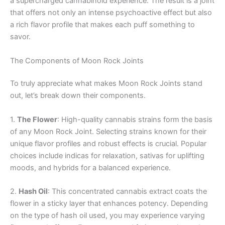
a supercharged cannabinoid experience. The result is a joint
that offers not only an intense psychoactive effect but also
a rich flavor profile that makes each puff something to
savor.
The Components of Moon Rock Joints
To truly appreciate what makes Moon Rock Joints stand
out, let’s break down their components.
1.
The Flower
: High-quality cannabis strains form the basis
of any Moon Rock Joint. Selecting strains known for their
unique flavor profiles and robust effects is crucial. Popular
choices include indicas for relaxation, sativas for uplifting
moods, and hybrids for a balanced experience.
2.
Hash Oil
: This concentrated cannabis extract coats the
flower in a sticky layer that enhances potency. Depending
on the type of hash oil used, you may experience varying