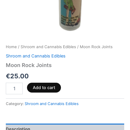
Home
/
Shroom and Cannabis Edibles
/ Moon Rock Joints
Shroom and Cannabis Edibles
Moon Rock Joints
€
25.00
Add to cart
Category:
Shroom and Cannabis Edibles
Description