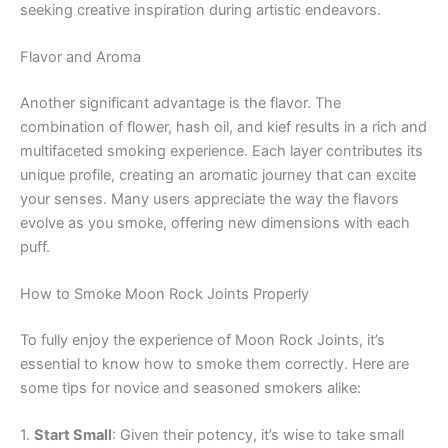
seeking creative inspiration during artistic endeavors.
Flavor and Aroma
Another significant advantage is the flavor. The
combination of flower, hash oil, and kief results in a rich and
multifaceted smoking experience. Each layer contributes its
unique profile, creating an aromatic journey that can excite
your senses. Many users appreciate the way the flavors
evolve as you smoke, offering new dimensions with each
puff.
How to Smoke Moon Rock Joints Properly
To fully enjoy the experience of Moon Rock Joints, it’s
essential to know how to smoke them correctly. Here are
some tips for novice and seasoned smokers alike:
1.
Start Small
: Given their potency, it’s wise to take small