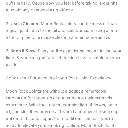
puffs initially. Gauge how you feel before taking larger hits
to avoid any overwhelming effects.
2.
Use a Cleaner
: Moon Rock Joints can be messier than
regular joints due to the oil and kief. Consider using a one-
hitter or pipe to minimize cleanup and enhance airflow.
3.
Keep It Slow
: Enjoying the experience means taking your
time. Savor each puff and let the rich flavors unfold on your
palate.
Conclusion: Embrace the Moon Rock Joint Experience
Moon Rock Joints are without a doubt a remarkable
innovation for those looking to enhance their cannabis
experience. With their potent combination of flower, hash
oil, and kief, they provide a flavorful and powerful smoking
option that stands apart from traditional joints. If you’re
ready to elevate your smoking routine, Moon Rock Joints