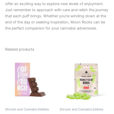
offer an exciting way to explore new levels of enjoyment.
Just remember to approach with care and relish the journey
that each puff brings. Whether you’re winding down at the
end of the day or seeking inspiration, Moon Rocks can be
the perfect companion for your cannabis adventures.
Related products
Shroom and Cannabis Edibles
Shroom and Cannabis Edibles