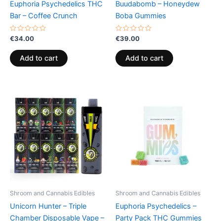
Euphoria Psychedelics THC
Buudabomb – Honeydew
Bar – Coffee Crunch
Boba Gummies
Rated
Rated
€
34.00
€
39.00
0
0
out
out
of
of
Add to cart
Add to cart
5
5
Shroom and Cannabis Edibles
Shroom and Cannabis Edibles
Unicorn Hunter – Triple
Euphoria Psychedelics –
Chamber Disposable Vape –
Party Pack THC Gummies