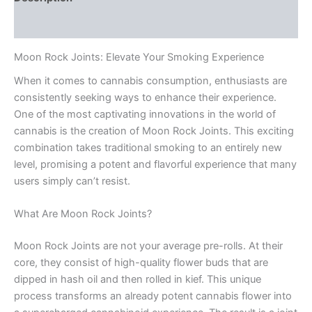
Reviews (0)
Moon Rock Joints: Elevate Your Smoking Experience
When it comes to cannabis consumption, enthusiasts are
consistently seeking ways to enhance their experience.
One of the most captivating innovations in the world of
cannabis is the creation of Moon Rock Joints. This exciting
combination takes traditional smoking to an entirely new
level, promising a potent and flavorful experience that many
users simply can’t resist.
What Are Moon Rock Joints?
Moon Rock Joints are not your average pre-rolls. At their
core, they consist of high-quality flower buds that are
dipped in hash oil and then rolled in kief. This unique
process transforms an already potent cannabis flower into