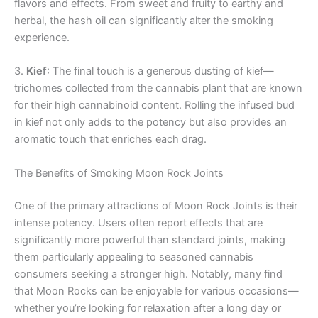
flavors and effects. From sweet and fruity to earthy and
herbal, the hash oil can significantly alter the smoking
experience.
3.
Kief
: The final touch is a generous dusting of kief—
trichomes collected from the cannabis plant that are known
for their high cannabinoid content. Rolling the infused bud
in kief not only adds to the potency but also provides an
aromatic touch that enriches each drag.
The Benefits of Smoking Moon Rock Joints
One of the primary attractions of Moon Rock Joints is their
intense potency. Users often report effects that are
significantly more powerful than standard joints, making
them particularly appealing to seasoned cannabis
consumers seeking a stronger high. Notably, many find
that Moon Rocks can be enjoyable for various occasions—
whether you’re looking for relaxation after a long day or