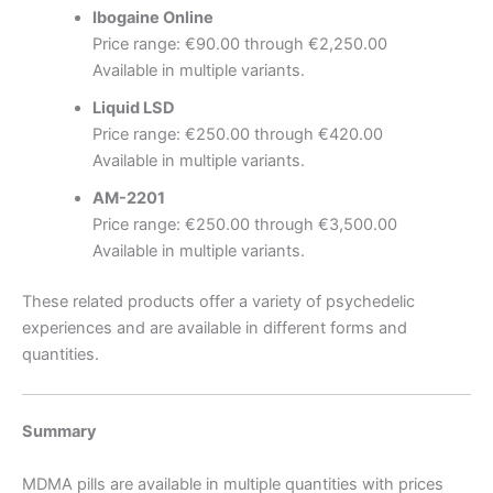
Ibogaine Online
Price range: €90.00 through €2,250.00
Available in multiple variants.
Liquid LSD
Price range: €250.00 through €420.00
Available in multiple variants.
AM-2201
Price range: €250.00 through €3,500.00
Available in multiple variants.
These related products offer a variety of psychedelic
experiences and are available in different forms and
quantities.
Summary
MDMA pills are available in multiple quantities with prices