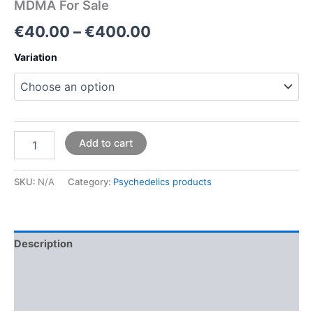
MDMA For Sale
€
40.00
–
€
400.00
Variation
Add to cart
SKU:
N/A
Category:
Psychedelics products
Description
Additional information
Reviews (0)