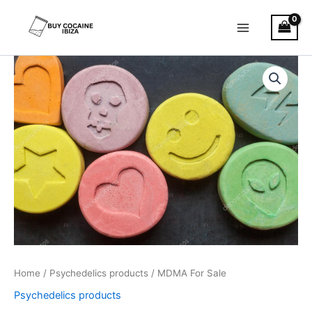
Skip
Main
to
Menu
content
MDMA
Price
For
Sale
range:
quantity
€40.00
through
€400.00
Home
/
Psychedelics products
/ MDMA For Sale
Psychedelics products