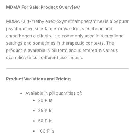
MDMA For Sale: Product Overview
MDMA (3,4-methylenedioxymethamphetamine) is a popular
psychoactive substance known for its euphoric and
empathogenic effects. It is commonly used in recreational
settings and sometimes in therapeutic contexts. The
product is available in pill form and is offered in various
quantities to suit different user needs.
Product Variations and Pricing
Available in pill quantities of:
20 Pills
25 Pills
50 Pills
100 Pills