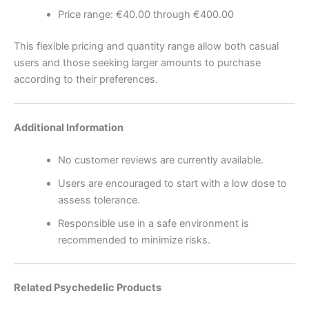
Price range: €40.00 through €400.00
This flexible pricing and quantity range allow both casual
users and those seeking larger amounts to purchase
according to their preferences.
Additional Information
No customer reviews are currently available.
Users are encouraged to start with a low dose to
assess tolerance.
Responsible use in a safe environment is
recommended to minimize risks.
Related Psychedelic Products