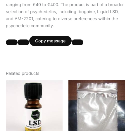
ranging from €40 to €400. The product is part of a broader
selection of psychedelics, including Ibogaine, Liquid LSD,
and AM-2201, catering to diverse preferences within the
psychedelic community.
Copy message
Related products
Price
Price
This
This
range:
range:
product
product
€250.00
€190.00
through
has
through
has
€420.00
€3,000.00
multiple
multiple
variants.
variants.
The
The
options
options