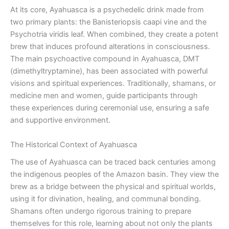
At its core, Ayahuasca is a psychedelic drink made from
two primary plants: the Banisteriopsis caapi vine and the
Psychotria viridis leaf. When combined, they create a potent
brew that induces profound alterations in consciousness.
The main psychoactive compound in Ayahuasca, DMT
(dimethyltryptamine), has been associated with powerful
visions and spiritual experiences. Traditionally, shamans, or
medicine men and women, guide participants through
these experiences during ceremonial use, ensuring a safe
and supportive environment.
The Historical Context of Ayahuasca
The use of Ayahuasca can be traced back centuries among
the indigenous peoples of the Amazon basin. They view the
brew as a bridge between the physical and spiritual worlds,
using it for divination, healing, and communal bonding.
Shamans often undergo rigorous training to prepare
themselves for this role, learning about not only the plants