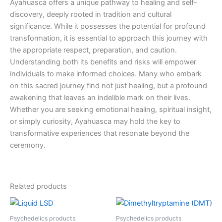
Ayahuasca offers a unique pathway to healing and self-
discovery, deeply rooted in tradition and cultural
significance. While it possesses the potential for profound
transformation, it is essential to approach this journey with
the appropriate respect, preparation, and caution.
Understanding both its benefits and risks will empower
individuals to make informed choices. Many who embark
on this sacred journey find not just healing, but a profound
awakening that leaves an indelible mark on their lives.
Whether you are seeking emotional healing, spiritual insight,
or simply curiosity, Ayahuasca may hold the key to
transformative experiences that resonate beyond the
ceremony.
Related products
Price
Price
This
This
range:
range:
product
product
€250.00
€130.00
Psychedelics products
Psychedelics products