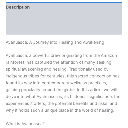
Description
Additional information
Reviews (0)
Ayahuasca: A Journey into Healing and Awakening
Ayahuasca, a powerful brew originating from the Amazon
rainforest, has captured the attention of many seeking
spiritual awakening and healing. Traditionally used by
indigenous tribes for centuries, this sacred concoction has
found its way into contemporary wellness practices,
gaining popularity around the globe. In this article, we will
delve into what Ayahuasca is, its historical significance, the
experiences it offers, the potential benefits and risks, and
why it holds such a unique place in the world of healing.
What is Ayahuasca?