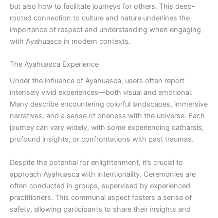
but also how to facilitate journeys for others. This deep-
rooted connection to culture and nature underlines the
importance of respect and understanding when engaging
with Ayahuasca in modern contexts.
The Ayahuasca Experience
Under the influence of Ayahuasca, users often report
intensely vivid experiences—both visual and emotional.
Many describe encountering colorful landscapes, immersive
narratives, and a sense of oneness with the universe. Each
journey can vary widely, with some experiencing catharsis,
profound insights, or confrontations with past traumas.
Despite the potential for enlightenment, it’s crucial to
approach Ayahuasca with intentionality. Ceremonies are
often conducted in groups, supervised by experienced
practitioners. This communal aspect fosters a sense of
safety, allowing participants to share their insights and