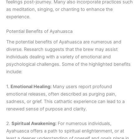
feelings post-journey. Many also incorporate practices such
as meditation, singing, or chanting to enhance the
experience.
Potential Benefits of Ayahuasca
The potential benefits of Ayahuasca are numerous and
diverse. Research suggests that the brew may assist
individuals dealing with a variety of emotional and
psychological challenges. Some of the highlighted benefits
include:
1.
Emotional Healing:
Many users report profound
emotional releases, often described as purging pain,
sadness, or grief. This cathartic experience can lead to a
renewed sense of purpose and clarity.
2.
Spiritual Awakening:
For numerous individuals,
Ayahuasca offers a path to spiritual enlightenment, or at
least a deeper understanding of oneself and one’s place in