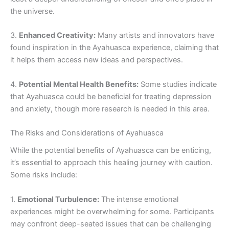
the universe.
3.
Enhanced Creativity:
Many artists and innovators have
found inspiration in the Ayahuasca experience, claiming that
it helps them access new ideas and perspectives.
4.
Potential Mental Health Benefits:
Some studies indicate
that Ayahuasca could be beneficial for treating depression
and anxiety, though more research is needed in this area.
The Risks and Considerations of Ayahuasca
While the potential benefits of Ayahuasca can be enticing,
it’s essential to approach this healing journey with caution.
Some risks include:
1.
Emotional Turbulence:
The intense emotional
experiences might be overwhelming for some. Participants
may confront deep-seated issues that can be challenging