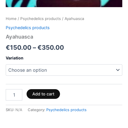
Home
/
Psychedelics products
/ Ayahuasca
Psychedelics products
Ayahuasca
€
150.00
–
€
350.00
Variation
Add to cart
SKU:
N/A
Category:
Psychedelics products