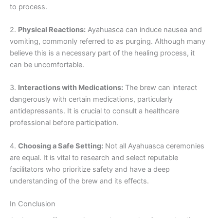
to process.
2.
Physical Reactions:
Ayahuasca can induce nausea and
vomiting, commonly referred to as purging. Although many
believe this is a necessary part of the healing process, it
can be uncomfortable.
3.
Interactions with Medications:
The brew can interact
dangerously with certain medications, particularly
antidepressants. It is crucial to consult a healthcare
professional before participation.
4.
Choosing a Safe Setting:
Not all Ayahuasca ceremonies
are equal. It is vital to research and select reputable
facilitators who prioritize safety and have a deep
understanding of the brew and its effects.
In Conclusion