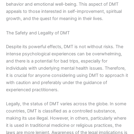
behavior and emotional well-being. This aspect of DMT
appeals to those interested in self-improvement, spiritual
growth, and the quest for meaning in their lives.
The Safety and Legality of DMT
Despite its powerful effects, DMT is not without risks. The
intense psychological experiences can be overwhelming,
and there is a potential for bad trips, especially for
individuals with underlying mental health issues. Therefore,
it is crucial for anyone considering using DMT to approach it
with caution and preferably under the guidance of
experienced practitioners.
Legally, the status of DMT varies across the globe. In some
countries, DMT is classified as a controlled substance,
making its use illegal. However, in others, particularly where
it is used in traditional medicine or religious practices, the
laws are more lenient. Awareness of the legal implications is