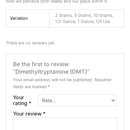
how we perceive both reality and our place within it.
2 Grams, 5 Grams, 10 Grams,
Variation
1/2 Ounce, 1 Ounce, 1/4 Lbs
There are no reviews yet.
Be the first to review
“Dimethyltryptamine (DMT)”
Your email address will not be published.
Required
fields are marked
*
Your
rating
*
Your review
*