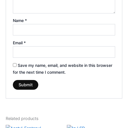
Name
*
Email
*
Save my name, email, and website in this browser
for the next time I comment.
Related products
Price
Price