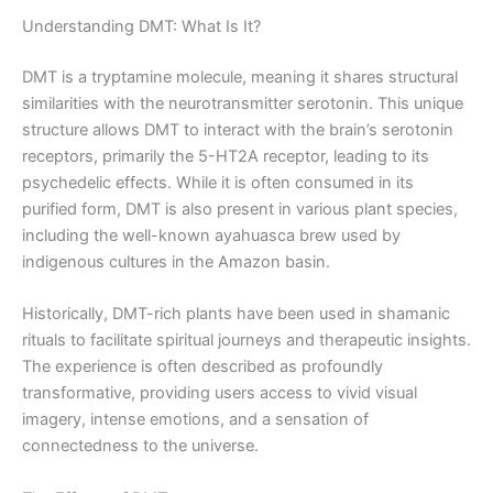
Understanding DMT: What Is It?
DMT is a tryptamine molecule, meaning it shares structural
similarities with the neurotransmitter serotonin. This unique
structure allows DMT to interact with the brain’s serotonin
receptors, primarily the 5-HT2A receptor, leading to its
psychedelic effects. While it is often consumed in its
purified form, DMT is also present in various plant species,
including the well-known ayahuasca brew used by
indigenous cultures in the Amazon basin.
Historically, DMT-rich plants have been used in shamanic
rituals to facilitate spiritual journeys and therapeutic insights.
The experience is often described as profoundly
transformative, providing users access to vivid visual
imagery, intense emotions, and a sensation of
connectedness to the universe.