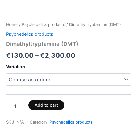
Home
/
Psychedelics products
/ Dimethyltryptamine (DMT)
Psychedelics products
Dimethyltryptamine (DMT)
€
130.00
–
€
2,300.00
Variation
Add to cart
SKU:
N/A
Category:
Psychedelics products