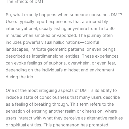
The Effects of DMT
So, what exactly happens when someone consumes DMT?
Users typically report experiences that are incredibly
intense yet brief, usually lasting anywhere from 15 to 60
minutes when smoked or vaporized. The journey often
includes powerful visual hallucinations—colorful
landscapes, intricate geometric patterns, or even beings
described as interdimensional entities. These experiences
can evoke feelings of euphoria, overwhelm, or even fear,
depending on the individual’s mindset and environment
during the trip.
One of the most intriguing aspects of DMT is its ability to
induce a state of consciousness that many users describe
as a feeling of breaking through. This term refers to the
sensation of entering another realm or dimension, where
users interact with what they perceive as alternative realities
or spiritual entities. This phenomenon has prompted