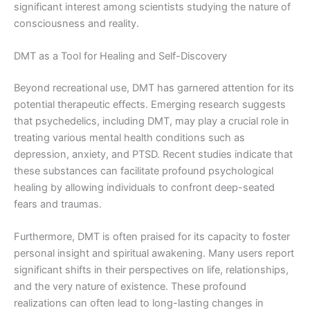
significant interest among scientists studying the nature of
consciousness and reality.
DMT as a Tool for Healing and Self-Discovery
Beyond recreational use, DMT has garnered attention for its
potential therapeutic effects. Emerging research suggests
that psychedelics, including DMT, may play a crucial role in
treating various mental health conditions such as
depression, anxiety, and PTSD. Recent studies indicate that
these substances can facilitate profound psychological
healing by allowing individuals to confront deep-seated
fears and traumas.
Furthermore, DMT is often praised for its capacity to foster
personal insight and spiritual awakening. Many users report
significant shifts in their perspectives on life, relationships,
and the very nature of existence. These profound
realizations can often lead to long-lasting changes in