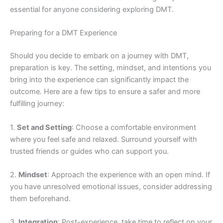
essential for anyone considering exploring DMT.
Preparing for a DMT Experience
Should you decide to embark on a journey with DMT,
preparation is key. The setting, mindset, and intentions you
bring into the experience can significantly impact the
outcome. Here are a few tips to ensure a safer and more
fulfilling journey:
1.
Set and Setting
: Choose a comfortable environment
where you feel safe and relaxed. Surround yourself with
trusted friends or guides who can support you.
2.
Mindset
: Approach the experience with an open mind. If
you have unresolved emotional issues, consider addressing
them beforehand.
3.
Integration
: Post-experience, take time to reflect on your