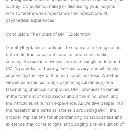
journey. Consider journaling or discussing your insights
with someone who understands the implications of
psychedelic experiences.
Conclusion: The Future of DMT Exploration
Dimethyltryptamine continues to captivate the imagination,
both in its traditional roots and its modern scientific
scrutiny. As research evolves, we increasingly understand
DMT’s potential for healing, self-discovery, and ultimately
uncovering the layers of human consciousness. Whether
viewed as a spiritual tool, a psychological remedy, or a
fascinating chemical compound, DMT promises to remain
at the forefront of discussions about the mind, spirit, and
the intricacies of human experience. As we dive deeper into
the research and personal stories surrounding DMT, the
broader implications for understanding consciousness and
existence may come to light, encouraging a re-evaluation of