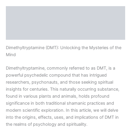
Description
Additional information
Reviews (0)
Dimethyltryptamine (DMT): Unlocking the Mysteries of the
Mind
Dimethyltryptamine, commonly referred to as DMT, is a
powerful psychedelic compound that has intrigued
researchers, psychonauts, and those seeking spiritual
insights for centuries. This naturally occurring substance,
found in various plants and animals, holds profound
significance in both traditional shamanic practices and
modern scientific exploration. In this article, we will delve
into the origins, effects, uses, and implications of DMT in
the realms of psychology and spirituality.