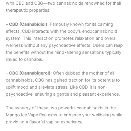
with CBD and CBG—two cannabinoids renowned for their
therapeutic properties.
–
CBD (Cannabidiol)
: Famously known for its calming
effects, CBD interacts with the body’s endocannabinoid
system. This interaction promotes relaxation and overall
wellness without any psychoactive effects. Users can reap
the benefits without the mind-altering sensations typically
linked to cannabis.
–
CBG (Cannabigerol)
: Often dubbed the mother of all
cannabinoids, CBG has gained traction for its potential to
uplift mood and alleviate stress. Like CBD, it is non-
psychoactive, ensuring a gentle and pleasant experience.
The synergy of these two powerful cannabinoids in the
Mango Ice Vape Pen aims to enhance your wellbeing while
providing a flavorful vaping experience.