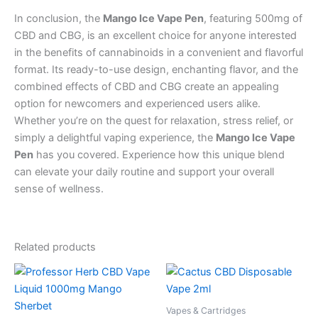
In conclusion, the
Mango Ice Vape Pen
, featuring 500mg of
CBD and CBG, is an excellent choice for anyone interested
in the benefits of cannabinoids in a convenient and flavorful
format. Its ready-to-use design, enchanting flavor, and the
combined effects of CBD and CBG create an appealing
option for newcomers and experienced users alike.
Whether you’re on the quest for relaxation, stress relief, or
simply a delightful vaping experience, the
Mango Ice Vape
Pen
has you covered. Experience how this unique blend
can elevate your daily routine and support your overall
sense of wellness.
Related products
Vapes & Cartridges