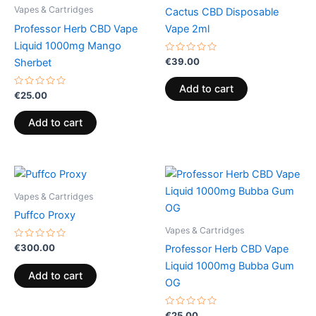
Vapes & Cartridges
Cactus CBD Disposable
Professor Herb CBD Vape
Vape 2ml
Liquid 1000mg Mango
Rated
€
39.00
Sherbet
0
out
of
Add to cart
Rated
5
€
25.00
0
out
of
Add to cart
5
Vapes & Cartridges
Puffco Proxy
Vapes & Cartridges
Rated
€
300.00
Professor Herb CBD Vape
0
out
Liquid 1000mg Bubba Gum
of
Add to cart
5
OG
Rated
€
25.00