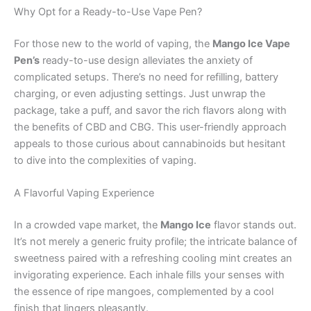
Why Opt for a Ready-to-Use Vape Pen?
For those new to the world of vaping, the
Mango Ice Vape
Pen’s
ready-to-use design alleviates the anxiety of
complicated setups. There’s no need for refilling, battery
charging, or even adjusting settings. Just unwrap the
package, take a puff, and savor the rich flavors along with
the benefits of CBD and CBG. This user-friendly approach
appeals to those curious about cannabinoids but hesitant
to dive into the complexities of vaping.
A Flavorful Vaping Experience
In a crowded vape market, the
Mango Ice
flavor stands out.
It’s not merely a generic fruity profile; the intricate balance of
sweetness paired with a refreshing cooling mint creates an
invigorating experience. Each inhale fills your senses with
the essence of ripe mangoes, complemented by a cool
finish that lingers pleasantly.