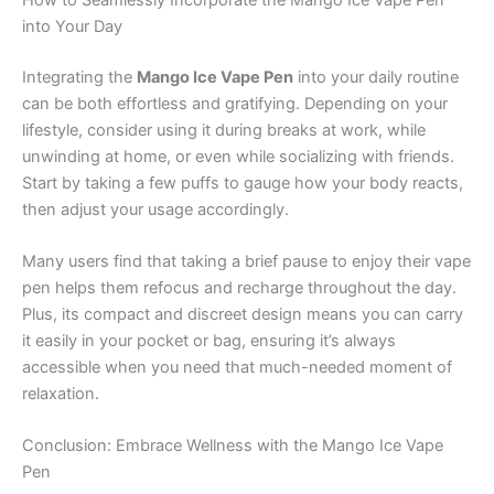
into Your Day
Integrating the
Mango Ice Vape Pen
into your daily routine
can be both effortless and gratifying. Depending on your
lifestyle, consider using it during breaks at work, while
unwinding at home, or even while socializing with friends.
Start by taking a few puffs to gauge how your body reacts,
then adjust your usage accordingly.
Many users find that taking a brief pause to enjoy their vape
pen helps them refocus and recharge throughout the day.
Plus, its compact and discreet design means you can carry
it easily in your pocket or bag, ensuring it’s always
accessible when you need that much-needed moment of
relaxation.
Conclusion: Embrace Wellness with the Mango Ice Vape
Pen