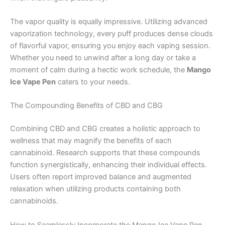
The vapor quality is equally impressive. Utilizing advanced
vaporization technology, every puff produces dense clouds
of flavorful vapor, ensuring you enjoy each vaping session.
Whether you need to unwind after a long day or take a
moment of calm during a hectic work schedule, the
Mango
Ice Vape Pen
caters to your needs.
The Compounding Benefits of CBD and CBG
Combining CBD and CBG creates a holistic approach to
wellness that may magnify the benefits of each
cannabinoid. Research supports that these compounds
function synergistically, enhancing their individual effects.
Users often report improved balance and augmented
relaxation when utilizing products containing both
cannabinoids.
How to Seamlessly Incorporate the Mango Ice Vape Pen