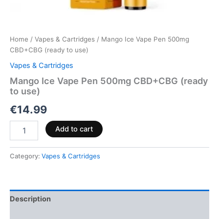
Home
/
Vapes & Cartridges
/ Mango Ice Vape Pen 500mg
CBD+CBG (ready to use)
Vapes & Cartridges
Mango Ice Vape Pen 500mg CBD+CBG (ready
to use)
€
14.99
Add to cart
Category:
Vapes & Cartridges
Description
Reviews (0)