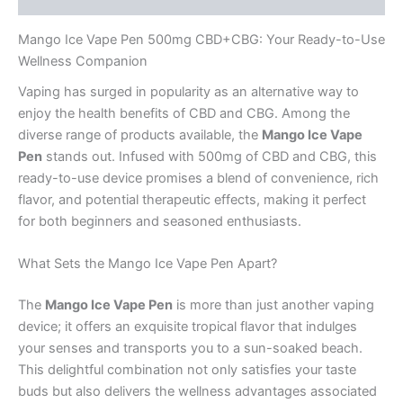
Mango Ice Vape Pen 500mg CBD+CBG: Your Ready-to-Use
Wellness Companion
Vaping has surged in popularity as an alternative way to
enjoy the health benefits of CBD and CBG. Among the
diverse range of products available, the
Mango Ice Vape
Pen
stands out. Infused with 500mg of CBD and CBG, this
ready-to-use device promises a blend of convenience, rich
flavor, and potential therapeutic effects, making it perfect
for both beginners and seasoned enthusiasts.
What Sets the Mango Ice Vape Pen Apart?
The
Mango Ice Vape Pen
is more than just another vaping
device; it offers an exquisite tropical flavor that indulges
your senses and transports you to a sun-soaked beach.
This delightful combination not only satisfies your taste
buds but also delivers the wellness advantages associated