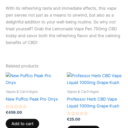
With its refreshing taste and immediate effects, this vape
pen serves not just as a means to unwind, but also as a
delightful addition to your well-being routine. So why not
treat yourself? Grab the Lemonade Vape Pen 750mg CBD
today and savor both the refreshing flavor and the calming
benefits of CBD!
Related products
Vapes & Cartridges
Vapes & Cartridges
New Puffco Peak Pro Onyx
Professor Herb CBD Vape
Liquid 1000mg Grape Kush
Rated
€
459.00
0
out
Rated
€
25.00
of
0
Add to cart
5
out