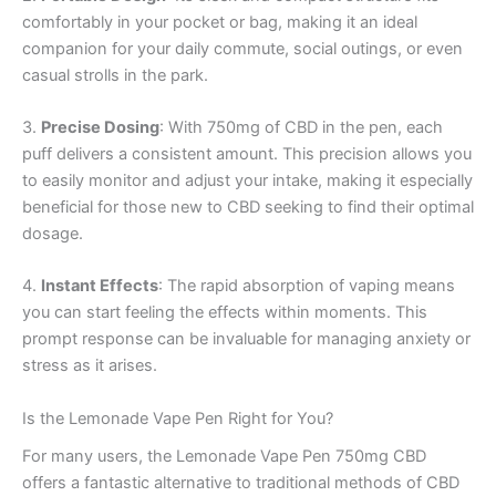
comfortably in your pocket or bag, making it an ideal
companion for your daily commute, social outings, or even
casual strolls in the park.
3.
Precise Dosing
: With 750mg of CBD in the pen, each
puff delivers a consistent amount. This precision allows you
to easily monitor and adjust your intake, making it especially
beneficial for those new to CBD seeking to find their optimal
dosage.
4.
Instant Effects
: The rapid absorption of vaping means
you can start feeling the effects within moments. This
prompt response can be invaluable for managing anxiety or
stress as it arises.
Is the Lemonade Vape Pen Right for You?
For many users, the Lemonade Vape Pen 750mg CBD
offers a fantastic alternative to traditional methods of CBD