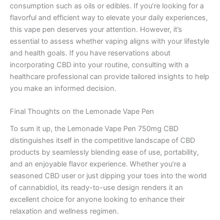
consumption such as oils or edibles. If you’re looking for a
flavorful and efficient way to elevate your daily experiences,
this vape pen deserves your attention. However, it’s
essential to assess whether vaping aligns with your lifestyle
and health goals. If you have reservations about
incorporating CBD into your routine, consulting with a
healthcare professional can provide tailored insights to help
you make an informed decision.
Final Thoughts on the Lemonade Vape Pen
To sum it up, the Lemonade Vape Pen 750mg CBD
distinguishes itself in the competitive landscape of CBD
products by seamlessly blending ease of use, portability,
and an enjoyable flavor experience. Whether you’re a
seasoned CBD user or just dipping your toes into the world
of cannabidiol, its ready-to-use design renders it an
excellent choice for anyone looking to enhance their
relaxation and wellness regimen.