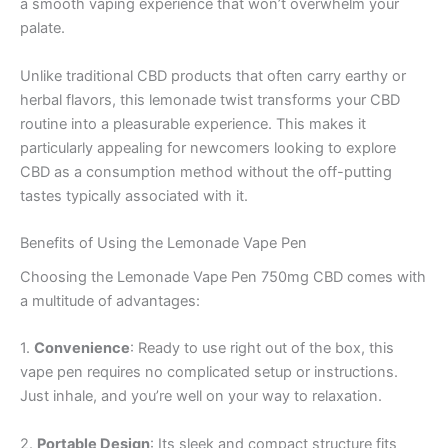
a smooth vaping experience that won’t overwhelm your
palate.
Unlike traditional CBD products that often carry earthy or
herbal flavors, this lemonade twist transforms your CBD
routine into a pleasurable experience. This makes it
particularly appealing for newcomers looking to explore
CBD as a consumption method without the off-putting
tastes typically associated with it.
Benefits of Using the Lemonade Vape Pen
Choosing the Lemonade Vape Pen 750mg CBD comes with
a multitude of advantages:
1.
Convenience
: Ready to use right out of the box, this
vape pen requires no complicated setup or instructions.
Just inhale, and you’re well on your way to relaxation.
2.
Portable Design
: Its sleek and compact structure fits