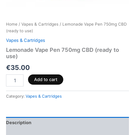
Home
/
Vapes & Cartridges
/ Lemonade Vape Pen 750mg CBD
(ready to use)
Vapes & Cartridges
Lemonade Vape Pen 750mg CBD (ready to
use)
€
35.00
Add to cart
Category:
Vapes & Cartridges
Description
Reviews (0)