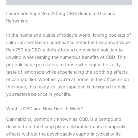
Lemonade Vape Pen 750mg CBD: Ready to Use and
Refreshing
In the hustle and bustle of today’s world, finding pockets of
calm can feel like an uphill battle. Enter the Lemonade Vape
Pen 750mg CBD, a delightful and convenient solution to
unwind while reaping the numerous benefits of CBD. This
portable vape pen caters to those who enjoy the zesty
taste of lemonade while experiencing the soothing effects
of cannabidiol. Whether you’re at home, in the office, or on
the move, this ready-to-use vape pen is designed to help
you restore balance in your life.
What is CBD and How Does It Work?
Cannabidiol, commonly known as CBD, is a compound
derived from the hemp plant celebrated for its therapeutic
effects without the psychoactive euphoria typical of its