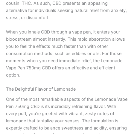
cousin, THC. As such, CBD presents an appealing
alternative for individuals seeking natural relief from anxiety,
stress, or discomfort.
When you inhale CBD through a vape pen, it enters your
bloodstream almost instantly. This rapid absorption allows
you to feel the effects much faster than with other
consumption methods, such as edibles or oils. For those
moments when you need immediate relief, the Lemonade
Vape Pen 750mg CBD offers an effective and efficient
option.
The Delightful Flavor of Lemonade
One of the most remarkable aspects of the Lemonade Vape
Pen 750mg CBD is its incredibly refreshing flavor. With
every puff, you’re greeted with vibrant, zesty notes of
lemonade that tantalize your senses. The formulation is
expertly crafted to balance sweetness and acidity, ensuring