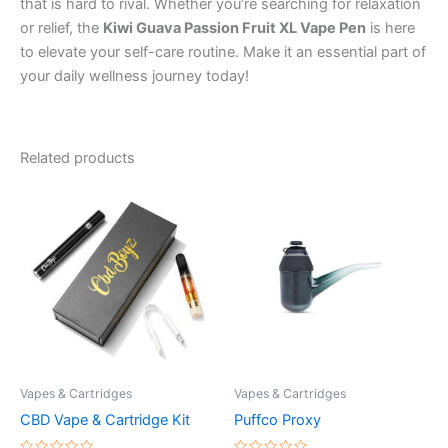
that is hard to rival. Whether you’re searching for relaxation
or relief, the
Kiwi Guava Passion Fruit XL Vape Pen
is here
to elevate your self-care routine. Make it an essential part of
your daily wellness journey today!
Related products
Vapes & Cartridges
Vapes & Cartridges
CBD Vape & Cartridge Kit
Puffco Proxy