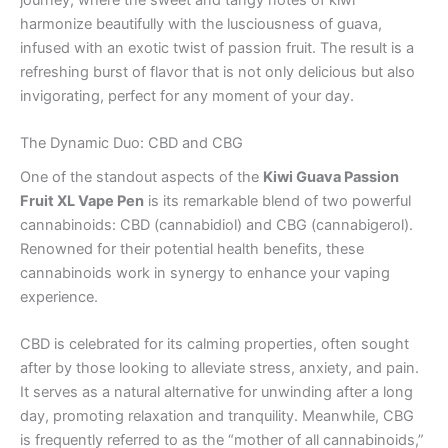
harmonize beautifully with the lusciousness of guava,
infused with an exotic twist of passion fruit. The result is a
refreshing burst of flavor that is not only delicious but also
invigorating, perfect for any moment of your day.
The Dynamic Duo: CBD and CBG
One of the standout aspects of the
Kiwi Guava Passion
Fruit XL Vape Pen
is its remarkable blend of two powerful
cannabinoids: CBD (cannabidiol) and CBG (cannabigerol).
Renowned for their potential health benefits, these
cannabinoids work in synergy to enhance your vaping
experience.
CBD is celebrated for its calming properties, often sought
after by those looking to alleviate stress, anxiety, and pain.
It serves as a natural alternative for unwinding after a long
day, promoting relaxation and tranquility. Meanwhile, CBG
is frequently referred to as the “mother of all cannabinoids,”