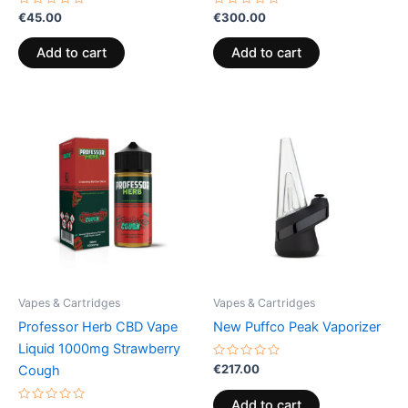
Rated
Rated
€
45.00
€
300.00
0
0
out
out
of
of
Add to cart
Add to cart
5
5
Vapes & Cartridges
Vapes & Cartridges
Professor Herb CBD Vape
New Puffco Peak Vaporizer
Liquid 1000mg Strawberry
Rated
€
217.00
Cough
0
out
of
Add to cart