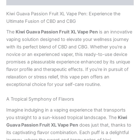
Kiwi Guava Passion Fruit XL Vape Pen: Experience the
Ultimate Fusion of CBD and CBG
The
Kiwi Guava Passion Fruit XL Vape Pen
is an innovative
vaping solution designed to elevate your wellness journey
with its perfect blend of CBD and CBG. Whether you’re a
novice or an experienced vaper, this ready-to-use device
promises a pleasurable experience enhanced by its unique
flavor profile and therapeutic effects. If you’re in pursuit of
relaxation or stress relief, this vape pen offers an
exceptional choice for your self-care routine.
A Tropical Symphony of Flavors
Imagine indulging in a vaping experience that transports
you straight to a sun-kissed tropical landscape. The
Kiwi
Guava Passion Fruit XL Vape Pen
does just that, thanks to
its captivating flavor combination. Each puff is a delightful
journey, where the sweet and tangy notes of kiwi