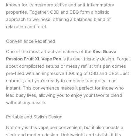
known for its neuroprotective and anti-inflammatory
properties. Together, CBD and CBG form a holistic
approach to wellness, offering a balanced blend of
relaxation and relief.
Convenience Redefined
One of the most attractive features of the
Kiwi Guava
Passion Fruit XL Vape Pen
is its user-friendly design. Forget
about complicated setups or messy refills; this pen comes
pre-filled with an impressive 1000mg of CBD and CBG. Just
unbox it, and you’re ready to embrace tranquility in an
instant. This convenience makes it perfect for those who
lead busy lives, allowing you to enjoy your favorite blend
without any hassle.
Portable and Stylish Design
Not only is this vape pen convenient, but it also boasts a
sleek and modern design. Lightweight and stylish, it fits