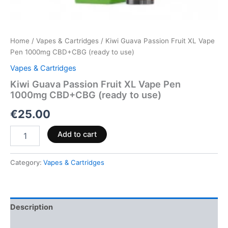
Home
/
Vapes & Cartridges
/ Kiwi Guava Passion Fruit XL Vape
Pen 1000mg CBD+CBG (ready to use)
Vapes & Cartridges
Kiwi Guava Passion Fruit XL Vape Pen
1000mg CBD+CBG (ready to use)
€
25.00
Add to cart
Category:
Vapes & Cartridges
Description
Reviews (0)