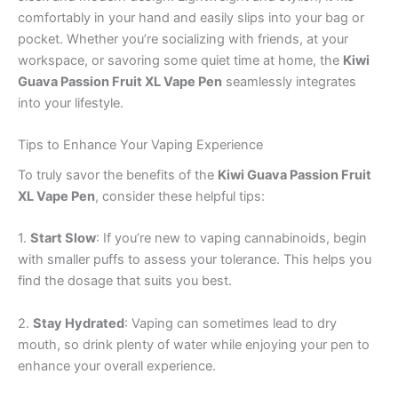
comfortably in your hand and easily slips into your bag or
pocket. Whether you’re socializing with friends, at your
workspace, or savoring some quiet time at home, the
Kiwi
Guava Passion Fruit XL Vape Pen
seamlessly integrates
into your lifestyle.
Tips to Enhance Your Vaping Experience
To truly savor the benefits of the
Kiwi Guava Passion Fruit
XL Vape Pen
, consider these helpful tips:
1.
Start Slow
: If you’re new to vaping cannabinoids, begin
with smaller puffs to assess your tolerance. This helps you
find the dosage that suits you best.
2.
Stay Hydrated
: Vaping can sometimes lead to dry
mouth, so drink plenty of water while enjoying your pen to
enhance your overall experience.