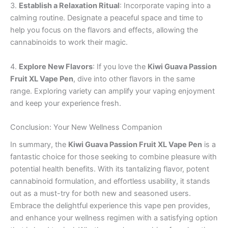
3.
Establish a Relaxation Ritual
: Incorporate vaping into a
calming routine. Designate a peaceful space and time to
help you focus on the flavors and effects, allowing the
cannabinoids to work their magic.
4.
Explore New Flavors
: If you love the
Kiwi Guava Passion
Fruit XL Vape Pen
, dive into other flavors in the same
range. Exploring variety can amplify your vaping enjoyment
and keep your experience fresh.
Conclusion: Your New Wellness Companion
In summary, the
Kiwi Guava Passion Fruit XL Vape Pen
is a
fantastic choice for those seeking to combine pleasure with
potential health benefits. With its tantalizing flavor, potent
cannabinoid formulation, and effortless usability, it stands
out as a must-try for both new and seasoned users.
Embrace the delightful experience this vape pen provides,
and enhance your wellness regimen with a satisfying option