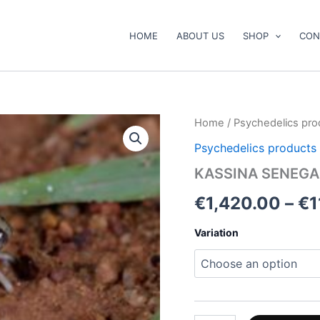
HOME
ABOUT US
SHOP
CON
KASSINA
Home
/
Psychedelics pro
SENEGALENSIS
Psychedelics products
TOAD
VENOM
KASSINA SENEGA
quantity
€
1,420.00
–
€
1
Variation