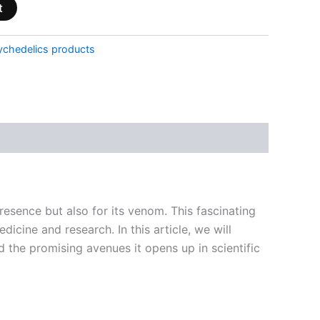
t
ychedelics products
esence but also for its venom. This fascinating
dicine and research. In this article, we will
the promising avenues it opens up in scientific