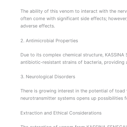
The ability of this venom to interact with the ne
often come with significant side effects; howeve
adverse effects.
2. Antimicrobial Properties
Due to its complex chemical structure, KASSINA 
antibiotic-resistant strains of bacteria, providi
3. Neurological Disorders
There is growing interest in the potential of toa
neurotransmitter systems opens up possibilities f
Extraction and Ethical Considerations
The extraction of venom from KASSINA SENEGALENS