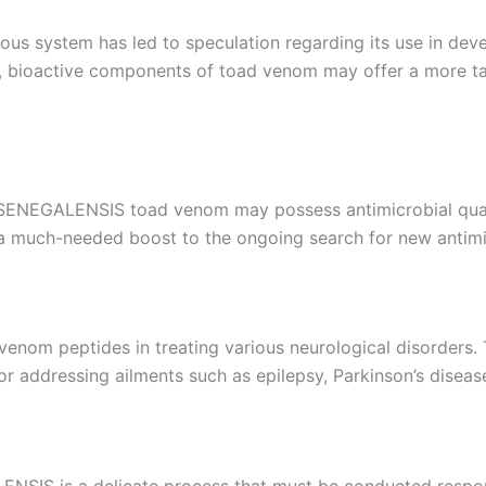
rvous system has led to speculation regarding its use in de
r, bioactive components of toad venom may offer a more ta
SENEGALENSIS toad venom may possess antimicrobial qualit
ng a much-needed boost to the ongoing search for new antimi
d venom peptides in treating various neurological disorder
or addressing ailments such as epilepsy, Parkinson’s diseas
IS is a delicate process that must be conducted responsi