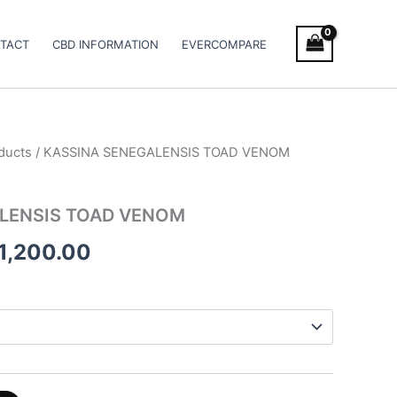
TACT
CBD INFORMATION
EVERCOMPARE
ducts
/ KASSINA SENEGALENSIS TOAD VENOM
Price
range:
LENSIS TOAD VENOM
€1,420.00
1,200.00
through
€11,200.00