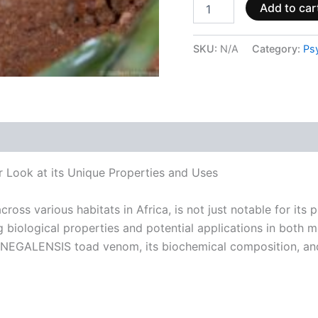
Add to car
SKU:
N/A
Category:
Ps
 (0)
ok at its Unique Properties and Uses
 various habitats in Africa, is not just notable for its pr
 biological properties and potential applications in both me
ENEGALENSIS toad venom, its biochemical composition, and 