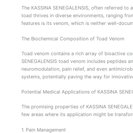
The KASSINA SENEGALENSIS, often referred to as t
toad thrives in diverse environments, ranging fro
features is its venom, which is neither well-docum
The Biochemical Composition of Toad Venom
Toad venom contains a rich array of bioactive 
SENEGALENSIS toad venom includes peptides and a
neuromodulation, pain relief, and even antimicrob
systems, potentially paving the way for innovati
Potential Medical Applications of KASSINA SE
The promising properties of KASSINA SENEGALENS
few areas where its application might be transfor
1. Pain Management