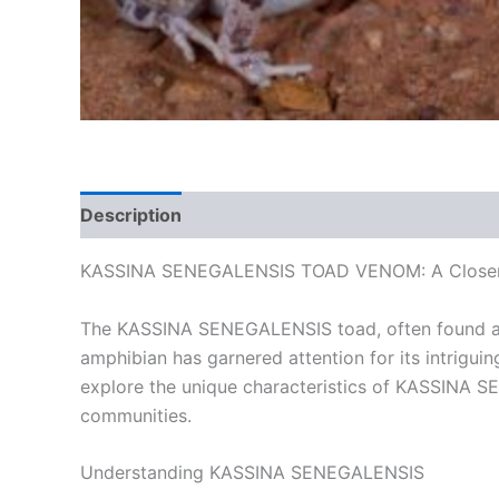
Description
Additional information
Reviews
KASSINA SENEGALENSIS TOAD VENOM: A Closer Lo
The KASSINA SENEGALENSIS toad, often found across
amphibian has garnered attention for its intriguing
explore the unique characteristics of KASSINA S
communities.
Understanding KASSINA SENEGALENSIS