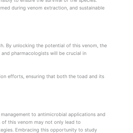
harmed during venom extraction, and sustainable
 By unlocking the potential of this venom, the
and pharmacologists will be crucial in
n efforts, ensuring that both the toad and its
 management to antimicrobial applications and
ts of this venom may not only lead to
egies. Embracing this opportunity to study