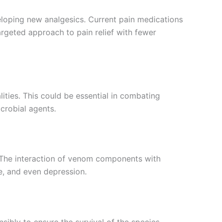
veloping new analgesics. Current pain medications
rgeted approach to pain relief with fewer
ies. This could be essential in combating
crobial agents.
s. The interaction of venom components with
e, and even depression.
bly to ensure the survival of the species.