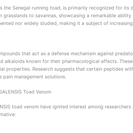
he Senegal running toad, is primarily recognized for its 
m grasslands to savannas, showcasing a remarkable ability 
ented nor widely studied, making it a subject of increasing 
compounds that act as a defense mechanism against predat
lkaloids known for their pharmacological effects. These 
ial properties. Research suggests that certain peptides wit
ve pain management solutions.
NEGALENSIS Toad Venom
IS toad venom have ignited interest among researchers a
mative: