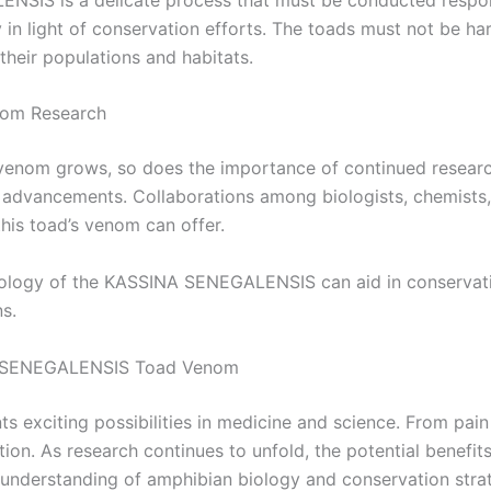
y in light of conservation efforts. The toads must not be 
their populations and habitats.
nom Research
nom grows, so does the importance of continued research.
 advancements. Collaborations among biologists, chemists, 
this toad’s venom can offer.
iology of the KASSINA SENEGALENSIS can aid in conservatio
s.
NA SENEGALENSIS Toad Venom
xciting possibilities in medicine and science. From pain
tion. As research continues to unfold, the potential benefi
understanding of amphibian biology and conservation strat