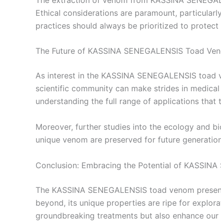
Ethical considerations are paramount, particularl
practices should always be prioritized to protect 
The Future of KASSINA SENEGALENSIS Toad Ve
As interest in the KASSINA SENEGALENSIS toad ve
scientific community can make strides in medical
understanding the full range of applications that 
Moreover, further studies into the ecology and b
unique venom are preserved for future generation
Conclusion: Embracing the Potential of KASSI
The KASSINA SENEGALENSIS toad venom presents e
beyond, its unique properties are ripe for explora
groundbreaking treatments but also enhance our 