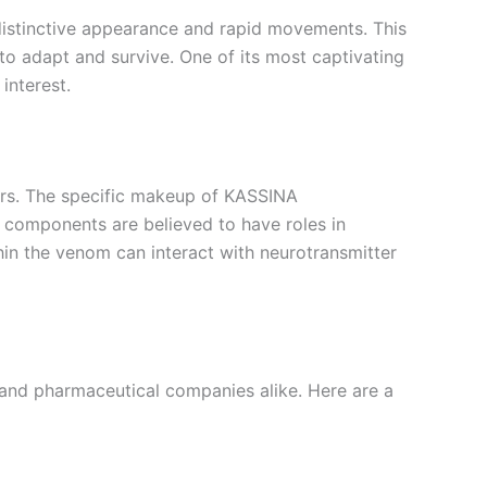
distinctive appearance and rapid movements. This
to adapt and survive. One of its most captivating
interest.
ors. The specific makeup of KASSINA
components are believed to have roles in
hin the venom can interact with neurotransmitter
nd pharmaceutical companies alike. Here are a