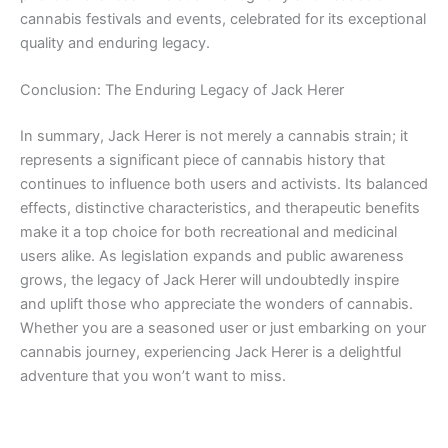
cannabis festivals and events, celebrated for its exceptional
quality and enduring legacy.
Conclusion: The Enduring Legacy of Jack Herer
In summary, Jack Herer is not merely a cannabis strain; it
represents a significant piece of cannabis history that
continues to influence both users and activists. Its balanced
effects, distinctive characteristics, and therapeutic benefits
make it a top choice for both recreational and medicinal
users alike. As legislation expands and public awareness
grows, the legacy of Jack Herer will undoubtedly inspire
and uplift those who appreciate the wonders of cannabis.
Whether you are a seasoned user or just embarking on your
cannabis journey, experiencing Jack Herer is a delightful
adventure that you won’t want to miss.