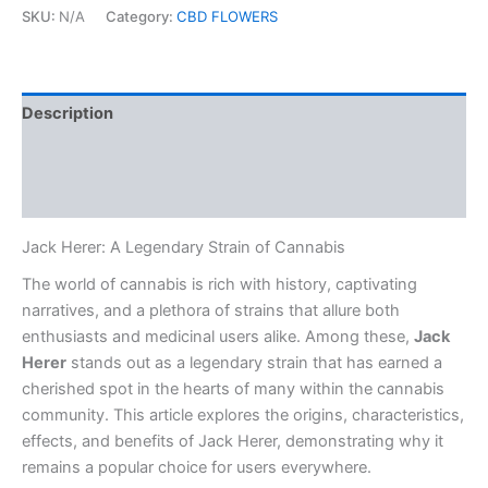
SKU:
N/A
Category:
CBD FLOWERS
Description
Additional information
Reviews (0)
Jack Herer: A Legendary Strain of Cannabis
The world of cannabis is rich with history, captivating
narratives, and a plethora of strains that allure both
enthusiasts and medicinal users alike. Among these,
Jack
Herer
stands out as a legendary strain that has earned a
cherished spot in the hearts of many within the cannabis
community. This article explores the origins, characteristics,
effects, and benefits of Jack Herer, demonstrating why it
remains a popular choice for users everywhere.