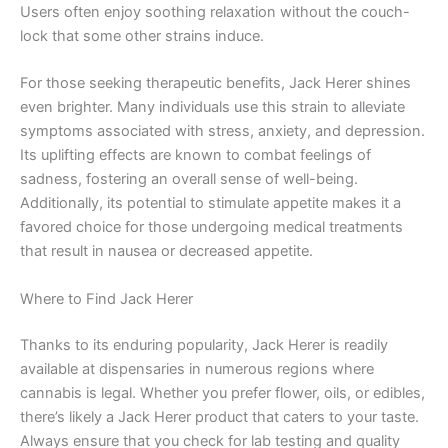
Users often enjoy soothing relaxation without the couch-
lock that some other strains induce.
For those seeking therapeutic benefits, Jack Herer shines
even brighter. Many individuals use this strain to alleviate
symptoms associated with stress, anxiety, and depression.
Its uplifting effects are known to combat feelings of
sadness, fostering an overall sense of well-being.
Additionally, its potential to stimulate appetite makes it a
favored choice for those undergoing medical treatments
that result in nausea or decreased appetite.
Where to Find Jack Herer
Thanks to its enduring popularity, Jack Herer is readily
available at dispensaries in numerous regions where
cannabis is legal. Whether you prefer flower, oils, or edibles,
there’s likely a Jack Herer product that caters to your taste.
Always ensure that you check for lab testing and quality