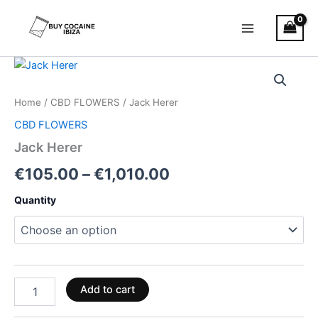
Skip
Main
to
Menu
content
Jack
Price
Herer
quantity
range:
Home
/
CBD FLOWERS
/ Jack Herer
€105.00
CBD FLOWERS
through
Jack Herer
€1,010.00
€
105.00
–
€
1,010.00
Quantity
Add to cart