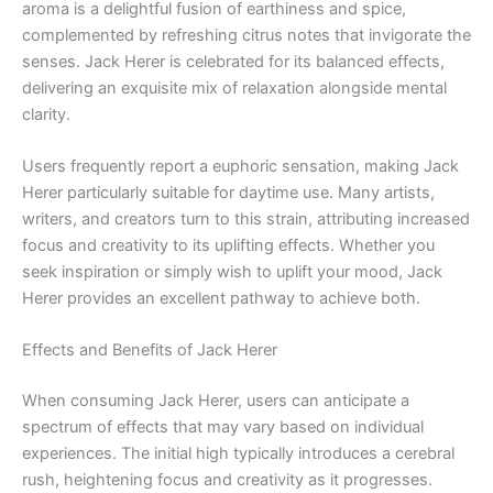
aroma is a delightful fusion of earthiness and spice,
complemented by refreshing citrus notes that invigorate the
senses. Jack Herer is celebrated for its balanced effects,
delivering an exquisite mix of relaxation alongside mental
clarity.
Users frequently report a euphoric sensation, making Jack
Herer particularly suitable for daytime use. Many artists,
writers, and creators turn to this strain, attributing increased
focus and creativity to its uplifting effects. Whether you
seek inspiration or simply wish to uplift your mood, Jack
Herer provides an excellent pathway to achieve both.
Effects and Benefits of Jack Herer
When consuming Jack Herer, users can anticipate a
spectrum of effects that may vary based on individual
experiences. The initial high typically introduces a cerebral
rush, heightening focus and creativity as it progresses.