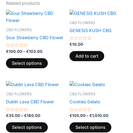
Related products
Price
This
range:
product
€100.00
CBD FLOWERS
through
has
CBD FLOWERS
GENESIS KUSH CBG
€103.00
multiple
Sour Strawberry CBD Flower
variants.
Rated
€
10.00
0
The
Rated
out
€
100.00
–
€
103.00
0
of
options
Add to cart
out
5
of
may
Select options
5
be
chosen
Price
Price
on
This
This
range:
range:
the
product
product
€35.00
€105.00
CBD FLOWERS
CBD FLOWERS
product
through
has
through
has
Dublin Lava CBD Flower
Cookies Gelato
€180.00
€1,010.00
page
multiple
multiple
variants.
variants.
Rated
Rated
€
35.00
–
€
180.00
€
105.00
–
€
1,010.00
0
0
The
The
out
out
of
of
options
options
Select options
Select options
5
5