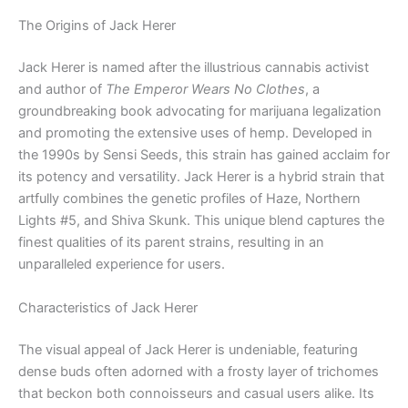
The Origins of Jack Herer
Jack Herer is named after the illustrious cannabis activist
and author of
The Emperor Wears No Clothes
, a
groundbreaking book advocating for marijuana legalization
and promoting the extensive uses of hemp. Developed in
the 1990s by Sensi Seeds, this strain has gained acclaim for
its potency and versatility. Jack Herer is a hybrid strain that
artfully combines the genetic profiles of Haze, Northern
Lights #5, and Shiva Skunk. This unique blend captures the
finest qualities of its parent strains, resulting in an
unparalleled experience for users.
Characteristics of Jack Herer
The visual appeal of Jack Herer is undeniable, featuring
dense buds often adorned with a frosty layer of trichomes
that beckon both connoisseurs and casual users alike. Its