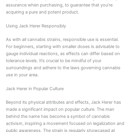
assurance when purchasing, to guarantee that you’re
acquiring a pure and potent product.
Using Jack Herer Responsibly
As with all cannabis strains, responsible use is essential.
For beginners, starting with smaller doses is advisable to
gauge individual reactions, as effects can differ based on
tolerance levels. It’s crucial to be mindful of your
surroundings and adhere to the laws governing cannabis
use in your area.
Jack Herer in Popular Culture
Beyond its physical attributes and effects, Jack Herer has
made a significant impact on popular culture. The man
behind the name has become a symbol of cannabis
activism, inspiring a movement focused on legalization and
public awareness. The strain is regularly showcased at