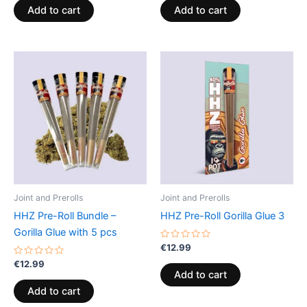
of
of
Add to cart
Add to cart
5
5
Joint and Prerolls
Joint and Prerolls
HHZ Pre-Roll Bundle –
HHZ Pre-Roll Gorilla Glue 3
Gorilla Glue with 5 pcs
Rated
€
12.99
0
Rated
out
€
12.99
0
of
Add to cart
out
5
of
Add to cart
5