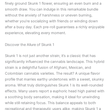
finely ground Skunk 1 flower, ensuring an even burn and a
smooth draw. You can indulge in this remarkable bundle
without the anxiety of harshness or uneven burning,
whether you’re socializing with friends or winding down
after a busy day. Each pre-roll guarantees a richly enjoyable
experience, elevating every moment.
Discover the Allure of Skunk 1
Skunk 1 is not just another strain; it’s a classic that has
significantly influenced the cannabis landscape. This hybrid
strain is a delightful fusion of Afghani, Mexican, and
Colombian cannabis varieties. The result? A unique flavor
profile that marries earthy undertones with a sweet, skunky
aroma. What truly distinguishes Skunk 1 is its well-rounded
effects. Many users report a euphoric head high paired with
a soothing body sensation, making it ideal for unwinding
while still retaining focus. This balance appeals to both
recreational and therapeutic users alike, making Skunk 1 a