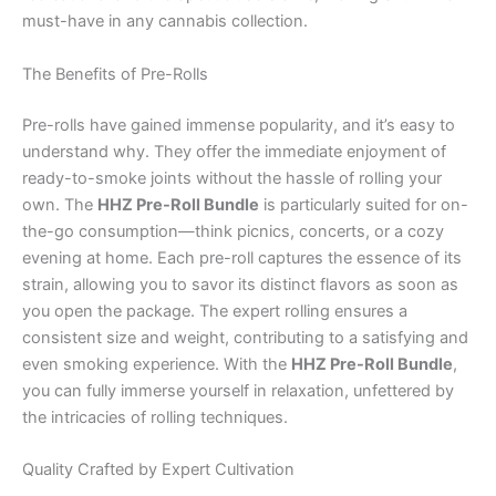
must-have in any cannabis collection.
The Benefits of Pre-Rolls
Pre-rolls have gained immense popularity, and it’s easy to
understand why. They offer the immediate enjoyment of
ready-to-smoke joints without the hassle of rolling your
own. The
HHZ Pre-Roll Bundle
is particularly suited for on-
the-go consumption—think picnics, concerts, or a cozy
evening at home. Each pre-roll captures the essence of its
strain, allowing you to savor its distinct flavors as soon as
you open the package. The expert rolling ensures a
consistent size and weight, contributing to a satisfying and
even smoking experience. With the
HHZ Pre-Roll Bundle
,
you can fully immerse yourself in relaxation, unfettered by
the intricacies of rolling techniques.
Quality Crafted by Expert Cultivation