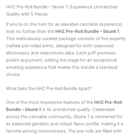
HHZ Pre-Roll Bundle – Skunk 1: Experience Unmatched
Quality with 5 Pieces
If you’re on the hunt for an elevated cannabis experience,
look no further than the
HHZ Pre-Roll Bundle – Skunk 1
.
This meticulously curated package consists of five expertly
crafted pre-rolled joints, designed for both seasoned
aficionados and newcomers alike. Each puff promises
potent enjoyment, setting the stage for an exceptional
smoking experience that makes this bundle a standout
choice.
What Sets the HHZ Pre-Roll Bundle Apart?
One of the most impressive features of the
HHZ Pre-Roll
Bundle – Skunk 1
is its unmatched quality. Celebrated
across the cannabis community, Skunk 1 is renowned for
its balanced genetics and robust flavor profile, making it a
favorite among connoisseurs. The pre-rolls are filled with