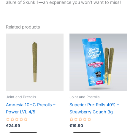
allure of Skunk 1—an experience you won’t want to miss!
Related products
Joint and Prerolls
Joint and Prerolls
Amnesia 10HC Prerolls –
Superior Pre-Rolls 40% –
Power LVL 4/5
Strawberry Cough 3g
Rated
Rated
€
24.99
€
19.90
0
0
out
out