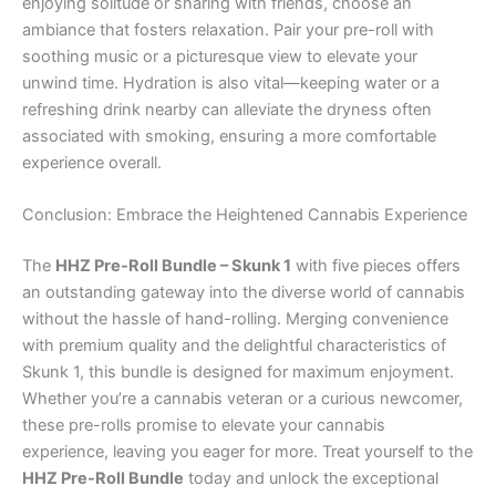
enjoying solitude or sharing with friends, choose an
ambiance that fosters relaxation. Pair your pre-roll with
soothing music or a picturesque view to elevate your
unwind time. Hydration is also vital—keeping water or a
refreshing drink nearby can alleviate the dryness often
associated with smoking, ensuring a more comfortable
experience overall.
Conclusion: Embrace the Heightened Cannabis Experience
The
HHZ Pre-Roll Bundle – Skunk 1
with five pieces offers
an outstanding gateway into the diverse world of cannabis
without the hassle of hand-rolling. Merging convenience
with premium quality and the delightful characteristics of
Skunk 1, this bundle is designed for maximum enjoyment.
Whether you’re a cannabis veteran or a curious newcomer,
these pre-rolls promise to elevate your cannabis
experience, leaving you eager for more. Treat yourself to the
HHZ Pre-Roll Bundle
today and unlock the exceptional