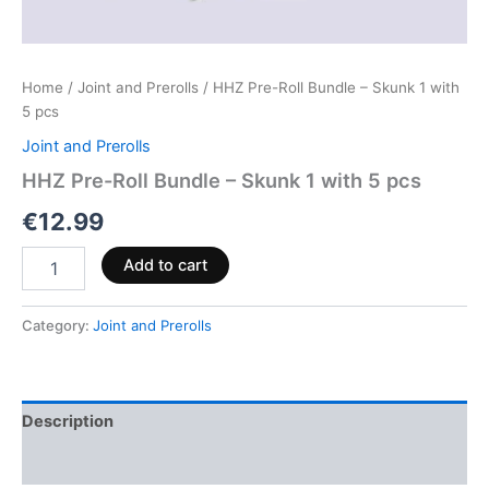
Home
/
Joint and Prerolls
/ HHZ Pre-Roll Bundle – Skunk 1 with
5 pcs
Joint and Prerolls
HHZ Pre-Roll Bundle – Skunk 1 with 5 pcs
€
12.99
Add to cart
Category:
Joint and Prerolls
Description
Reviews (0)