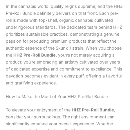
In the cannabis world, quality reigns supreme, and the HHZ
Pre-Roll Bundle definitely delivers on that front. Each pre-
roll is made with top-shelf, organic cannabis cultivated
under rigorous standards. The dedicated team behind HHZ
prioritizes sustainable practices, demonstrating a genuine
passion for producing premium products that reflect the
authentic essence of the Skunk 1 strain. When you choose
the
HHZ Pre-Roll Bundle
, you’re not merely acquiring a
product; you’re embracing an artistry cultivated over years
of dedicated expertise and commitment to excellence. This
devotion becomes evident in every puff, offering a flavorful
and gratifying experience.
How to Make the Most of Your HHZ Pre-Roll Bundle
To elevate your enjoyment of the
HHZ Pre-Roll Bundle
,
consider your surroundings. The right environment can
significantly enhance your overall experience. Whether