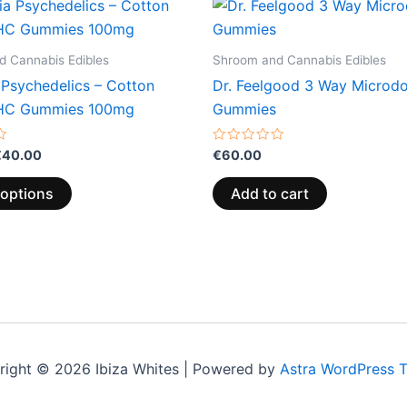
Price
This
range:
product
€13.00
through
has
 Cannabis Edibles
Shroom and Cannabis Edibles
€40.00
multiple
 Psychedelics – Cotton
Dr. Feelgood 3 Way Microd
variants.
HC Gummies 100mg
Gummies
The
options
Rated
€
40.00
€
60.00
0
may
out
of
be
 options
Add to cart
5
chosen
on
the
product
page
right © 2026 Ibiza Whites | Powered by
Astra WordPress 