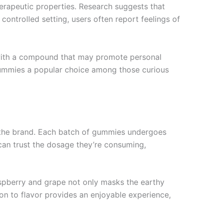
therapeutic properties. Research suggests that
ontrolled setting, users often report feelings of
 with a compound that may promote personal
 gummies a popular choice among those curious
y the brand. Each batch of gummies undergoes
can trust the dosage they’re consuming,
aspberry and grape not only masks the earthy
ion to flavor provides an enjoyable experience,