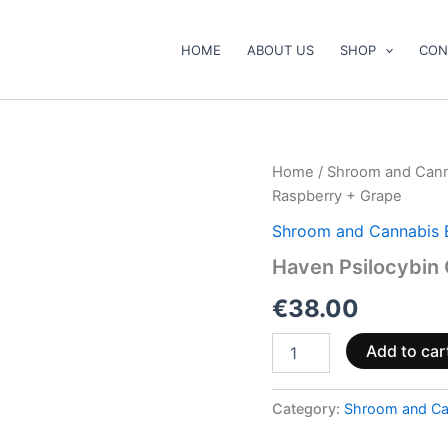
HOME
ABOUT US
SHOP
CON
Haven
Home
/
Shroom and Cann
Psilocybin
Raspberry + Grape
Gummies
–
Shroom and Cannabis 
Blue
Haven Psilocybin
Raspberry
+
€
38.00
Grape
quantity
Add to car
Category:
Shroom and Ca