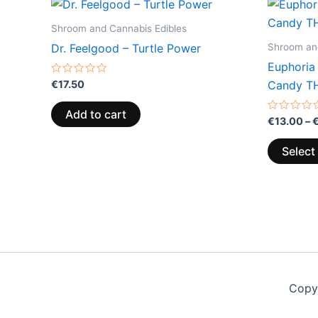
Shroom and Cannabis Edibles
Shroom and
Dr. Feelgood – Turtle Power
Euphoria
Rated
€
17.50
Candy T
0
out
of
Add to cart
5
Rated
€
13.00
–
0
out
of
Select
5
Copy