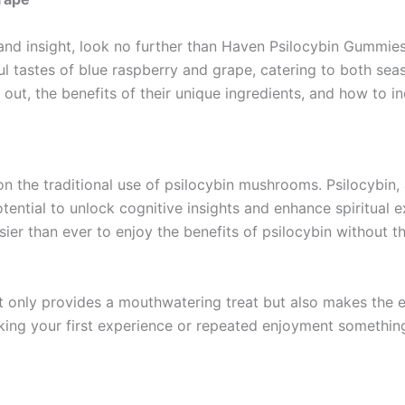
 and insight, look no further than Haven Psilocybin Gummie
ul tastes of blue raspberry and grape, catering to both sea
ut, the benefits of their unique ingredients, and how to in
 the traditional use of psilocybin mushrooms. Psilocybin,
ential to unlock cognitive insights and enhance spiritual e
ier than ever to enjoy the benefits of psilocybin without t
ot only provides a mouthwatering treat but also makes th
making your first experience or repeated enjoyment somethin