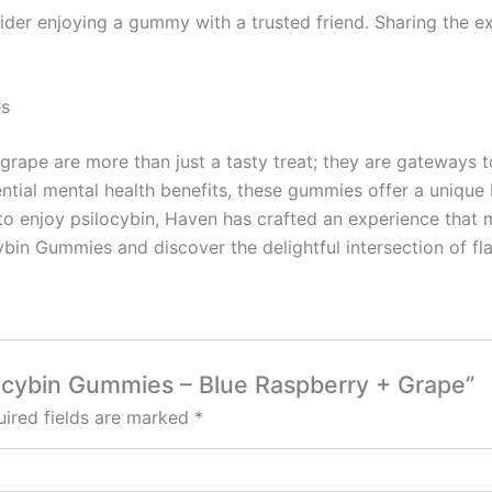
nsider enjoying a gummy with a trusted friend. Sharing the 
es
rape are more than just a tasty treat; they are gateways to
ntial mental health benefits, these gummies offer a unique
 to enjoy psilocybin, Haven has crafted an experience that
in Gummies and discover the delightful intersection of fla
locybin Gummies – Blue Raspberry + Grape”
ired fields are marked
*