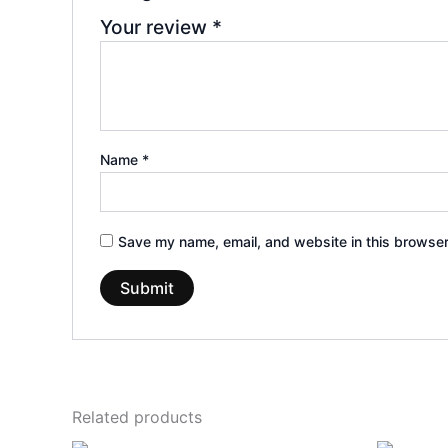
Your review
*
Name
*
Save my name, email, and website in this browser
Related products