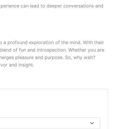
experience can lead to deeper conversations and
 a profound exploration of the mind. With their
 blend of fun and introspection. Whether you are
 merges pleasure and purpose. So, why wait?
vor and insight.