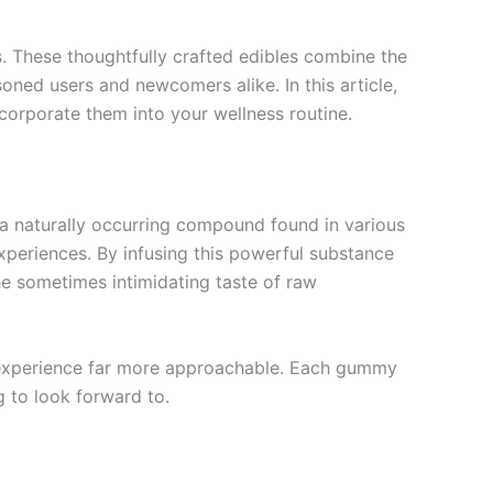
s. These thoughtfully crafted edibles combine the
soned users and newcomers alike. In this article,
corporate them into your wellness routine.
 a naturally occurring compound found in various
xperiences. By infusing this powerful substance
he sometimes intimidating taste of raw
e experience far more approachable. Each gummy
g to look forward to.