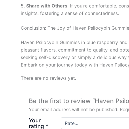
5.
Share with Others
: If you’re comfortable, co
insights, fostering a sense of connectedness.
Conclusion: The Joy of Haven Psilocybin Gummi
Haven Psilocybin Gummies in blue raspberry and g
pleasant flavors, commitment to quality, and pote
seeking self-discovery or simply a delicious way
Embark on your journey today with Haven Psilocyb
There are no reviews yet.
Be the first to review “Haven Psi
Your email address will not be published.
Requ
Your
rating
*