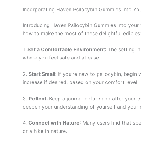
Incorporating Haven Psilocybin Gummies into You
Introducing Haven Psilocybin Gummies into your w
how to make the most of these delightful edibles
1.
Set a Comfortable Environment
: The setting 
where you feel safe and at ease.
2.
Start Small
: If you’re new to psilocybin, begi
increase if desired, based on your comfort level.
3.
Reflect
: Keep a journal before and after your e
deepen your understanding of yourself and your 
4.
Connect with Nature
: Many users find that sp
or a hike in nature.