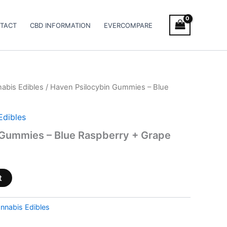
TACT
CBD INFORMATION
EVERCOMPARE
abis Edibles
/ Haven Psilocybin Gummies – Blue
Edibles
 Gummies – Blue Raspberry + Grape
t
nnabis Edibles