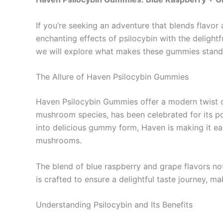
If you’re seeking an adventure that blends flavor
enchanting effects of psilocybin with the delightf
we will explore what makes these gummies stand o
The Allure of Haven Psilocybin Gummies
Haven Psilocybin Gummies offer a modern twist on
mushroom species, has been celebrated for its pot
into delicious gummy form, Haven is making it eas
mushrooms.
The blend of blue raspberry and grape flavors n
is crafted to ensure a delightful taste journey, 
Understanding Psilocybin and Its Benefits