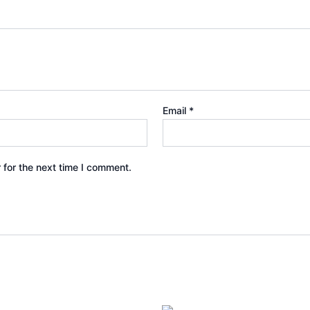
Email
*
 for the next time I comment.