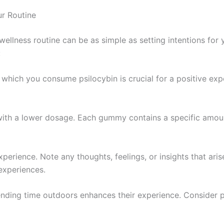
r Routine
ellness routine can be as simple as setting intentions for
:
in which you consume psilocybin is crucial for a positive e
n with a lower dosage. Each gummy contains a specific amoun
xperience. Note any thoughts, feelings, or insights that aris
experiences.
ending time outdoors enhances their experience. Consider 