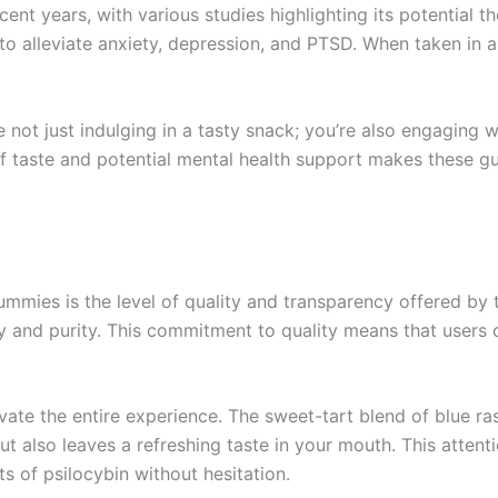
ecent years, with various studies highlighting its potential 
o alleviate anxiety, depression, and PTSD. When taken in a c
not just indulging in a tasty snack; you’re also engaging
 of taste and potential mental health support makes these
ummies is the level of quality and transparency offered b
y and purity. This commitment to quality means that users 
evate the entire experience. The sweet-tart blend of blue r
ut also leaves a refreshing taste in your mouth. This attent
s of psilocybin without hesitation.