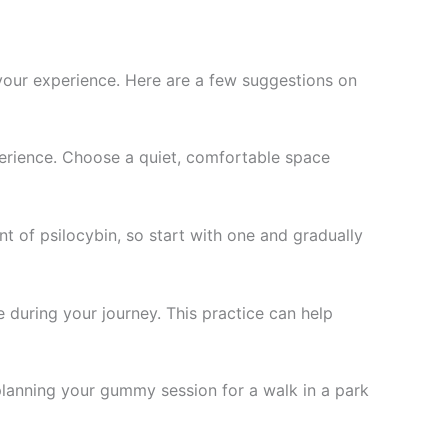
 your experience. Here are a few suggestions on
xperience. Choose a quiet, comfortable space
t of psilocybin, so start with one and gradually
e during your journey. This practice can help
planning your gummy session for a walk in a park