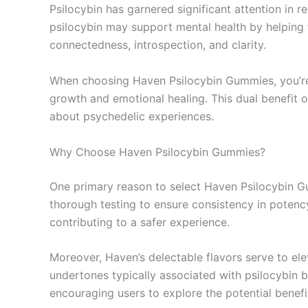
Psilocybin has garnered significant attention in r
psilocybin may support mental health by helping t
connectedness, introspection, and clarity.
When choosing Haven Psilocybin Gummies, you’re 
growth and emotional healing. This dual benefit
about psychedelic experiences.
Why Choose Haven Psilocybin Gummies?
One primary reason to select Haven Psilocybin G
thorough testing to ensure consistency in potenc
contributing to a safer experience.
Moreover, Haven’s delectable flavors serve to el
undertones typically associated with psilocybin b
encouraging users to explore the potential benefit