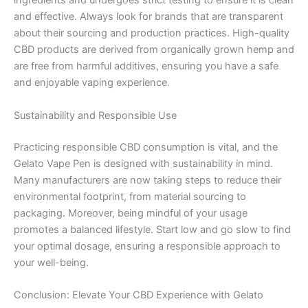
ingredients and undergoes strict testing to ensure it is clean
and effective. Always look for brands that are transparent
about their sourcing and production practices. High-quality
CBD products are derived from organically grown hemp and
are free from harmful additives, ensuring you have a safe
and enjoyable vaping experience.
Sustainability and Responsible Use
Practicing responsible CBD consumption is vital, and the
Gelato Vape Pen is designed with sustainability in mind.
Many manufacturers are now taking steps to reduce their
environmental footprint, from material sourcing to
packaging. Moreover, being mindful of your usage
promotes a balanced lifestyle. Start low and go slow to find
your optimal dosage, ensuring a responsible approach to
your well-being.
Conclusion: Elevate Your CBD Experience with Gelato