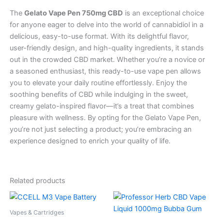
The
Gelato Vape Pen 750mg CBD
is an exceptional choice
for anyone eager to delve into the world of cannabidiol in a
delicious, easy-to-use format. With its delightful flavor,
user-friendly design, and high-quality ingredients, it stands
out in the crowded CBD market. Whether you’re a novice or
a seasoned enthusiast, this ready-to-use vape pen allows
you to elevate your daily routine effortlessly. Enjoy the
soothing benefits of CBD while indulging in the sweet,
creamy gelato-inspired flavor—it’s a treat that combines
pleasure with wellness. By opting for the Gelato Vape Pen,
you’re not just selecting a product; you’re embracing an
experience designed to enrich your quality of life.
Related products
Vapes & Cartridges