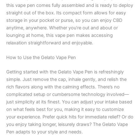
this vape pen comes fully assembled and is ready to deploy
straight out of the box. Its compact form allows for easy
storage in your pocket or purse, so you can enjoy CBD
anytime, anywhere. Whether you’re out and about or
lounging at home, this vape pen makes accessing
relaxation straightforward and enjoyable.
How to Use the Gelato Vape Pen
Getting started with the Gelato Vape Pen is refreshingly
simple. Just remove the cap, inhale gently, and relish the
rich flavors along with the calming effects. There’s no
complicated setup or cumbersome technology involved—
just simplicity at its finest. You can adjust your intake based
on what feels best for you, making it easy to customize
your experience. Prefer quick hits for immediate relief? Or do
you enjoy taking longer, leisurely draws? The Gelato Vape
Pen adapts to your style and needs.