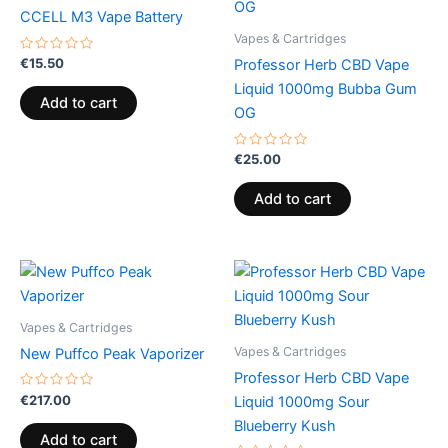
CCELL M3 Vape Battery
Vapes & Cartridges
Rated
€
15.50
Professor Herb CBD Vape
0
out
Liquid 1000mg Bubba Gum
of
Add to cart
5
OG
Rated
€
25.00
0
out
of
Add to cart
5
Vapes & Cartridges
Vapes & Cartridges
New Puffco Peak Vaporizer
Professor Herb CBD Vape
Rated
€
217.00
Liquid 1000mg Sour
0
out
Blueberry Kush
of
Add to cart
5