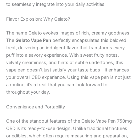
to seamlessly integrate into your daily activities.
Flavor Explosion: Why Gelato?
The name Gelato evokes images of rich, creamy goodness.
The
Gelato Vape Pen
perfectly encapsulates this beloved
treat, delivering an indulgent flavor that transforms every
puff into a savory experience. With sweet fruity notes,
velvety creaminess, and hints of subtle undertones, this
vape pen doesn’t just satisfy your taste buds—it enhances
your overall CBD experience. Using this vape pen is not just
a routine; it’s a treat that you can look forward to
throughout your day.
Convenience and Portability
One of the standout features of the Gelato Vape Pen 750mg
CBD is its ready-to-use design. Unlike traditional tinctures
or edibles, which often require measuring and preparation,