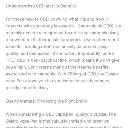
Understanding CBD and Its Benefits
For those new to CBD, knowing what it is and how it
interacts with your body is essential. Cannabidiol (CBD) is a
naturally occurring compound found in the cannabis plant,
renowned for its therapeutic properties. Users often report
benefits including relief from anxiety, improved sleep
quality, and decreased inflammation. Importantly, unlike
THC, CBD is non-psychoactive, which means it won’t give
you a high, yet it retains many of the healing benefits
associated with cannabis. With 750mg of CBD, the Gelato
Vape Pen allows you to experience these advantages
quickly and effectively.
Quality Matters: Choosing the Right Brand
When considering a CBD vape pen, quality is crucial. The
Gelato Vape Pen is meticulously crafted with premium