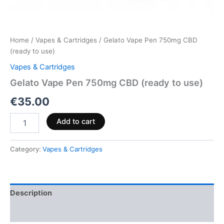
Home
/
Vapes & Cartridges
/ Gelato Vape Pen 750mg CBD
(ready to use)
Vapes & Cartridges
Gelato Vape Pen 750mg CBD (ready to use)
€
35.00
Add to cart
Category:
Vapes & Cartridges
Description
Reviews (0)