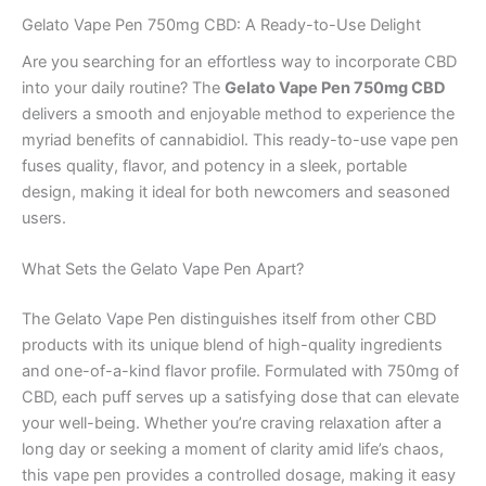
Gelato Vape Pen 750mg CBD: A Ready-to-Use Delight
Are you searching for an effortless way to incorporate CBD
into your daily routine? The
Gelato Vape Pen 750mg CBD
delivers a smooth and enjoyable method to experience the
myriad benefits of cannabidiol. This ready-to-use vape pen
fuses quality, flavor, and potency in a sleek, portable
design, making it ideal for both newcomers and seasoned
users.
What Sets the Gelato Vape Pen Apart?
The Gelato Vape Pen distinguishes itself from other CBD
products with its unique blend of high-quality ingredients
and one-of-a-kind flavor profile. Formulated with 750mg of
CBD, each puff serves up a satisfying dose that can elevate
your well-being. Whether you’re craving relaxation after a
long day or seeking a moment of clarity amid life’s chaos,
this vape pen provides a controlled dosage, making it easy