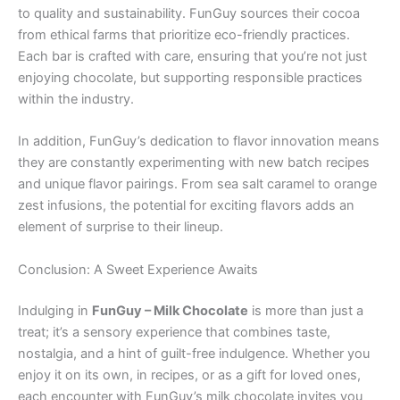
to quality and sustainability. FunGuy sources their cocoa
from ethical farms that prioritize eco-friendly practices.
Each bar is crafted with care, ensuring that you’re not just
enjoying chocolate, but supporting responsible practices
within the industry.
In addition, FunGuy’s dedication to flavor innovation means
they are constantly experimenting with new batch recipes
and unique flavor pairings. From sea salt caramel to orange
zest infusions, the potential for exciting flavors adds an
element of surprise to their lineup.
Conclusion: A Sweet Experience Awaits
Indulging in
FunGuy – Milk Chocolate
is more than just a
treat; it’s a sensory experience that combines taste,
nostalgia, and a hint of guilt-free indulgence. Whether you
enjoy it on its own, in recipes, or as a gift for loved ones,
each encounter with FunGuy’s milk chocolate invites you