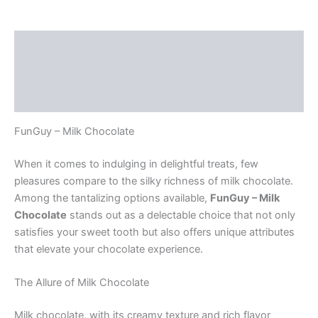
Description
Additional information
Reviews (0)
FunGuy – Milk Chocolate
When it comes to indulging in delightful treats, few
pleasures compare to the silky richness of milk chocolate.
Among the tantalizing options available,
FunGuy – Milk
Chocolate
stands out as a delectable choice that not only
satisfies your sweet tooth but also offers unique attributes
that elevate your chocolate experience.
The Allure of Milk Chocolate
Milk chocolate, with its creamy texture and rich flavor