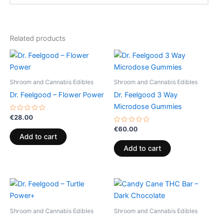
Related products
Shroom and Cannabis Edibles
Shroom and Cannabis Edibles
Dr. Feelgood – Flower Power
Dr. Feelgood 3 Way
Microdose Gummies
Rated
€
28.00
0
out
Rated
€
60.00
of
0
Add to cart
5
out
of
Add to cart
5
Shroom and Cannabis Edibles
Shroom and Cannabis Edibles