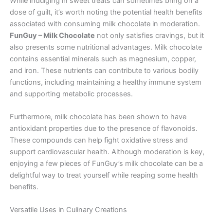
While indulging in sweet treats can sometimes bring on a
dose of guilt, it’s worth noting the potential health benefits
associated with consuming milk chocolate in moderation.
FunGuy – Milk Chocolate
not only satisfies cravings, but it
also presents some nutritional advantages. Milk chocolate
contains essential minerals such as magnesium, copper,
and iron. These nutrients can contribute to various bodily
functions, including maintaining a healthy immune system
and supporting metabolic processes.
Furthermore, milk chocolate has been shown to have
antioxidant properties due to the presence of flavonoids.
These compounds can help fight oxidative stress and
support cardiovascular health. Although moderation is key,
enjoying a few pieces of FunGuy’s milk chocolate can be a
delightful way to treat yourself while reaping some health
benefits.
Versatile Uses in Culinary Creations