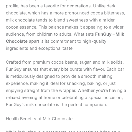
profile, has been a favorite for generations. Unlike dark
chocolate, which has a more pronounced cocoa bitterness,
milk chocolate tends to blend sweetness with a milder
cocoa essence. This balance makes it appealing to a wider
audience, from children to adults. What sets
FunGuy – Milk
Chocolate
apart is its commitment to high-quality
ingredients and exceptional taste.
Crafted from premium cocoa beans, sugar, and milk solids,
FunGuy ensures that every bite bursts with flavor. Each bar
is meticulously designed to provide a smooth melting
experience, making it ideal for snacking, baking, or just
enjoying straight from the wrapper. Whether you’re having a
relaxed evening at home or celebrating a special occasion,
FunGuy’s milk chocolate is the perfect companion.
Health Benefits of Milk Chocolate