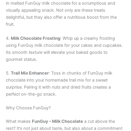
in melted FunGuy milk chocolate for a scrumptious and
visually appealing snack. Not only are these treats
delightful, but they also offer a nutritious boost from the
fruit.
4.
Milk Chocolate Frosting
: Whip up a creamy frosting
using FunGuy milk chocolate for your cakes and cupcakes.
Its smooth texture will elevate your baked goods to
gourmet status.
5.
Trail Mix Enhancer
: Toss in chunks of FunGuy milk
chocolate into your homemade trail mix for a sweet
surprise. Pairing it with nuts and dried fruits creates a
perfect on-the-go snack.
Why Choose FunGuy?
What makes
FunGuy – Milk Chocolate
a cut above the
rest? It’s not just about taste, but also about a commitment