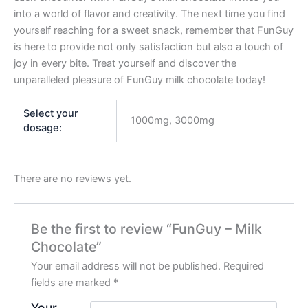
into a world of flavor and creativity. The next time you find
yourself reaching for a sweet snack, remember that FunGuy
is here to provide not only satisfaction but also a touch of
joy in every bite. Treat yourself and discover the
unparalleled pleasure of FunGuy milk chocolate today!
Select your
1000mg, 3000mg
dosage:
There are no reviews yet.
Be the first to review “FunGuy – Milk
Chocolate”
Your email address will not be published.
Required
fields are marked
*
Your