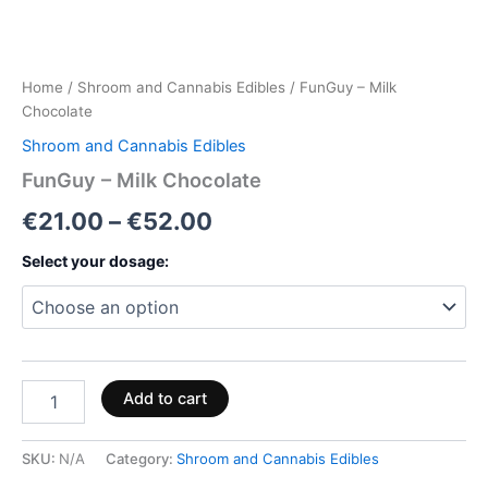
Home
/
Shroom and Cannabis Edibles
/ FunGuy – Milk
Chocolate
Shroom and Cannabis Edibles
FunGuy – Milk Chocolate
€
21.00
–
€
52.00
Select your dosage:
Add to cart
SKU:
N/A
Category:
Shroom and Cannabis Edibles