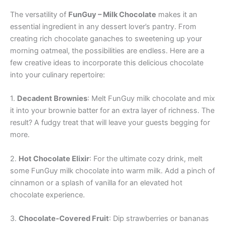
The versatility of
FunGuy – Milk Chocolate
makes it an
essential ingredient in any dessert lover’s pantry. From
creating rich chocolate ganaches to sweetening up your
morning oatmeal, the possibilities are endless. Here are a
few creative ideas to incorporate this delicious chocolate
into your culinary repertoire:
1.
Decadent Brownies
: Melt FunGuy milk chocolate and mix
it into your brownie batter for an extra layer of richness. The
result? A fudgy treat that will leave your guests begging for
more.
2.
Hot Chocolate Elixir
: For the ultimate cozy drink, melt
some FunGuy milk chocolate into warm milk. Add a pinch of
cinnamon or a splash of vanilla for an elevated hot
chocolate experience.
3.
Chocolate-Covered Fruit
: Dip strawberries or bananas