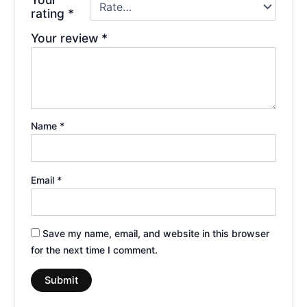
rating
*
Your review
*
Name
*
Email
*
Save my name, email, and website in this browser
for the next time I comment.