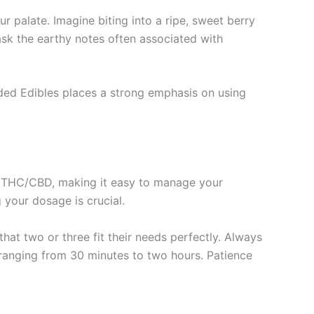
r palate. Imagine biting into a ripe, sweet berry
ask the earthy notes often associated with
Faded Edibles places a strong emphasis on using
of THC/CBD, making it easy to manage your
 your dosage is crucial.
hat two or three fit their needs perfectly. Always
 ranging from 30 minutes to two hours. Patience