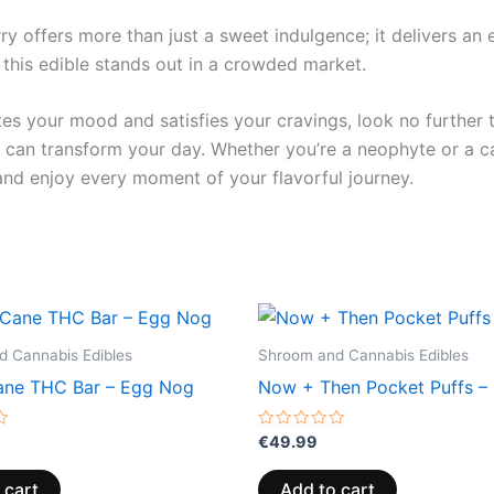
y offers more than just a sweet indulgence; it delivers an e
 this edible stands out in a crowded market.
vates your mood and satisfies your cravings, look no further
an transform your day. Whether you’re a neophyte or a ca
and enjoy every moment of your flavorful journey.
 Cannabis Edibles
Shroom and Cannabis Edibles
ne THC Bar – Egg Nog
Now + Then Pocket Puffs – 
Rated
€
49.99
0
out
of
 cart
Add to cart