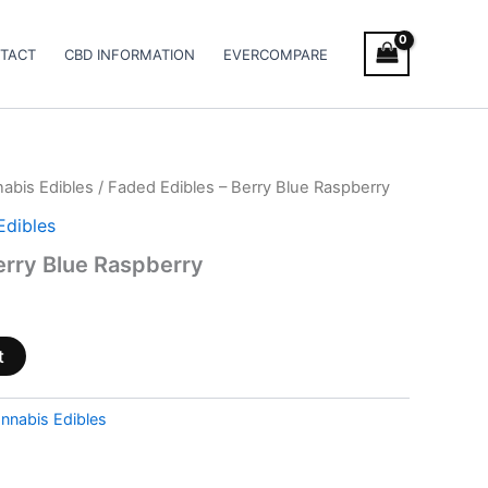
TACT
CBD INFORMATION
EVERCOMPARE
abis Edibles
/ Faded Edibles – Berry Blue Raspberry
Edibles
erry Blue Raspberry
t
nnabis Edibles