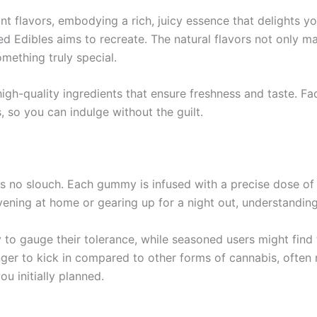
t flavors, embodying a rich, juicy essence that delights you
ed Edibles aims to recreate. The natural flavors not only m
mething truly special.
 high-quality ingredients that ensure freshness and taste. 
, so you can indulge without the guilt.
is no slouch. Each gummy is infused with a precise dose 
ening at home or gearing up for a night out, understanding
o gauge their tolerance, while seasoned users might find t
nger to kick in compared to other forms of cannabis, often
u initially planned.