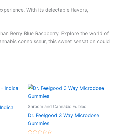
xperience. With its delectable flavors,
 than Berry Blue Raspberry. Explore the world of
nnabis connoisseur, this sweet sensation could
Shroom and Cannabis Edibles
Indica
Dr. Feelgood 3 Way Microdose
Gummies