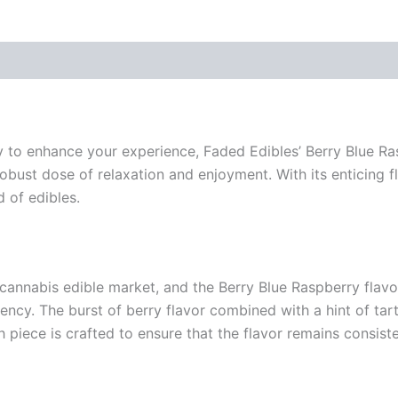
ay to enhance your experience, Faded Edibles’ Berry Blue Ras
obust dose of relaxation and enjoyment. With its enticing fl
 of edibles.
 cannabis edible market, and the Berry Blue Raspberry flavor
tency. The burst of berry flavor combined with a hint of ta
piece is crafted to ensure that the flavor remains consiste