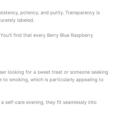
sistency, potency, and purity. Transparency is
urately labeled.
You’ll find that every Berry Blue Raspberry
user looking for a sweet treat or someone seeking
e to smoking, which is particularly appealing to
a self-care evening, they fit seamlessly into