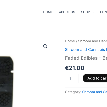
HOME
ABOUT US
SHOP
CON
Faded
Home
/
Shroom and Cann
Edibles
Shroom and Cannabis 
–
Berry
Faded Edibles – B
Blue
Raspberry
€
21.00
quantity
Add to car
Category:
Shroom and Ca