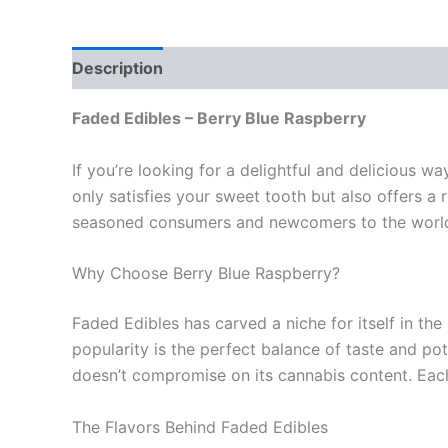
Description
Reviews (0)
Faded Edibles – Berry Blue Raspberry
If you’re looking for a delightful and delicious w
only satisfies your sweet tooth but also offers a r
seasoned consumers and newcomers to the world
Why Choose Berry Blue Raspberry?
Faded Edibles has carved a niche for itself in the
popularity is the perfect balance of taste and po
doesn’t compromise on its cannabis content. Each 
The Flavors Behind Faded Edibles