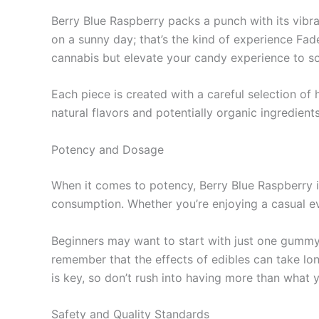
Berry Blue Raspberry packs a punch with its vibran
on a sunny day; that’s the kind of experience Fad
cannabis but elevate your candy experience to so
Each piece is created with a careful selection of
natural flavors and potentially organic ingredients
Potency and Dosage
When it comes to potency, Berry Blue Raspberry 
consumption. Whether you’re enjoying a casual ev
Beginners may want to start with just one gummy t
remember that the effects of edibles can take lo
is key, so don’t rush into having more than what yo
Safety and Quality Standards