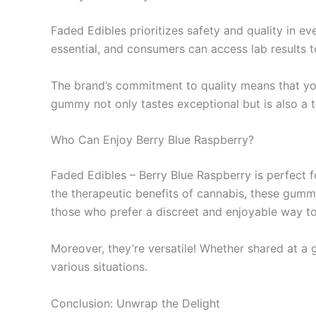
Faded Edibles prioritizes safety and quality in ev
essential, and consumers can access lab results t
The brand’s commitment to quality means that you’
gummy not only tastes exceptional but is also a 
Who Can Enjoy Berry Blue Raspberry?
Faded Edibles – Berry Blue Raspberry is perfect 
the therapeutic benefits of cannabis, these gummi
those who prefer a discreet and enjoyable way t
Moreover, they’re versatile! Whether shared at a g
various situations.
Conclusion: Unwrap the Delight