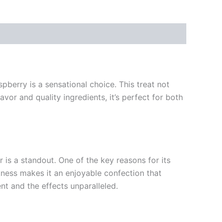
pberry is a sensational choice. This treat not
avor and quality ingredients, it’s perfect for both
 is a standout. One of the key reasons for its
rtness makes it an enjoyable confection that
nt and the effects unparalleled.