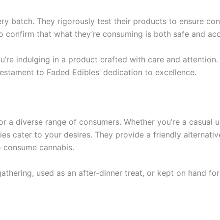
ery batch. They rigorously test their products to ensure con
o confirm that what they’re consuming is both safe and acc
re indulging in a product crafted with care and attention. 
testament to Faded Edibles’ dedication to excellence.
for a diverse range of consumers. Whether you’re a casual 
es cater to your desires. They provide a friendly alternativ
o consume cannabis.
athering, used as an after-dinner treat, or kept on hand for 