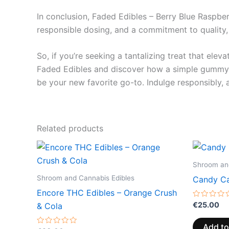
In conclusion, Faded Edibles – Berry Blue Raspberr
responsible dosing, and a commitment to quality,
So, if you’re seeking a tantalizing treat that ele
Faded Edibles and discover how a simple gummy c
be your new favorite go-to. Indulge responsibly, 
Related products
Shroom and
Shroom and Cannabis Edibles
Candy Ca
Encore THC Edibles – Orange Crush
Rated
€
25.00
& Cola
0
out
of
Add to