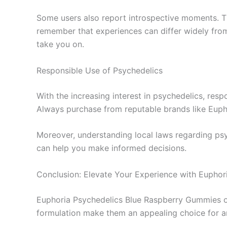
Some users also report introspective moments. Thi
remember that experiences can differ widely fro
take you on.
Responsible Use of Psychedelics
With the increasing interest in psychedelics, res
Always purchase from reputable brands like Euphor
Moreover, understanding local laws regarding psy
can help you make informed decisions.
Conclusion: Elevate Your Experience with Euphor
Euphoria Psychedelics Blue Raspberry Gummies offe
formulation make them an appealing choice for a