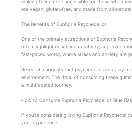
making them more accessible for those who may b
are vegan, gluten-free, and made from all-natural
The Benefits of Euphoria Psychedelics
One of the primary attractions of Euphoria Psych
often highlight enhanced creativity, improved moo
fast-paced world, where stress and anxiety are p
Research suggests that psychedelics can play a ro
environment. The ritual of consuming these gummi
a multifaceted journey.
How to Consume Euphoria Psychedelics Blue Ra
If you’re considering trying Euphoria Psychedeli
your experience: