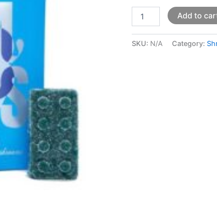
Add to car
SKU:
N/A
Category:
Sh