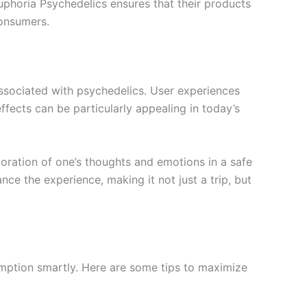
phoria Psychedelics ensures that their products
consumers.
associated with psychedelics. User experiences
fects can be particularly appealing in today’s
loration of one’s thoughts and emotions in a safe
e the experience, making it not just a trip, but
umption smartly. Here are some tips to maximize