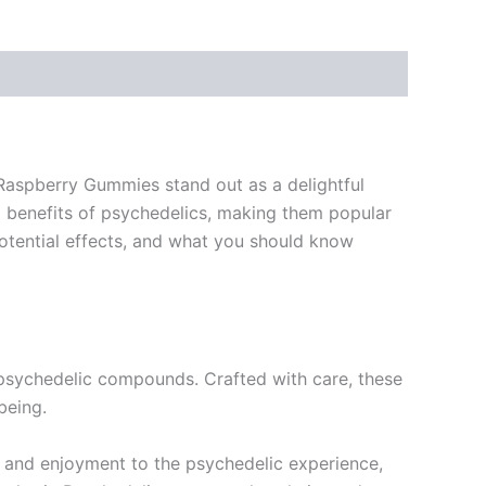
 Raspberry Gummies stand out as a delightful
l benefits of psychedelics, making them popular
potential effects, and what you should know
 psychedelic compounds. Crafted with care, these
being.
un and enjoyment to the psychedelic experience,