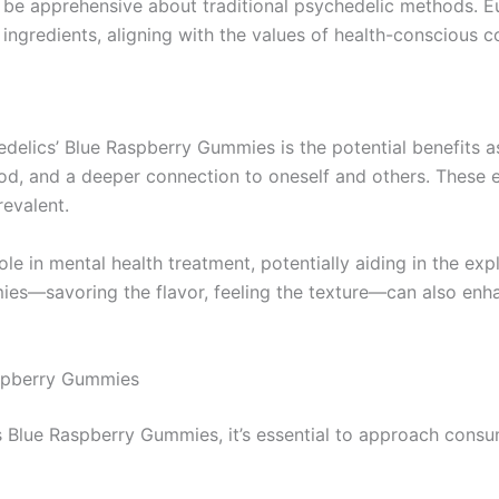
e apprehensive about traditional psychedelic methods. Eu
 ingredients, aligning with the values of health-conscious 
edelics’ Blue Raspberry Gummies is the potential benefits 
d, and a deeper connection to oneself and others. These ef
revalent.
le in mental health treatment, potentially aiding in the exp
es—savoring the flavor, feeling the texture—can also enhanc
spberry Gummies
cs Blue Raspberry Gummies, it’s essential to approach cons