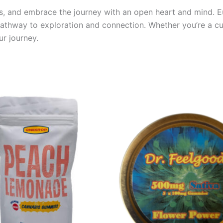
its, and embrace the journey with an open heart and mind. E
 pathway to exploration and connection. Whether you’re a 
ur journey.