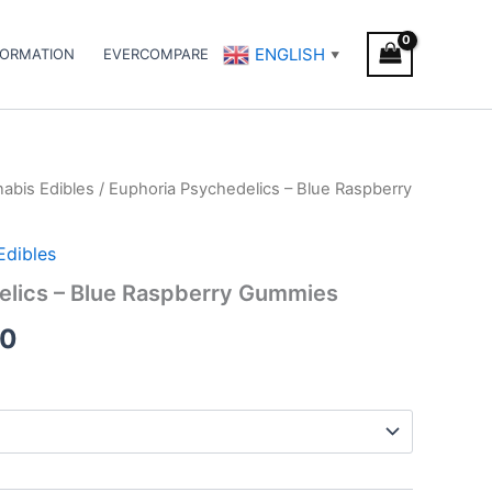
ENGLISH
FORMATION
EVERCOMPARE
▼
abis Edibles
/ Euphoria Psychedelics – Blue Raspberry
Price
range:
Edibles
€18.50
elics – Blue Raspberry Gummies
through
50
€66.50