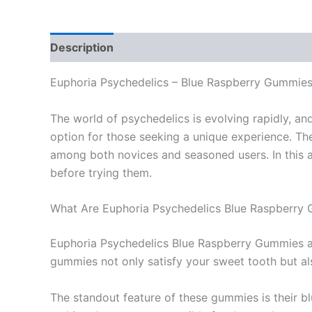
Description
Additional information
Reviews
Euphoria Psychedelics – Blue Raspberry Gummie
The world of psychedelics is evolving rapidly, a
option for those seeking a unique experience. Th
among both novices and seasoned users. In this ar
before trying them.
What Are Euphoria Psychedelics Blue Raspberry
Euphoria Psychedelics Blue Raspberry Gummies are
gummies not only satisfy your sweet tooth but a
The standout feature of these gummies is their bl