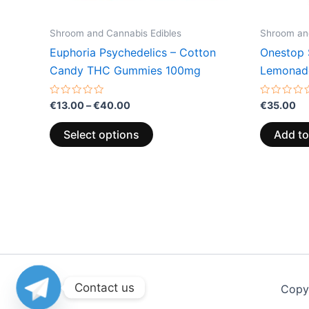
on
the
Shroom and Cannabis Edibles
Shroom and
product
Euphoria Psychedelics – Cotton
Onestop 
page
Candy THC Gummies 100mg
Lemonad
Rated
Rated
€
13.00
–
€
40.00
€
35.00
0
0
out
out
of
of
Select options
Add to
5
5
Contact us
Copy