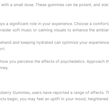
in with a small dose. These gummies can be potent, and st
ays a significant role in your experience. Choose a comfort
nsider soft music or calming visuals to enhance the ambia
orehand and keeping hydrated can optimize your experience
rt.
s how you perceive the effects of psychedelics. Approach t
rney.
erry Gummies, users have reported a range of effects. Th
ects begin, you may feel an uplift in your mood, heightene