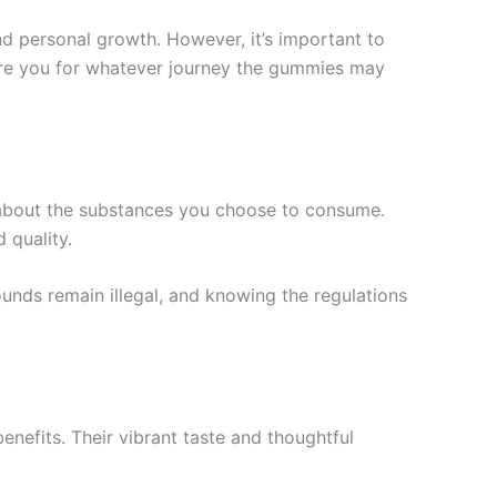
nd personal growth. However, it’s important to
are you for whatever journey the gummies may
lf about the substances you choose to consume.
 quality.
unds remain illegal, and knowing the regulations
nefits. Their vibrant taste and thoughtful