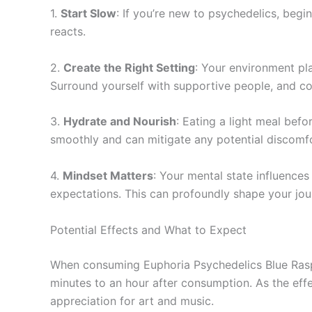
1.
Start Slow
: If you’re new to psychedelics, beg
reacts.
2.
Create the Right Setting
: Your environment pl
Surround yourself with supportive people, and co
3.
Hydrate and Nourish
: Eating a light meal bef
smoothly and can mitigate any potential discomfo
4.
Mindset Matters
: Your mental state influence
expectations. This can profoundly shape your jou
Potential Effects and What to Expect
When consuming Euphoria Psychedelics Blue Raspb
minutes to an hour after consumption. As the eff
appreciation for art and music.