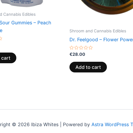
 Cannabis Edibles
Sour Gummies – Peach
e
Shroom and Cannabis Edibles
Dr. Feelgood – Flower Powe
Rated
€
28.00
 cart
0
out
of
Add to cart
5
right © 2026 Ibiza Whites | Powered by
Astra WordPress 