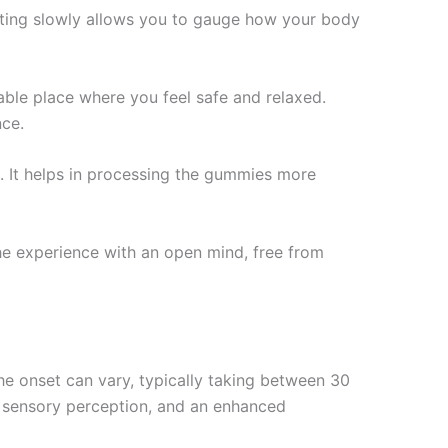
arting slowly allows you to gauge how your body
able place where you feel safe and relaxed.
nce.
. It helps in processing the gummies more
he experience with an open mind, free from
e onset can vary, typically taking between 30
d sensory perception, and an enhanced