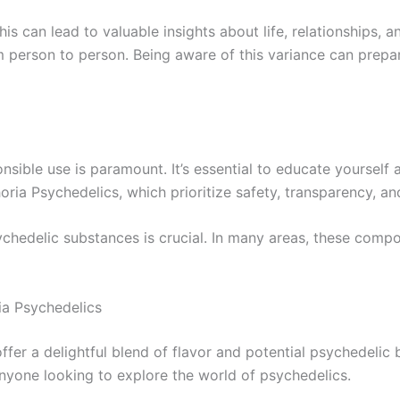
s can lead to valuable insights about life, relationships, a
m person to person. Being aware of this variance can prep
ponsible use is paramount. It’s essential to educate yourse
ia Psychedelics, which prioritize safety, transparency, and
chedelic substances is crucial. In many areas, these compo
ia Psychedelics
r a delightful blend of flavor and potential psychedelic be
nyone looking to explore the world of psychedelics.