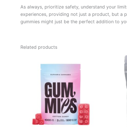
As always, prioritize safety, understand your lim
experiences, providing not just a product, but a
gummies might just be the perfect addition to yo
Related products
Price
This
range:
product
€13.00
through
has
€40.00
multiple
variants.
The
options
may
be
chosen