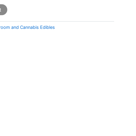
t
room and Cannabis Edibles