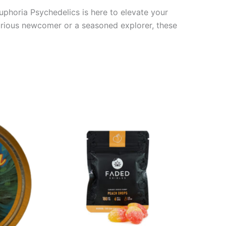
uphoria Psychedelics is here to elevate your
curious newcomer or a seasoned explorer, these