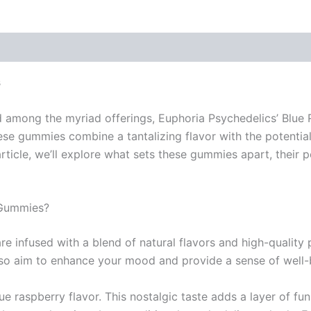
 (0)
s
nd among the myriad offerings, Euphoria Psychedelics’ Blue
ese gummies combine a tantalizing flavor with the potentia
ticle, we’ll explore what sets these gummies apart, their 
 Gummies?
 infused with a blend of natural flavors and high-quality
lso aim to enhance your mood and provide a sense of well-
ue raspberry flavor. This nostalgic taste adds a layer of f