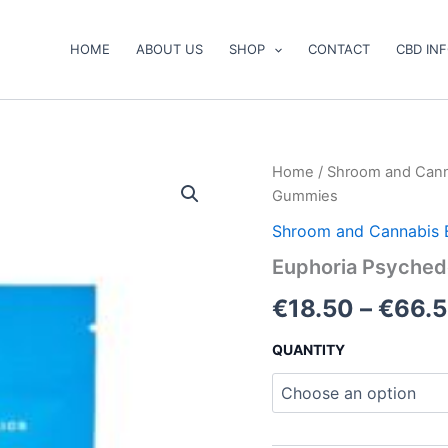
HOME
ABOUT US
SHOP
CONTACT
CBD IN
Euphoria
Home
/
Shroom and Cann
Psychedelics
Gummies
–
Blue
Shroom and Cannabis 
Raspberry
Euphoria Psyched
Gummies
quantity
€
18.50
–
€
66.
QUANTITY