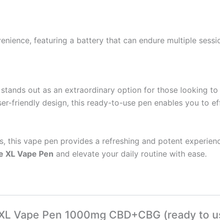
nience, featuring a battery that can endure multiple sessio
stands out as an extraordinary option for those looking to e
ser-friendly design, this ready-to-use pen enables you to e
, this vape pen provides a refreshing and potent experienc
e XL Vape Pen
and elevate your daily routine with ease.
ce XL Vape Pen 1000mg CBD+CBG (ready to u