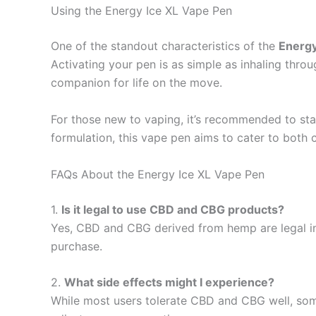
Using the Energy Ice XL Vape Pen
One of the standout characteristics of the
Energy
Activating your pen is as simple as inhaling thro
companion for life on the move.
For those new to vaping, it’s recommended to st
formulation, this vape pen aims to cater to both 
FAQs About the Energy Ice XL Vape Pen
1.
Is it legal to use CBD and CBG products?
Yes, CBD and CBG derived from hemp are legal in 
purchase.
2.
What side effects might I experience?
While most users tolerate CBD and CBG well, some