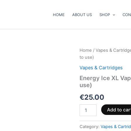
HOME
ABOUT US
SHOP
CON
Energy
Home
/
Vapes & Cartridg
Ice
to use)
XL
Vape
Vapes & Cartridges
Pen
Energy Ice XL Va
1000mg
use)
CBD+CBG
(ready
€
25.00
to
use)
quantity
Add to car
Category:
Vapes & Cartri