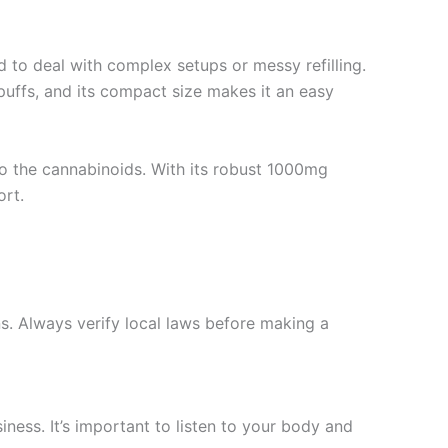
ed to deal with complex setups or messy refilling.
 puffs, and its compact size makes it an easy
o the cannabinoids. With its robust 1000mg
ort.
s. Always verify local laws before making a
ess. It’s important to listen to your body and