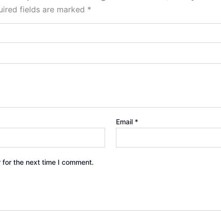
ired fields are marked
*
Email
*
 for the next time I comment.