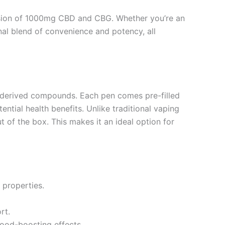
fusion of 1000mg CBD and CBG. Whether you’re an
nal blend of convenience and potency, all
-derived compounds. Each pen comes pre-filled
ntial health benefits. Unlike traditional vaping
 of the box. This makes it an ideal option for
 properties.
rt.
mood-boosting effects.