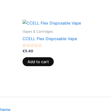
Vapes & Cartridges
CCELL Flex Disposable Vape
Rated
€
5.40
0
out
of
Add to cart
5
Theme