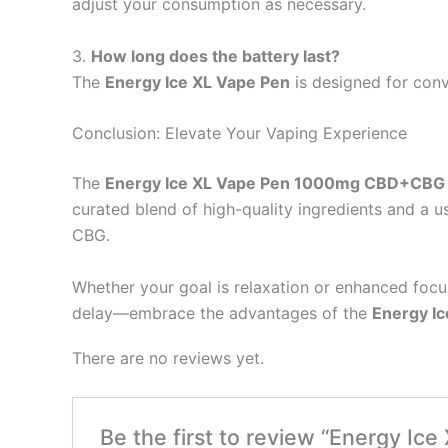
adjust your consumption as necessary.
3.
How long does the battery last?
The
Energy Ice XL Vape Pen
is designed for conve
Conclusion: Elevate Your Vaping Experience
The
Energy Ice XL Vape Pen 1000mg CBD+CBG
curated blend of high-quality ingredients and a u
CBG.
Whether your goal is relaxation or enhanced focus
delay—embrace the advantages of the
Energy Ic
There are no reviews yet.
Be the first to review “Energy I