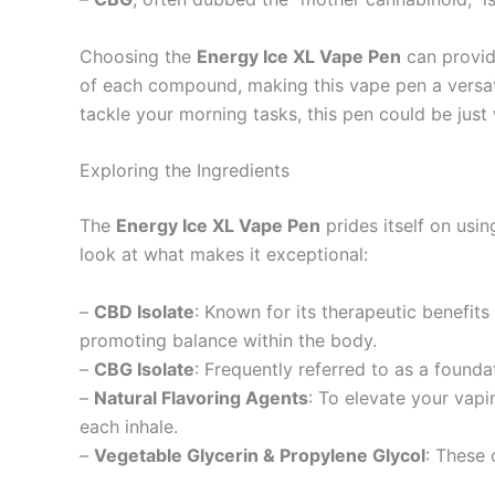
Choosing the
Energy Ice XL Vape Pen
can provid
of each compound, making this vape pen a versatil
tackle your morning tasks, this pen could be just
Exploring the Ingredients
The
Energy Ice XL Vape Pen
prides itself on usin
look at what makes it exceptional:
–
CBD Isolate
: Known for its therapeutic benefits
promoting balance within the body.
–
CBG Isolate
: Frequently referred to as a found
–
Natural Flavoring Agents
: To elevate your vapin
each inhale.
–
Vegetable Glycerin & Propylene Glycol
: These 