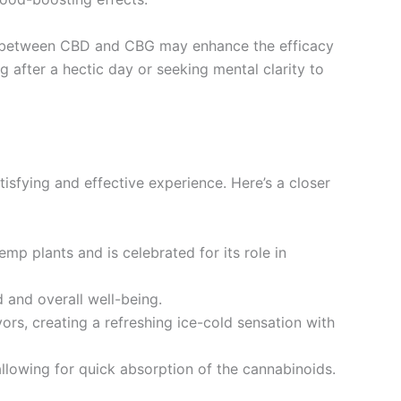
y between CBD and CBG may enhance the efficacy
 after a hectic day or seeking mental clarity to
tisfying and effective experience. Here’s a closer
mp plants and is celebrated for its role in
 and overall well-being.
vors, creating a refreshing ice-cold sensation with
allowing for quick absorption of the cannabinoids.