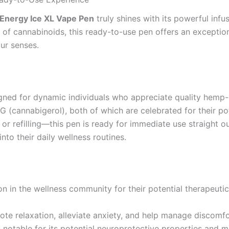
Energy Ice XL Vape Pen
truly shines with its powerful in
 of cannabinoids, this ready-to-use pen offers an exceptio
our senses.
igned for dynamic individuals who appreciate quality hemp
(cannabigerol), both of which are celebrated for their pote
 refilling—this pen is ready for immediate use straight out
nto their daily wellness routines.
 in the wellness community for their potential therapeutic
mote relaxation, alleviate anxiety, and help manage discomfo
s notable for its potential neuroprotective properties and 