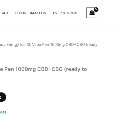
TACT
CBD INFORMATION
EVERCOMPARE
es
/ Energy Ice XL Vape Pen 1000mg CBD+CBG (ready
pe Pen 1000mg CBD+CBG (ready to
t
dges