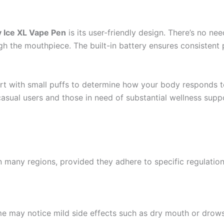
 Ice XL Vape Pen
is its user-friendly design. There’s no ne
ugh the mouthpiece. The built-in battery ensures consistent
art with small puffs to determine how your body responds t
casual users and those in need of substantial wellness supp
many regions, provided they adhere to specific regulation
 may notice mild side effects such as dry mouth or drowsin