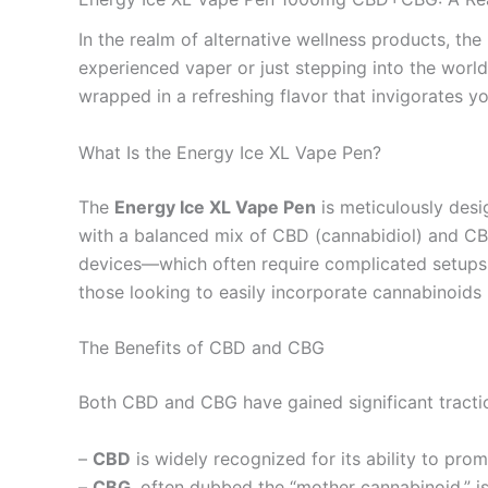
In the realm of alternative wellness products, the
experienced vaper or just stepping into the world
wrapped in a refreshing flavor that invigorates y
What Is the Energy Ice XL Vape Pen?
The
Energy Ice XL Vape Pen
is meticulously des
with a balanced mix of CBD (cannabidiol) and CBG 
devices—which often require complicated setups or
those looking to easily incorporate cannabinoids i
The Benefits of CBD and CBG
Both CBD and CBG have gained significant traction
–
CBD
is widely recognized for its ability to pro
–
CBG
, often dubbed the “mother cannabinoid,” i