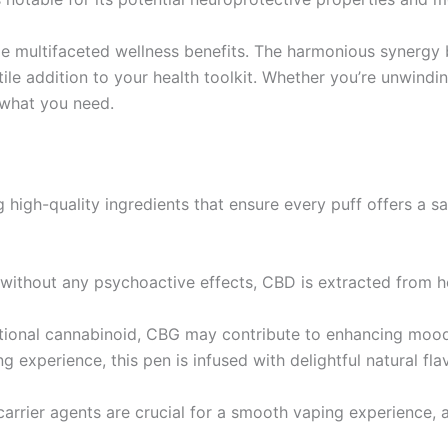
e multifaceted wellness benefits. The harmonious synerg
e addition to your health toolkit. Whether you’re unwinding
 what you need.
g high-quality ingredients that ensure every puff offers a sa
 without any psychoactive effects, CBD is extracted from he
ational cannabinoid, CBG may contribute to enhancing mood
g experience, this pen is infused with delightful natural fla
carrier agents are crucial for a smooth vaping experience, 