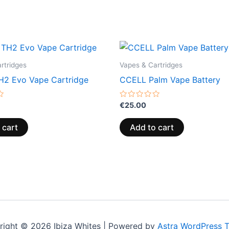
rtridges
Vapes & Cartridges
2 Evo Vape Cartridge
CCELL Palm Vape Battery
Rated
€
25.00
0
out
of
 cart
Add to cart
5
right © 2026 Ibiza Whites | Powered by
Astra WordPress 