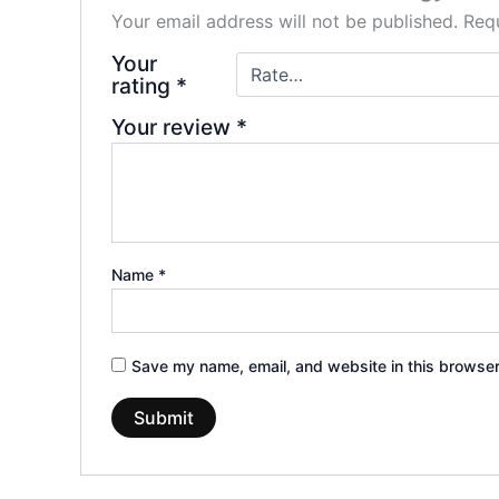
Your email address will not be published.
Requ
Your
rating
*
Your review
*
Name
*
Save my name, email, and website in this browser