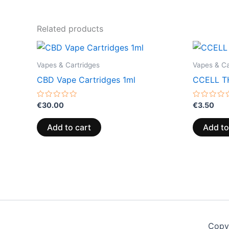
Related products
Vapes & Cartridges
Vapes & Ca
CBD Vape Cartridges 1ml
CCELL TH
Rated
Rated
€
30.00
€
3.50
0
0
out
out
of
of
Add to cart
Add to
5
5
Copy