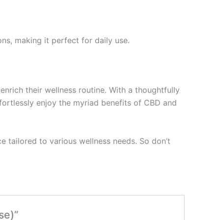
ns, making it perfect for daily use.
nrich their wellness routine. With a thoughtfully
ffortlessly enjoy the myriad benefits of CBD and
e tailored to various wellness needs. So don’t
se)”