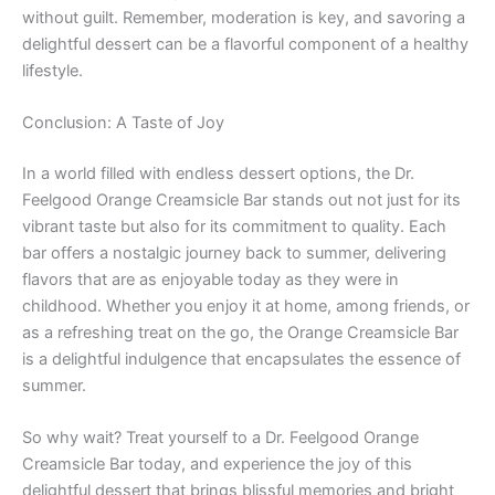
without guilt. Remember, moderation is key, and savoring a
delightful dessert can be a flavorful component of a healthy
lifestyle.
Conclusion: A Taste of Joy
In a world filled with endless dessert options, the Dr.
Feelgood Orange Creamsicle Bar stands out not just for its
vibrant taste but also for its commitment to quality. Each
bar offers a nostalgic journey back to summer, delivering
flavors that are as enjoyable today as they were in
childhood. Whether you enjoy it at home, among friends, or
as a refreshing treat on the go, the Orange Creamsicle Bar
is a delightful indulgence that encapsulates the essence of
summer.
So why wait? Treat yourself to a Dr. Feelgood Orange
Creamsicle Bar today, and experience the joy of this
delightful dessert that brings blissful memories and bright