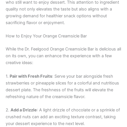
who still want to enjoy dessert. This attention to ingredient
quality not only elevates the taste but also aligns with a
growing demand for healthier snack options without
sacrificing flavor or enjoyment.
How to Enjoy Your Orange Creamsicle Bar
While the Dr. Feelgood Orange Creamsicle Bar is delicious all
on its own, you can enhance the experience with a few
creative ideas:
1.
Pair with Fresh Fruits
: Serve your bar alongside fresh
strawberries or pineapple slices for a colorful and nutritious
dessert plate. The freshness of the fruits will elevate the
refreshing nature of the creamsicle flavor.
2.
Add a Drizzle
: A light drizzle of chocolate or a sprinkle of
crushed nuts can add an exciting texture contrast, taking
your dessert experience to the next level.