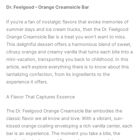
Dr. Feelgood – Orange Creamsicle Bar
If you’re a fan of nostalgic flavors that evoke memories of
summer days and ice cream trucks, then the Dr. Feelgood
Orange Creamsicle Bar is a treat you won’t want to miss.
This delightful dessert offers a harmonious blend of sweet,
citrusy orange and creamy vanilla that turns each bite into a
mini-vacation, transporting you back to childhood. In this
article, we’ll explore everything there is to know about this
tantalizing confection, from its ingredients to the
experience it offers.
A Flavor That Captures Essence
The Dr. Feelgood Orange Creamsicle Bar embodies the
classic flavor we all know and love. With a vibrant, sun-
kissed orange coating enveloping a rich vanilla center, each
bar is an experience. The moment you take a bite, the