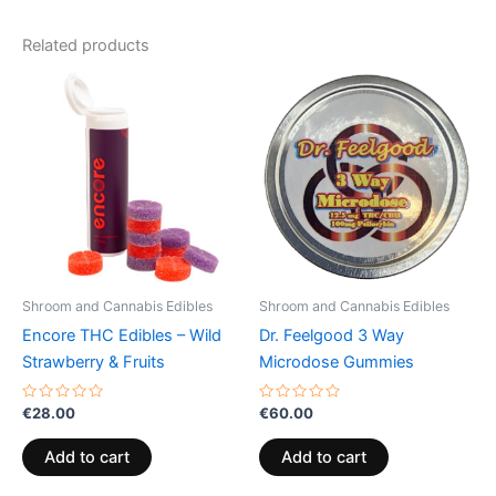
Related products
Shroom and Cannabis Edibles
Shroom and Cannabis Edibles
Encore THC Edibles – Wild
Dr. Feelgood 3 Way
Strawberry & Fruits
Microdose Gummies
Rated
Rated
€
28.00
€
60.00
0
0
out
out
of
of
Add to cart
Add to cart
5
5