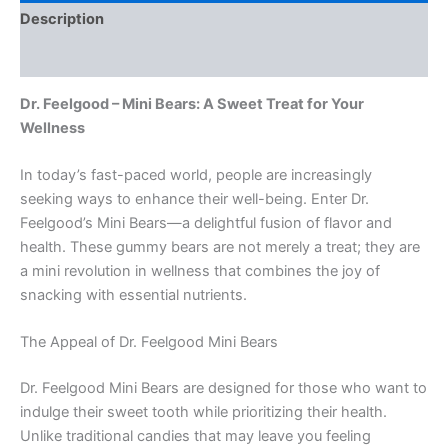
Description
Reviews (0)
Dr. Feelgood – Mini Bears: A Sweet Treat for Your
Wellness
In today’s fast-paced world, people are increasingly
seeking ways to enhance their well-being. Enter Dr.
Feelgood’s Mini Bears—a delightful fusion of flavor and
health. These gummy bears are not merely a treat; they are
a mini revolution in wellness that combines the joy of
snacking with essential nutrients.
The Appeal of Dr. Feelgood Mini Bears
Dr. Feelgood Mini Bears are designed for those who want to
indulge their sweet tooth while prioritizing their health.
Unlike traditional candies that may leave you feeling