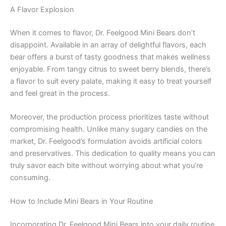
A Flavor Explosion
When it comes to flavor, Dr. Feelgood Mini Bears don’t
disappoint. Available in an array of delightful flavors, each
bear offers a burst of tasty goodness that makes wellness
enjoyable. From tangy citrus to sweet berry blends, there’s
a flavor to suit every palate, making it easy to treat yourself
and feel great in the process.
Moreover, the production process prioritizes taste without
compromising health. Unlike many sugary candies on the
market, Dr. Feelgood’s formulation avoids artificial colors
and preservatives. This dedication to quality means you can
truly savor each bite without worrying about what you’re
consuming.
How to Include Mini Bears in Your Routine
Incorporating Dr. Feelgood Mini Bears into your daily routine