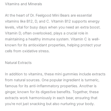
Vitamins and Minerals
At the heart of Dr. Feelgood Mini Bears are essential
vitamins like B12, D, and C. Vitamin B12 supports energy
levels, vital for busy days when you need an extra boost.
Vitamin D, often overlooked, plays a crucial role in
maintaining a healthy immune system. Vitamin C is well-
known for its antioxidant properties, helping protect your
cells from oxidative stress.
Natural Extracts
In addition to vitamins, these mini gummies include extracts
from natural sources. One popular ingredient is turmeric,
famous for its anti-inflammatory properties. Another is
ginger, known for its digestive benefits. Together, these
extracts work harmoniously in each bear, ensuring that
you’re not just snacking but also nurturing your body.