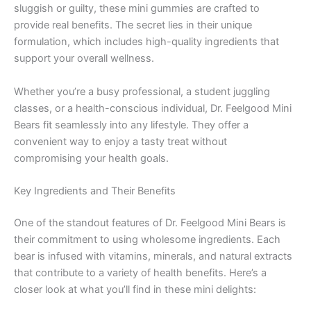
sluggish or guilty, these mini gummies are crafted to
provide real benefits. The secret lies in their unique
formulation, which includes high-quality ingredients that
support your overall wellness.
Whether you’re a busy professional, a student juggling
classes, or a health-conscious individual, Dr. Feelgood Mini
Bears fit seamlessly into any lifestyle. They offer a
convenient way to enjoy a tasty treat without
compromising your health goals.
Key Ingredients and Their Benefits
One of the standout features of Dr. Feelgood Mini Bears is
their commitment to using wholesome ingredients. Each
bear is infused with vitamins, minerals, and natural extracts
that contribute to a variety of health benefits. Here’s a
closer look at what you’ll find in these mini delights: