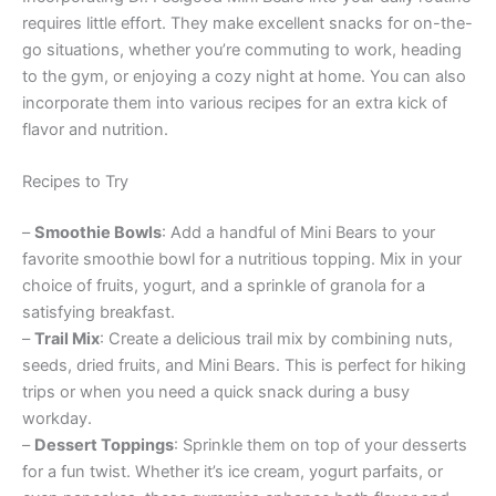
requires little effort. They make excellent snacks for on-the-
go situations, whether you’re commuting to work, heading
to the gym, or enjoying a cozy night at home. You can also
incorporate them into various recipes for an extra kick of
flavor and nutrition.
Recipes to Try
–
Smoothie Bowls
: Add a handful of Mini Bears to your
favorite smoothie bowl for a nutritious topping. Mix in your
choice of fruits, yogurt, and a sprinkle of granola for a
satisfying breakfast.
–
Trail Mix
: Create a delicious trail mix by combining nuts,
seeds, dried fruits, and Mini Bears. This is perfect for hiking
trips or when you need a quick snack during a busy
workday.
–
Dessert Toppings
: Sprinkle them on top of your desserts
for a fun twist. Whether it’s ice cream, yogurt parfaits, or