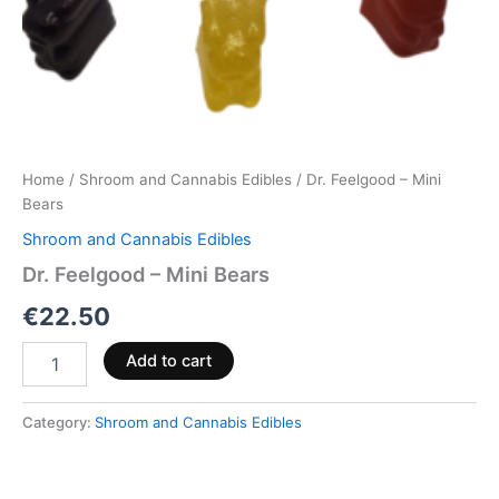
Home
/
Shroom and Cannabis Edibles
/ Dr. Feelgood – Mini
Bears
Shroom and Cannabis Edibles
Dr. Feelgood – Mini Bears
€
22.50
Add to cart
Category:
Shroom and Cannabis Edibles