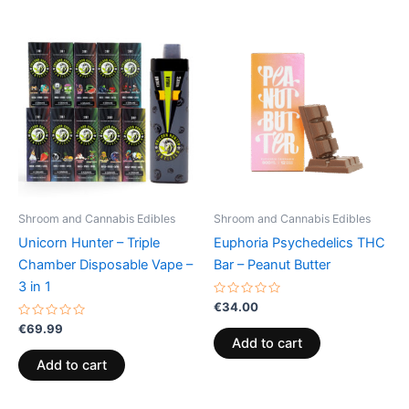
Shroom and Cannabis Edibles
Shroom and Cannabis Edibles
Unicorn Hunter – Triple
Euphoria Psychedelics THC
Chamber Disposable Vape –
Bar – Peanut Butter
3 in 1
Rated
€
34.00
0
Rated
out
€
69.99
0
of
Add to cart
out
5
of
Add to cart
5