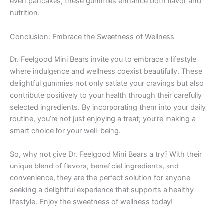
even pancakes, these gummies enhance both flavor and
nutrition.
Conclusion: Embrace the Sweetness of Wellness
Dr. Feelgood Mini Bears invite you to embrace a lifestyle
where indulgence and wellness coexist beautifully. These
delightful gummies not only satiate your cravings but also
contribute positively to your health through their carefully
selected ingredients. By incorporating them into your daily
routine, you’re not just enjoying a treat; you’re making a
smart choice for your well-being.
So, why not give Dr. Feelgood Mini Bears a try? With their
unique blend of flavors, beneficial ingredients, and
convenience, they are the perfect solution for anyone
seeking a delightful experience that supports a healthy
lifestyle. Enjoy the sweetness of wellness today!