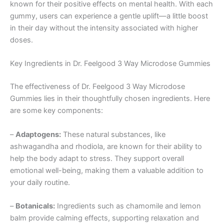
known for their positive effects on mental health. With each
gummy, users can experience a gentle uplift—a little boost
in their day without the intensity associated with higher
doses.
Key Ingredients in Dr. Feelgood 3 Way Microdose Gummies
The effectiveness of Dr. Feelgood 3 Way Microdose
Gummies lies in their thoughtfully chosen ingredients. Here
are some key components:
–
Adaptogens:
These natural substances, like
ashwagandha and rhodiola, are known for their ability to
help the body adapt to stress. They support overall
emotional well-being, making them a valuable addition to
your daily routine.
–
Botanicals:
Ingredients such as chamomile and lemon
balm provide calming effects, supporting relaxation and