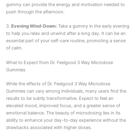
gummy can provide the energy and motivation needed to
push through the afternoon.
3.
Evening Wind-Down:
Take a gummy in the early evening
to help you relax and unwind after a long day. It can be an
essential part of your self-care routine, promoting a sense
of calm.
What to Expect from Dr. Feelgood 3 Way Microdose
Gummies
While the effects of Dr. Feelgood 3 Way Microdose
Gummies can vary among individuals, many users find the
results to be subtly transformative. Expect to feel an
elevated mood, improved focus, and a greater sense of
emotional balance. The beauty of microdosing lies in its
ability to enhance your day-to-day experience without the
drawbacks associated with higher doses.