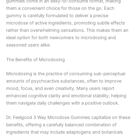
gummies come in an easy-to-consume format, making
them a convenient choice for those on the go. Each
gummy is carefully formulated to deliver a precise
microdose of active ingredients, promoting subtle effects
rather than overwhelming sensations. This makes them an
ideal option for both newcomers to microdosing and
seasoned users alike.
The Benefits of Microdosing
Microdosing is the practice of consuming sub-perceptual
amounts of psychoactive substances, often to improve
mood, focus, and even creativity. Many users report
enhanced cognitive clarity and emotional stability, helping
them navigate daily challenges with a positive outlook.
Dr. Feelgood 3 Way Microdose Gummies capitalize on these
benefits, offering a carefully balanced combination of
ingredients that may include adaptogens and botanicals