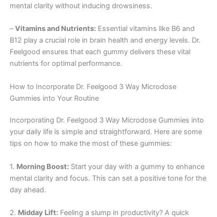
mental clarity without inducing drowsiness.
–
Vitamins and Nutrients:
Essential vitamins like B6 and
B12 play a crucial role in brain health and energy levels. Dr.
Feelgood ensures that each gummy delivers these vital
nutrients for optimal performance.
How to Incorporate Dr. Feelgood 3 Way Microdose
Gummies into Your Routine
Incorporating Dr. Feelgood 3 Way Microdose Gummies into
your daily life is simple and straightforward. Here are some
tips on how to make the most of these gummies:
1.
Morning Boost:
Start your day with a gummy to enhance
mental clarity and focus. This can set a positive tone for the
day ahead.
2.
Midday Lift:
Feeling a slump in productivity? A quick