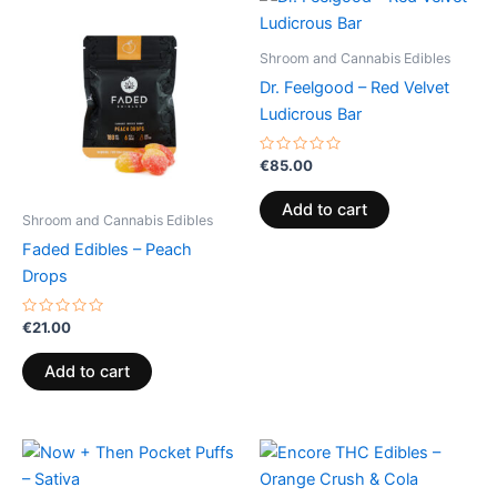
Shroom and Cannabis Edibles
Dr. Feelgood – Red Velvet
Ludicrous Bar
Rated
€
85.00
0
out
of
Add to cart
5
Shroom and Cannabis Edibles
Faded Edibles – Peach
Drops
Rated
€
21.00
0
out
of
Add to cart
5