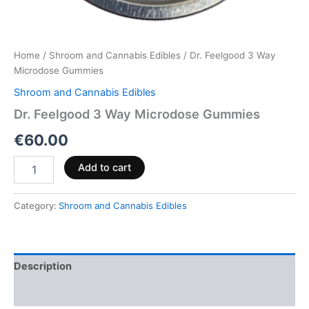
Home
/
Shroom and Cannabis Edibles
/ Dr. Feelgood 3 Way
Microdose Gummies
Shroom and Cannabis Edibles
Dr. Feelgood 3 Way Microdose Gummies
€
60.00
Add to cart
Category:
Shroom and Cannabis Edibles
Description
Reviews (0)