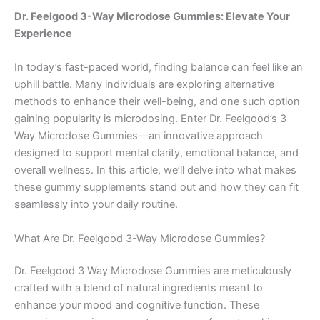
Dr. Feelgood 3-Way Microdose Gummies: Elevate Your
Experience
In today’s fast-paced world, finding balance can feel like an
uphill battle. Many individuals are exploring alternative
methods to enhance their well-being, and one such option
gaining popularity is microdosing. Enter Dr. Feelgood’s 3
Way Microdose Gummies—an innovative approach
designed to support mental clarity, emotional balance, and
overall wellness. In this article, we’ll delve into what makes
these gummy supplements stand out and how they can fit
seamlessly into your daily routine.
What Are Dr. Feelgood 3-Way Microdose Gummies?
Dr. Feelgood 3 Way Microdose Gummies are meticulously
crafted with a blend of natural ingredients meant to
enhance your mood and cognitive function. These