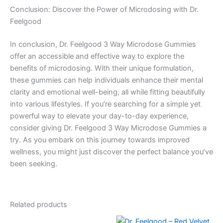
Conclusion: Discover the Power of Microdosing with Dr.
Feelgood
In conclusion, Dr. Feelgood 3 Way Microdose Gummies
offer an accessible and effective way to explore the
benefits of microdosing. With their unique formulation,
these gummies can help individuals enhance their mental
clarity and emotional well-being, all while fitting beautifully
into various lifestyles. If you’re searching for a simple yet
powerful way to elevate your day-to-day experience,
consider giving Dr. Feelgood 3 Way Microdose Gummies a
try. As you embark on this journey towards improved
wellness, you might just discover the perfect balance you’ve
been seeking.
Related products