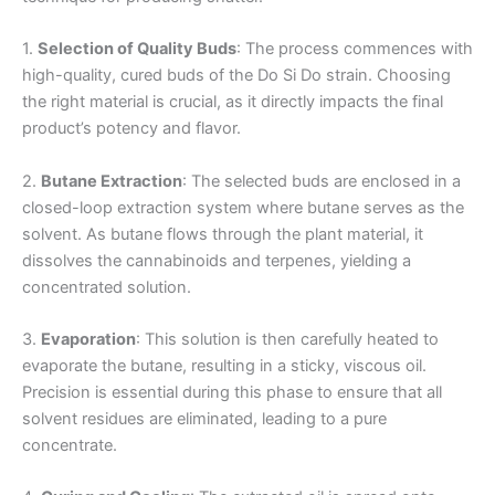
1.
Selection of Quality Buds
: The process commences with
high-quality, cured buds of the Do Si Do strain. Choosing
the right material is crucial, as it directly impacts the final
product’s potency and flavor.
2.
Butane Extraction
: The selected buds are enclosed in a
closed-loop extraction system where butane serves as the
solvent. As butane flows through the plant material, it
dissolves the cannabinoids and terpenes, yielding a
concentrated solution.
3.
Evaporation
: This solution is then carefully heated to
evaporate the butane, resulting in a sticky, viscous oil.
Precision is essential during this phase to ensure that all
solvent residues are eliminated, leading to a pure
concentrate.