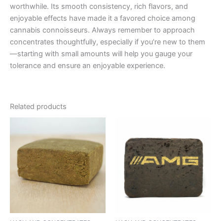
worthwhile. Its smooth consistency, rich flavors, and
enjoyable effects have made it a favored choice among
cannabis connoisseurs. Always remember to approach
concentrates thoughtfully, especially if you’re new to them
—starting with small amounts will help you gauge your
tolerance and ensure an enjoyable experience.
Related products
Price
This
range:
product
€11.00
through
has
€120.00
multiple
variants.
The
options
may
be