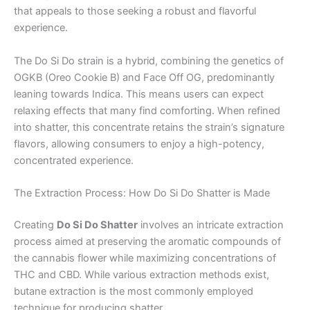
that appeals to those seeking a robust and flavorful
experience.
The Do Si Do strain is a hybrid, combining the genetics of
OGKB (Oreo Cookie B) and Face Off OG, predominantly
leaning towards Indica. This means users can expect
relaxing effects that many find comforting. When refined
into shatter, this concentrate retains the strain’s signature
flavors, allowing consumers to enjoy a high-potency,
concentrated experience.
The Extraction Process: How Do Si Do Shatter is Made
Creating
Do Si Do Shatter
involves an intricate extraction
process aimed at preserving the aromatic compounds of
the cannabis flower while maximizing concentrations of
THC and CBD. While various extraction methods exist,
butane extraction is the most commonly employed
technique for producing shatter.