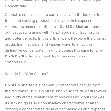
Do Si Do Shatter: A Comprehensive Guide to This Unique
Concentrate
Cannabis enthusiasts are continuously on the lookout for
fresh and exciting products to elevate their experiences.
Among the numerous offerings,
Do Si Do Shatter
stands
out, captivating users with its extraordinary flavor profile
and potent effects. In this article, we will explore the origins,
production methods, and various ways to enjoy this
distinctive concentrate, making a compelling case for why
Do Si Do Shatter
is a must-try for any cannabis
connoisseur.
What Is Do Si Do Shatter?
Do Si Do Shatter
is a cannabis concentrate derived from
the renowned Do Si Do strain, known for its delightful sweet
and nutty aroma reminiscent of beloved Girl Scout Cookies.
Its striking glass-like consistency characterizes shatter,
offering a concentrated dose of cannabinoids and terpenes