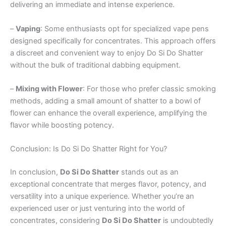
delivering an immediate and intense experience.
–
Vaping
: Some enthusiasts opt for specialized vape pens
designed specifically for concentrates. This approach offers
a discreet and convenient way to enjoy Do Si Do Shatter
without the bulk of traditional dabbing equipment.
–
Mixing with Flower
: For those who prefer classic smoking
methods, adding a small amount of shatter to a bowl of
flower can enhance the overall experience, amplifying the
flavor while boosting potency.
Conclusion: Is Do Si Do Shatter Right for You?
In conclusion,
Do Si Do Shatter
stands out as an
exceptional concentrate that merges flavor, potency, and
versatility into a unique experience. Whether you’re an
experienced user or just venturing into the world of
concentrates, considering
Do Si Do Shatter
is undoubtedly