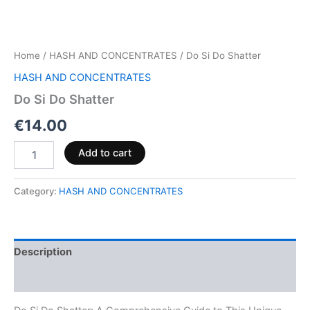
Home
/
HASH AND CONCENTRATES
/ Do Si Do Shatter
HASH AND CONCENTRATES
Do Si Do Shatter
€
14.00
Add to cart
Category:
HASH AND CONCENTRATES
Description
Reviews (0)