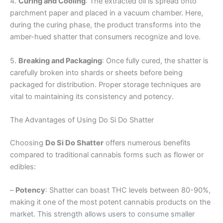
4.
Curing and Cooling
: The extracted oil is spread onto
parchment paper and placed in a vacuum chamber. Here,
during the curing phase, the product transforms into the
amber-hued shatter that consumers recognize and love.
5.
Breaking and Packaging
: Once fully cured, the shatter is
carefully broken into shards or sheets before being
packaged for distribution. Proper storage techniques are
vital to maintaining its consistency and potency.
The Advantages of Using Do Si Do Shatter
Choosing
Do Si Do Shatter
offers numerous benefits
compared to traditional cannabis forms such as flower or
edibles:
–
Potency
: Shatter can boast THC levels between 80-90%,
making it one of the most potent cannabis products on the
market. This strength allows users to consume smaller