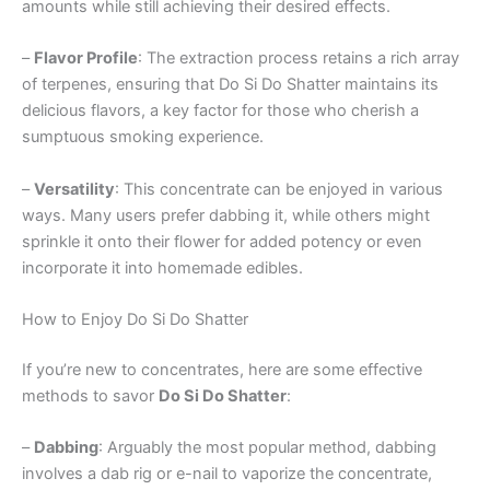
amounts while still achieving their desired effects.
–
Flavor Profile
: The extraction process retains a rich array
of terpenes, ensuring that Do Si Do Shatter maintains its
delicious flavors, a key factor for those who cherish a
sumptuous smoking experience.
–
Versatility
: This concentrate can be enjoyed in various
ways. Many users prefer dabbing it, while others might
sprinkle it onto their flower for added potency or even
incorporate it into homemade edibles.
How to Enjoy Do Si Do Shatter
If you’re new to concentrates, here are some effective
methods to savor
Do Si Do Shatter
:
–
Dabbing
: Arguably the most popular method, dabbing
involves a dab rig or e-nail to vaporize the concentrate,