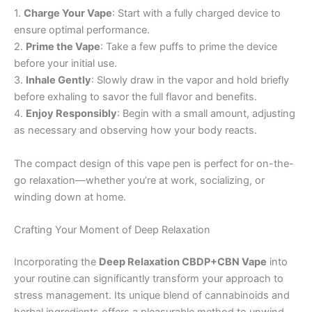
1.
Charge Your Vape
: Start with a fully charged device to
ensure optimal performance.
2.
Prime the Vape
: Take a few puffs to prime the device
before your initial use.
3.
Inhale Gently
: Slowly draw in the vapor and hold briefly
before exhaling to savor the full flavor and benefits.
4.
Enjoy Responsibly
: Begin with a small amount, adjusting
as necessary and observing how your body reacts.
The compact design of this vape pen is perfect for on-the-
go relaxation—whether you’re at work, socializing, or
winding down at home.
Crafting Your Moment of Deep Relaxation
Incorporating the
Deep Relaxation CBDP+CBN Vape
into
your routine can significantly transform your approach to
stress management. Its unique blend of cannabinoids and
herbal ingredients offers a pleasurable method to unwind