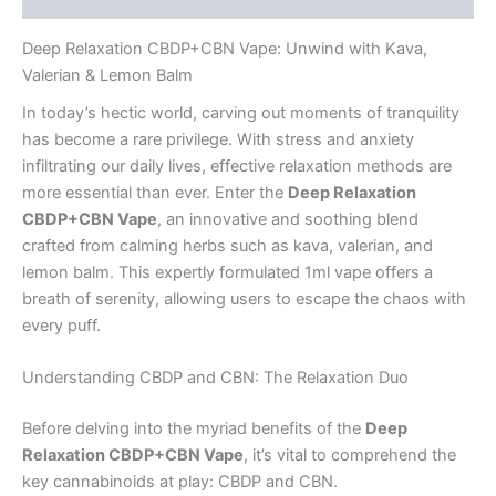
Deep Relaxation CBDP+CBN Vape: Unwind with Kava,
Valerian & Lemon Balm
In today’s hectic world, carving out moments of tranquility
has become a rare privilege. With stress and anxiety
infiltrating our daily lives, effective relaxation methods are
more essential than ever. Enter the
Deep Relaxation
CBDP+CBN Vape
, an innovative and soothing blend
crafted from calming herbs such as kava, valerian, and
lemon balm. This expertly formulated 1ml vape offers a
breath of serenity, allowing users to escape the chaos with
every puff.
Understanding CBDP and CBN: The Relaxation Duo
Before delving into the myriad benefits of the
Deep
Relaxation CBDP+CBN Vape
, it’s vital to comprehend the
key cannabinoids at play: CBDP and CBN.