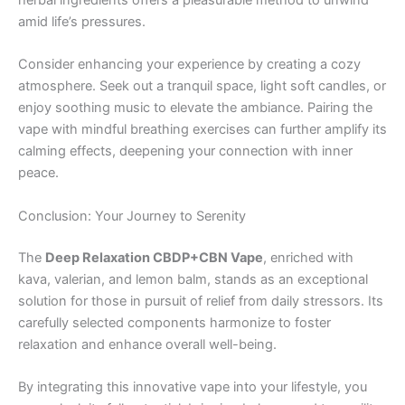
amid life’s pressures.
Consider enhancing your experience by creating a cozy
atmosphere. Seek out a tranquil space, light soft candles, or
enjoy soothing music to elevate the ambiance. Pairing the
vape with mindful breathing exercises can further amplify its
calming effects, deepening your connection with inner
peace.
Conclusion: Your Journey to Serenity
The
Deep Relaxation CBDP+CBN Vape
, enriched with
kava, valerian, and lemon balm, stands as an exceptional
solution for those in pursuit of relief from daily stressors. Its
carefully selected components harmonize to foster
relaxation and enhance overall well-being.
By integrating this innovative vape into your lifestyle, you