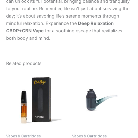
can unlock its full potential, bringing balance and tranquility
to your routine. Remember, life isn’t just about surviving the
day; it’s about savoring life’s serene moments through
mindful relaxation. Experience the
Deep Relaxation
CBDP+CBN Vape
for a soothing escape that revitalizes
both body and mind.
Related products
Vapes & Cartridges
Vapes & Cartridges