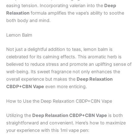
easing tension. Incorporating valerian into the
Deep
Relaxation
formula amplifies the vape’s ability to soothe
both body and mind.
Lemon Balm
Not just a delightful addition to teas, lemon balm is
celebrated for its calming effects. This aromatic herb is
believed to reduce stress and promote an uplifting sense of
well-being. Its sweet fragrance not only enhances the
overall experience but makes the
Deep Relaxation
CBDP+CBN Vape
even more enticing.
How to Use the Deep Relaxation CBDP+CBN Vape
Utilizing the
Deep Relaxation CBDP+CBN Vape
is both
straightforward and convenient. Here’s how to maximize
your experience with this 1ml vape pen: