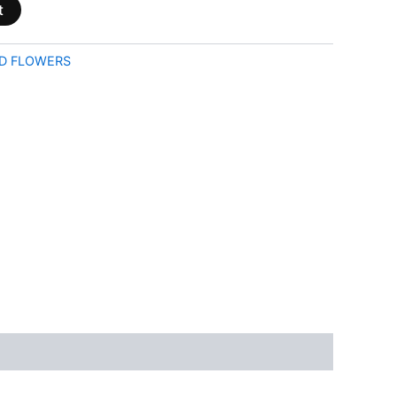
t
D FLOWERS