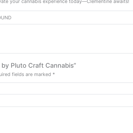
elevate your cannabis experience today—Clementine awaits!
 POUND
 by Pluto Craft Cannabis”
ired fields are marked
*