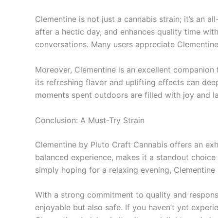
Clementine is not just a cannabis strain; it’s an 
after a hectic day, and enhances quality time with
conversations. Many users appreciate Clementine f
Moreover, Clementine is an excellent companion f
its refreshing flavor and uplifting effects can d
moments spent outdoors are filled with joy and l
Conclusion: A Must-Try Strain
Clementine by Pluto Craft Cannabis offers an exhil
balanced experience, makes it a standout choice
simply hoping for a relaxing evening, Clementine s
With a strong commitment to quality and responsi
enjoyable but also safe. If you haven’t yet experi