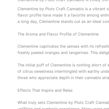
Clementine by Pluto Craft Cannabis is a vibrant s
flavor profile have made it a favorite among enth
a long day, Clementine stands out as an ideal co
The Aroma and Flavor Profile of Clementine
Clementine captivates the senses with its refreshin
freshly peeled oranges and tangerines. This delig
The initial puff of Clementine is nothing short o
of citrus sweetness intermingled with earthy unde
those who appreciate depth in their cannabis strai
Effects That Inspire and Relax
What truly sets Clementine by Pluto Craft Cannabis
uplifting and euphoric experience. Many users repo