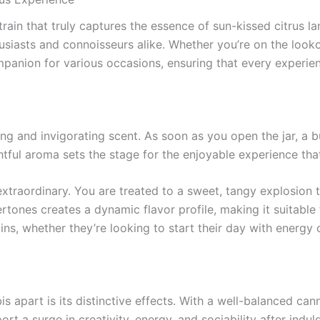
train that truly captures the essence of sun-kissed citrus 
usiasts and connoisseurs alike. Whether you’re on the looko
mpanion for various occasions, ensuring that every experie
g and invigorating scent. As soon as you open the jar, a burs
htful aroma sets the stage for the enjoyable experience tha
f extraordinary. You are treated to a sweet, tangy explosio
rtones creates a dynamic flavor profile, making it suitable
ns, whether they’re looking to start their day with energy o
 apart is its distinctive effects. With a well-balanced canna
rt a surge in creativity, energy, and sociability after indu