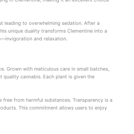
ut leading to overwhelming sedation. After a
This unique duality transforms Clementine into a
s—invigoration and relaxation.
ce. Grown with meticulous care in small batches,
 quality cannabis. Each plant is given the
e free from harmful substances. Transparency is a
products. This commitment allows users to enjoy