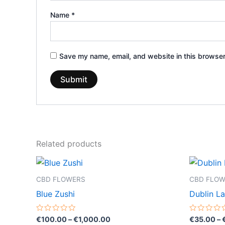
Name
*
Save my name, email, and website in this browser
Related products
Price
This
range:
product
€100.00
CBD FLOWERS
CBD FLO
through
has
Blue Zushi
Dublin L
€1,000.00
multiple
variants.
Rated
Rated
€
100.00
–
€
1,000.00
€
35.00
–
0
0