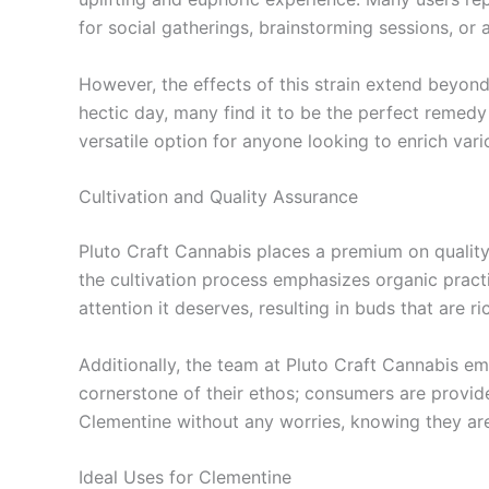
for social gatherings, brainstorming sessions, or ar
However, the effects of this strain extend beyond
hectic day, many find it to be the perfect remedy
versatile option for anyone looking to enrich var
Cultivation and Quality Assurance
Pluto Craft Cannabis places a premium on quality
the cultivation process emphasizes organic practi
attention it deserves, resulting in buds that are r
Additionally, the team at Pluto Craft Cannabis e
cornerstone of their ethos; consumers are provid
Clementine without any worries, knowing they are
Ideal Uses for Clementine