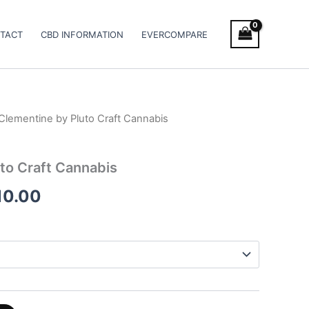
TACT
CBD INFORMATION
EVERCOMPARE
Clementine by Pluto Craft Cannabis
Price
range:
to Craft Cannabis
€115.00
10.00
through
€1,010.00