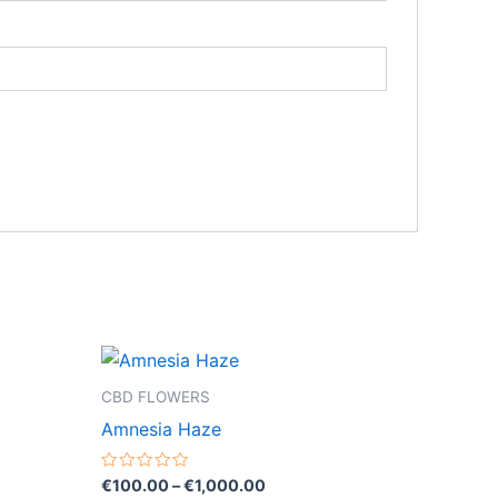
Price
This
range:
product
€100.00
CBD FLOWERS
through
has
Amnesia Haze
0
€1,000.00
multiple
variants.
Rated
€
100.00
–
€
1,000.00
0