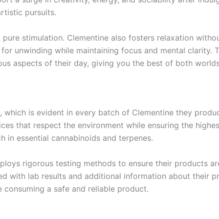
tistic pursuits.
 pure stimulation. Clementine also fosters relaxation witho
 for unwinding while maintaining focus and mental clarity. 
ious aspects of their day, giving you the best of both world
, which is evident in every batch of Clementine they produ
ces that respect the environment while ensuring the highest
ich in essential cannabinoids and terpenes.
mploys rigorous testing methods to ensure their products ar
ed with lab results and additional information about their 
 consuming a safe and reliable product.