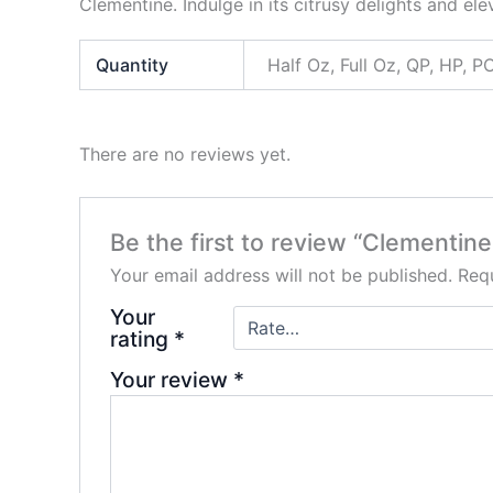
Clementine. Indulge in its citrusy delights and 
Quantity
Half Oz, Full Oz, QP, HP,
There are no reviews yet.
Be the first to review “Clementine
Your email address will not be published.
Requ
Your
rating
*
Your review
*