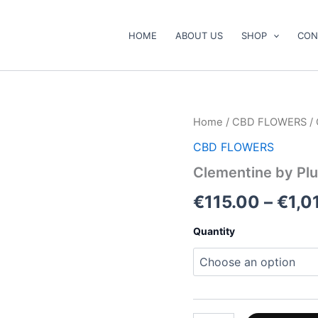
HOME
ABOUT US
SHOP
CON
Clementine
Home
/
CBD FLOWERS
/ 
by
CBD FLOWERS
Pluto
Craft
Clementine by Plu
Cannabis
quantity
€
115.00
–
€
1,0
Quantity