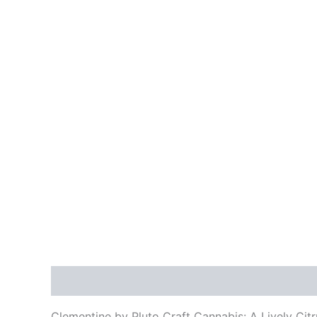
Description
Additional information
Reviews
Clementine by Pluto Craft Cannabis: A Lively Cit