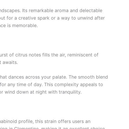
landscapes. Its remarkable aroma and delectable
ut for a creative spark or a way to unwind after
nce is memorable.
t of citrus notes fills the air, reminiscent of
t awaits.
n that dances across your palate. The smooth blend
 for any time of day. This complexity appeals to
r wind down at night with tranquility.
binoid profile, this strain offers users an
lging in Clementine, making it an excellent choice