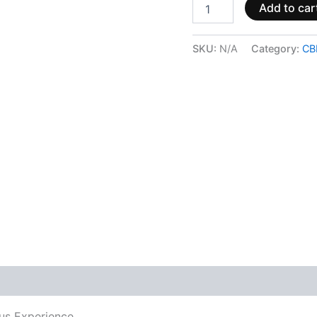
Add to car
SKU:
N/A
Category:
CB
 (0)
rus Experience