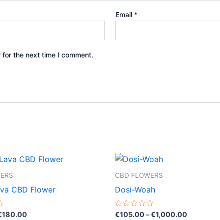
Email
*
 for the next time I comment.
Price
Price
This
This
range:
range:
product
product
€35.00
€105.00
WERS
CBD FLOWERS
through
through
has
has
ava CBD Flower
Dosi-Woah
€180.00
€1,000.0
multiple
multiple
variants.
variants.
Rated
€
180.00
€
105.00
–
€
1,000.00
0