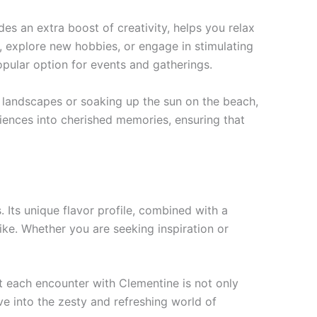
des an extra boost of creativity, helps you relax
s, explore new hobbies, or engage in stimulating
opular option for events and gatherings.
 landscapes or soaking up the sun on the beach,
riences into cherished memories, ensuring that
 Its unique flavor profile, combined with a
ke. Whether you are seeking inspiration or
t each encounter with Clementine is not only
ive into the zesty and refreshing world of