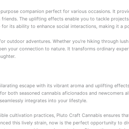
all-purpose companion perfect for various occasions. It provi
 friends. The uplifting effects enable you to tackle project
or its ability to enhance social interactions, making it a p
or outdoor adventures. Whether you’re hiking through lush
eepen your connection to nature. It transforms ordinary expe
aughter.
arating escape with its vibrant aroma and uplifting effects.
 for both seasoned cannabis aficionados and newcomers ali
eamlessly integrates into your lifestyle.
ble cultivation practices, Pluto Craft Cannabis ensures tha
enced this lively strain, now is the perfect opportunity to d