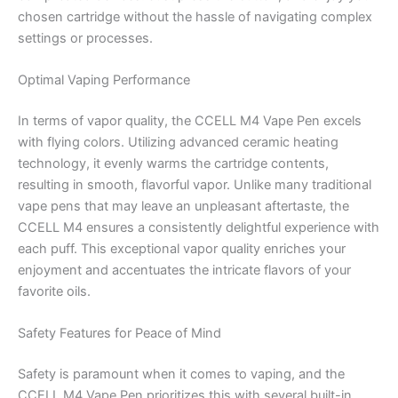
chosen cartridge without the hassle of navigating complex
settings or processes.
Optimal Vaping Performance
In terms of vapor quality, the CCELL M4 Vape Pen excels
with flying colors. Utilizing advanced ceramic heating
technology, it evenly warms the cartridge contents,
resulting in smooth, flavorful vapor. Unlike many traditional
vape pens that may leave an unpleasant aftertaste, the
CCELL M4 ensures a consistently delightful experience with
each puff. This exceptional vapor quality enriches your
enjoyment and accentuates the intricate flavors of your
favorite oils.
Safety Features for Peace of Mind
Safety is paramount when it comes to vaping, and the
CCELL M4 Vape Pen prioritizes this with several built-in