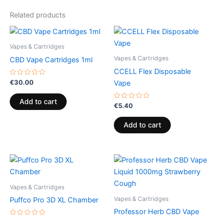
Related products
Vapes & Cartridges
Vapes & Cartridges
CBD Vape Cartridges 1ml
CCELL Flex Disposable
Rated
€
30.00
Vape
0
out
of
Add to cart
5
Rated
€
5.40
0
out
of
Add to cart
5
Vapes & Cartridges
Vapes & Cartridges
Puffco Pro 3D XL Chamber
Professor Herb CBD Vape