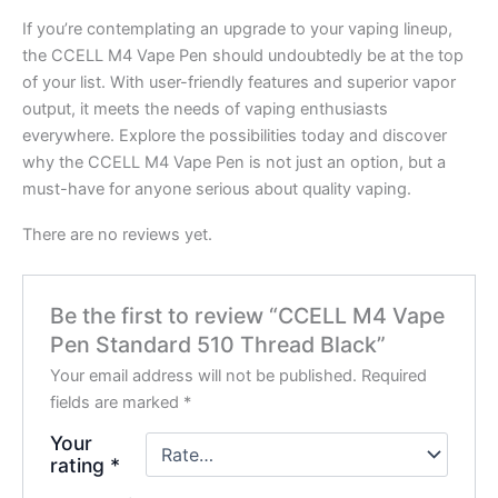
If you’re contemplating an upgrade to your vaping lineup,
the CCELL M4 Vape Pen should undoubtedly be at the top
of your list. With user-friendly features and superior vapor
output, it meets the needs of vaping enthusiasts
everywhere. Explore the possibilities today and discover
why the CCELL M4 Vape Pen is not just an option, but a
must-have for anyone serious about quality vaping.
There are no reviews yet.
Be the first to review “CCELL M4 Vape
Pen Standard 510 Thread Black”
Your email address will not be published.
Required
fields are marked
*
Your
rating
*