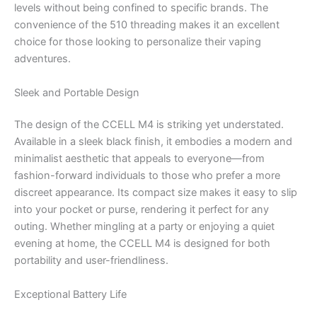
levels without being confined to specific brands. The
convenience of the 510 threading makes it an excellent
choice for those looking to personalize their vaping
adventures.
Sleek and Portable Design
The design of the CCELL M4 is striking yet understated.
Available in a sleek black finish, it embodies a modern and
minimalist aesthetic that appeals to everyone—from
fashion-forward individuals to those who prefer a more
discreet appearance. Its compact size makes it easy to slip
into your pocket or purse, rendering it perfect for any
outing. Whether mingling at a party or enjoying a quiet
evening at home, the CCELL M4 is designed for both
portability and user-friendliness.
Exceptional Battery Life