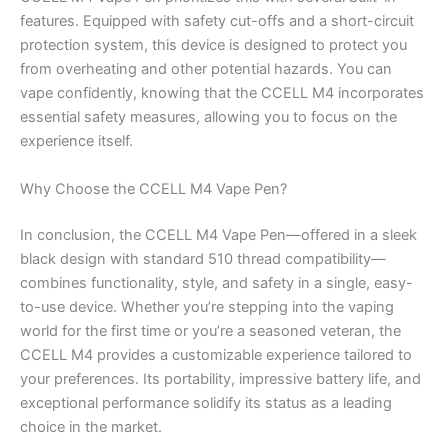
features. Equipped with safety cut-offs and a short-circuit
protection system, this device is designed to protect you
from overheating and other potential hazards. You can
vape confidently, knowing that the CCELL M4 incorporates
essential safety measures, allowing you to focus on the
experience itself.
Why Choose the CCELL M4 Vape Pen?
In conclusion, the CCELL M4 Vape Pen—offered in a sleek
black design with standard 510 thread compatibility—
combines functionality, style, and safety in a single, easy-
to-use device. Whether you’re stepping into the vaping
world for the first time or you’re a seasoned veteran, the
CCELL M4 provides a customizable experience tailored to
your preferences. Its portability, impressive battery life, and
exceptional performance solidify its status as a leading
choice in the market.