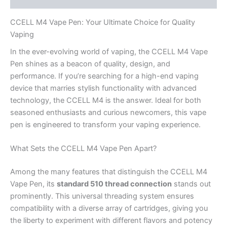
CCELL M4 Vape Pen: Your Ultimate Choice for Quality
Vaping
In the ever-evolving world of vaping, the CCELL M4 Vape
Pen shines as a beacon of quality, design, and
performance. If you’re searching for a high-end vaping
device that marries stylish functionality with advanced
technology, the CCELL M4 is the answer. Ideal for both
seasoned enthusiasts and curious newcomers, this vape
pen is engineered to transform your vaping experience.
What Sets the CCELL M4 Vape Pen Apart?
Among the many features that distinguish the CCELL M4
Vape Pen, its
standard 510 thread connection
stands out
prominently. This universal threading system ensures
compatibility with a diverse array of cartridges, giving you
the liberty to experiment with different flavors and potency