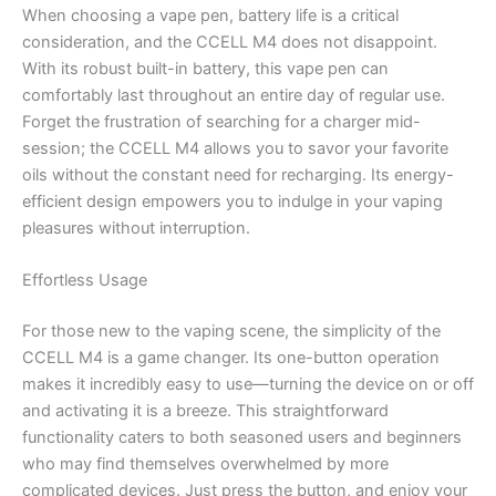
When choosing a vape pen, battery life is a critical
consideration, and the CCELL M4 does not disappoint.
With its robust built-in battery, this vape pen can
comfortably last throughout an entire day of regular use.
Forget the frustration of searching for a charger mid-
session; the CCELL M4 allows you to savor your favorite
oils without the constant need for recharging. Its energy-
efficient design empowers you to indulge in your vaping
pleasures without interruption.
Effortless Usage
For those new to the vaping scene, the simplicity of the
CCELL M4 is a game changer. Its one-button operation
makes it incredibly easy to use—turning the device on or off
and activating it is a breeze. This straightforward
functionality caters to both seasoned users and beginners
who may find themselves overwhelmed by more
complicated devices. Just press the button, and enjoy your