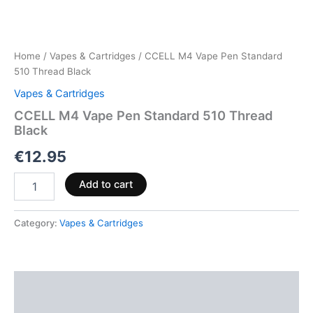
Home
/
Vapes & Cartridges
/ CCELL M4 Vape Pen Standard
510 Thread Black
Vapes & Cartridges
CCELL M4 Vape Pen Standard 510 Thread
Black
€
12.95
Add to cart
Category:
Vapes & Cartridges
Description
Reviews (0)