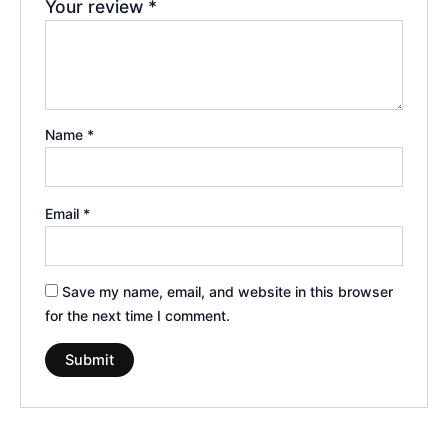
Your review
*
Name
*
Email
*
Save my name, email, and website in this browser
for the next time I comment.