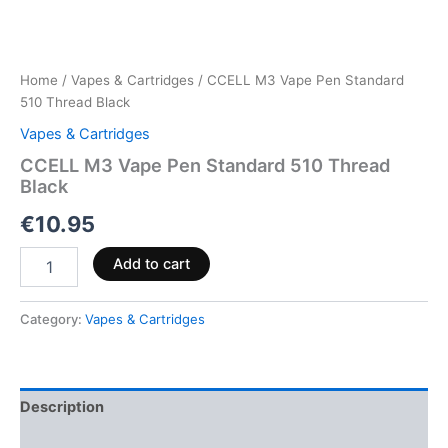
Home
/
Vapes & Cartridges
/ CCELL M3 Vape Pen Standard
510 Thread Black
Vapes & Cartridges
CCELL M3 Vape Pen Standard 510 Thread
Black
€
10.95
Add to cart
Category:
Vapes & Cartridges
Description
Reviews (0)