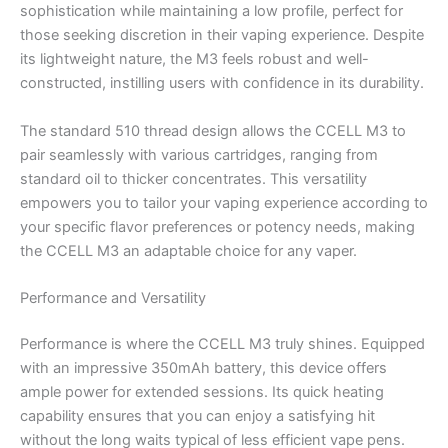
sophistication while maintaining a low profile, perfect for
those seeking discretion in their vaping experience. Despite
its lightweight nature, the M3 feels robust and well-
constructed, instilling users with confidence in its durability.
The standard 510 thread design allows the CCELL M3 to
pair seamlessly with various cartridges, ranging from
standard oil to thicker concentrates. This versatility
empowers you to tailor your vaping experience according to
your specific flavor preferences or potency needs, making
the CCELL M3 an adaptable choice for any vaper.
Performance and Versatility
Performance is where the CCELL M3 truly shines. Equipped
with an impressive 350mAh battery, this device offers
ample power for extended sessions. Its quick heating
capability ensures that you can enjoy a satisfying hit
without the long waits typical of less efficient vape pens.