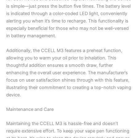
is simple—just press the button five times. The battery level
is indicated through a color-coded LED light, conveniently
alerting you when it’s time to recharge. This functionality is
especially beneficial for those who may not be well-versed
in battery management.
Additionally, the CCELL M3 features a preheat function,
allowing you to warm your oil prior to inhalation. This
thoughtful addition ensures a smooth draw, further
enhancing the overall user experience. The manufacturer’s
focus on user satisfaction shines through with this feature,
illustrating their commitment to creating a top-notch vaping
device.
Maintenance and Care
Maintaining the CCELL M3 is hassle-free and doesn’t
require extensive effort. To keep your vape pen functioning