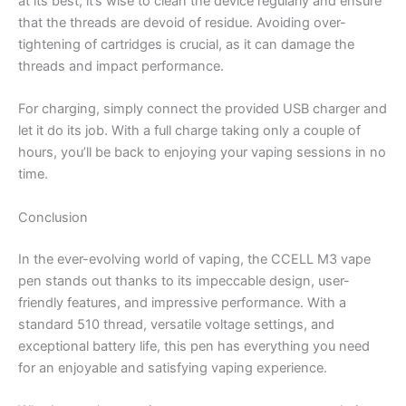
at its best, it’s wise to clean the device regularly and ensure
that the threads are devoid of residue. Avoiding over-
tightening of cartridges is crucial, as it can damage the
threads and impact performance.
For charging, simply connect the provided USB charger and
let it do its job. With a full charge taking only a couple of
hours, you’ll be back to enjoying your vaping sessions in no
time.
Conclusion
In the ever-evolving world of vaping, the CCELL M3 vape
pen stands out thanks to its impeccable design, user-
friendly features, and impressive performance. With a
standard 510 thread, versatile voltage settings, and
exceptional battery life, this pen has everything you need
for an enjoyable and satisfying vaping experience.