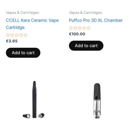
Vapes & Cartridges
Vapes & Cartridges
CCELL Kera Ceramic Vape
Puffco Pro 3D XL Chamber
Cartridge
Rated
€
100.00
0
Rated
out
€
3.65
0
of
Add to cart
out
5
of
Add to cart
5