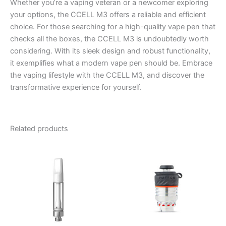
Whether you’re a vaping veteran or a newcomer exploring
your options, the CCELL M3 offers a reliable and efficient
choice. For those searching for a high-quality vape pen that
checks all the boxes, the CCELL M3 is undoubtedly worth
considering. With its sleek design and robust functionality,
it exemplifies what a modern vape pen should be. Embrace
the vaping lifestyle with the CCELL M3, and discover the
transformative experience for yourself.
Related products