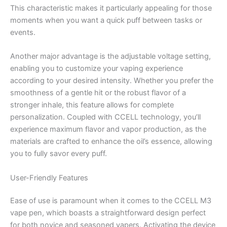
This characteristic makes it particularly appealing for those
moments when you want a quick puff between tasks or
events.
Another major advantage is the adjustable voltage setting,
enabling you to customize your vaping experience
according to your desired intensity. Whether you prefer the
smoothness of a gentle hit or the robust flavor of a
stronger inhale, this feature allows for complete
personalization. Coupled with CCELL technology, you’ll
experience maximum flavor and vapor production, as the
materials are crafted to enhance the oil’s essence, allowing
you to fully savor every puff.
User-Friendly Features
Ease of use is paramount when it comes to the CCELL M3
vape pen, which boasts a straightforward design perfect
for both novice and seasoned vapers. Activating the device