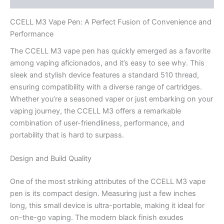
CCELL M3 Vape Pen: A Perfect Fusion of Convenience and
Performance
The CCELL M3 vape pen has quickly emerged as a favorite
among vaping aficionados, and it’s easy to see why. This
sleek and stylish device features a standard 510 thread,
ensuring compatibility with a diverse range of cartridges.
Whether you’re a seasoned vaper or just embarking on your
vaping journey, the CCELL M3 offers a remarkable
combination of user-friendliness, performance, and
portability that is hard to surpass.
Design and Build Quality
One of the most striking attributes of the CCELL M3 vape
pen is its compact design. Measuring just a few inches
long, this small device is ultra-portable, making it ideal for
on-the-go vaping. The modern black finish exudes