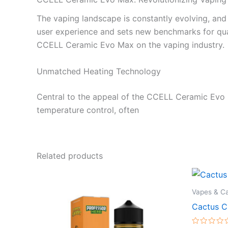
The vaping landscape is constantly evolving, and
user experience and sets new benchmarks for qualit
CCELL Ceramic Evo Max on the vaping industry.
Unmatched Heating Technology
Central to the appeal of the CCELL Ceramic Evo M
temperature control, often
Related products
Vapes & Ca
Cactus C