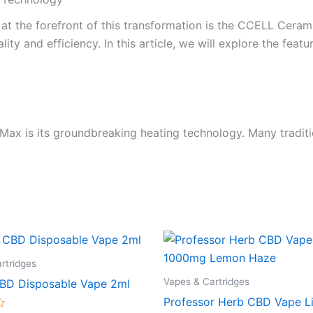
 at the forefront of this transformation is the CCELL Ceram
y and efficiency. In this article, we will explore the featu
ax is its groundbreaking heating technology. Many traditi
rtridges
Vapes & Cartridges
BD Disposable Vape 2ml
Professor Herb CBD Vape L