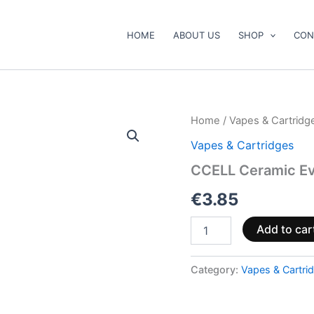
HOME
ABOUT US
SHOP
CON
CCELL
Home
/
Vapes & Cartridg
Ceramic
Vapes & Cartridges
Evo
Max
CCELL Ceramic E
quantity
€
3.85
Add to car
Category:
Vapes & Cartri