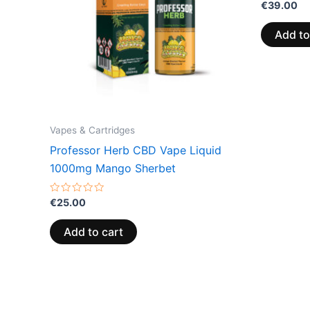
Rated
€
39.00
0
out
of
Add to
5
Vapes & Cartridges
Professor Herb CBD Vape Liquid
1000mg Mango Sherbet
Rated
€
25.00
0
out
of
Add to cart
5