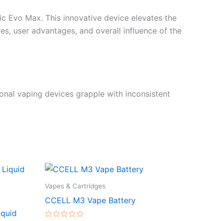
ic Evo Max. This innovative device elevates the
res, user advantages, and overall influence of the
onal vaping devices grapple with inconsistent
Vapes & Cartridges
CCELL M3 Vape Battery
iquid