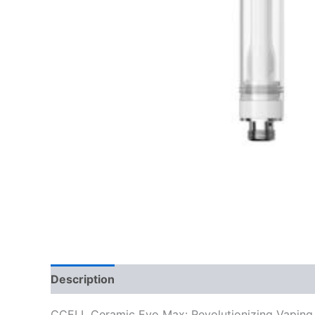
Description
Reviews (0)
CCELL Ceramic Evo Max: Revolutionizing Vaping