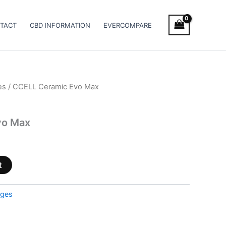
TACT
CBD INFORMATION
EVERCOMPARE
es
/ CCELL Ceramic Evo Max
vo Max
t
dges