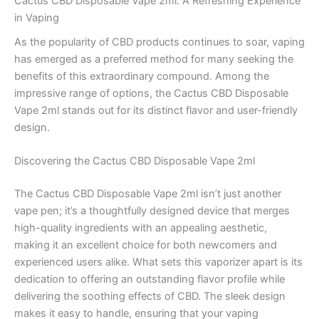
Cactus CBD Disposable Vape 2ml: A Refreshing Experience
in Vaping
As the popularity of CBD products continues to soar, vaping
has emerged as a preferred method for many seeking the
benefits of this extraordinary compound. Among the
impressive range of options, the Cactus CBD Disposable
Vape 2ml stands out for its distinct flavor and user-friendly
design.
Discovering the Cactus CBD Disposable Vape 2ml
The Cactus CBD Disposable Vape 2ml isn’t just another
vape pen; it’s a thoughtfully designed device that merges
high-quality ingredients with an appealing aesthetic,
making it an excellent choice for both newcomers and
experienced users alike. What sets this vaporizer apart is its
dedication to offering an outstanding flavor profile while
delivering the soothing effects of CBD. The sleek design
makes it easy to handle, ensuring that your vaping