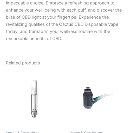
impeccable choice. Embrace a refreshing approach to
enhance your well-being with each puff, and discover the
bliss of CBD right at your fingertips. Experience the
revitalizing qualities of the Cactus CBD Disposable Vape
today, and transform your wellness routine with the
remarkable benefits of CBD.
Related products
Vapes & Cartridges
Vapes & Cartridges