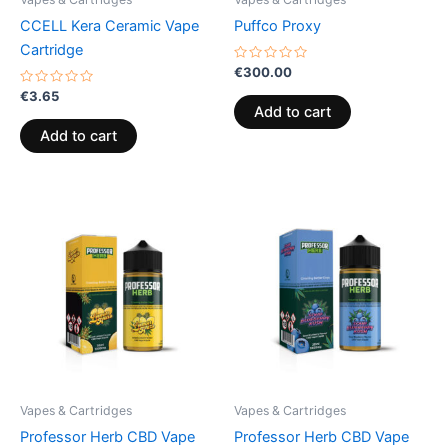
CCELL Kera Ceramic Vape
Puffco Proxy
Cartridge
Rated
€
300.00
0
Rated
out
€
3.65
0
of
Add to cart
out
5
of
Add to cart
5
Vapes & Cartridges
Vapes & Cartridges
Professor Herb CBD Vape
Professor Herb CBD Vape