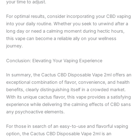
your time to adjust.
For optimal results, consider incorporating your CBD vaping
into your daily routine. Whether you seek to unwind after a
long day or need a calming moment during hectic hours,
this vape can become a reliable ally on your wellness
journey.
Conclusion: Elevating Your Vaping Experience
In summary, the Cactus CBD Disposable Vape 2ml offers an
exceptional combination of flavor, convenience, and health
benefits, clearly distinguishing itself in a crowded market.
With its unique cactus flavor, this vape provides a satisfying
experience while delivering the calming effects of CBD sans
any psychoactive elements.
For those in search of an easy-to-use and flavorful vaping
option, the Cactus CBD Disposable Vape 2ml is an