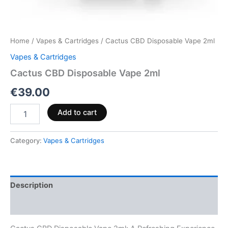
Home
/
Vapes & Cartridges
/ Cactus CBD Disposable Vape 2ml
Vapes & Cartridges
Cactus CBD Disposable Vape 2ml
€
39.00
Add to cart
Category:
Vapes & Cartridges
Description
Reviews (0)