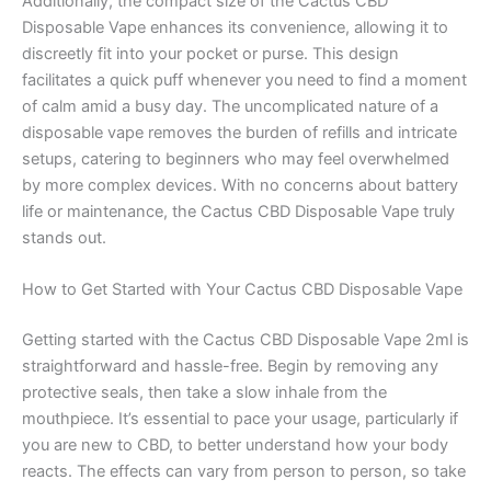
Additionally, the compact size of the Cactus CBD
Disposable Vape enhances its convenience, allowing it to
discreetly fit into your pocket or purse. This design
facilitates a quick puff whenever you need to find a moment
of calm amid a busy day. The uncomplicated nature of a
disposable vape removes the burden of refills and intricate
setups, catering to beginners who may feel overwhelmed
by more complex devices. With no concerns about battery
life or maintenance, the Cactus CBD Disposable Vape truly
stands out.
How to Get Started with Your Cactus CBD Disposable Vape
Getting started with the Cactus CBD Disposable Vape 2ml is
straightforward and hassle-free. Begin by removing any
protective seals, then take a slow inhale from the
mouthpiece. It’s essential to pace your usage, particularly if
you are new to CBD, to better understand how your body
reacts. The effects can vary from person to person, so take