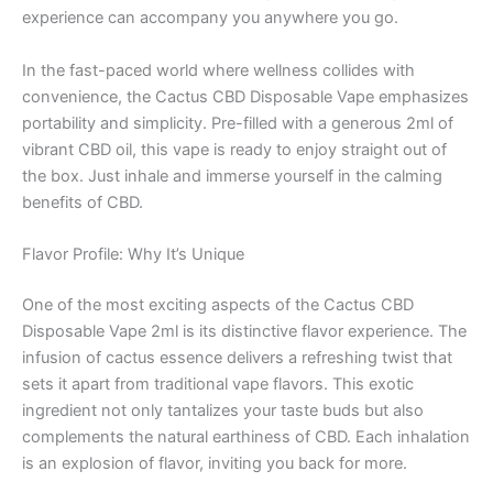
experience can accompany you anywhere you go.
In the fast-paced world where wellness collides with
convenience, the Cactus CBD Disposable Vape emphasizes
portability and simplicity. Pre-filled with a generous 2ml of
vibrant CBD oil, this vape is ready to enjoy straight out of
the box. Just inhale and immerse yourself in the calming
benefits of CBD.
Flavor Profile: Why It’s Unique
One of the most exciting aspects of the Cactus CBD
Disposable Vape 2ml is its distinctive flavor experience. The
infusion of cactus essence delivers a refreshing twist that
sets it apart from traditional vape flavors. This exotic
ingredient not only tantalizes your taste buds but also
complements the natural earthiness of CBD. Each inhalation
is an explosion of flavor, inviting you back for more.