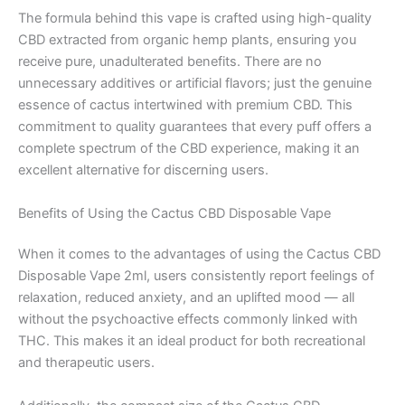
The formula behind this vape is crafted using high-quality
CBD extracted from organic hemp plants, ensuring you
receive pure, unadulterated benefits. There are no
unnecessary additives or artificial flavors; just the genuine
essence of cactus intertwined with premium CBD. This
commitment to quality guarantees that every puff offers a
complete spectrum of the CBD experience, making it an
excellent alternative for discerning users.
Benefits of Using the Cactus CBD Disposable Vape
When it comes to the advantages of using the Cactus CBD
Disposable Vape 2ml, users consistently report feelings of
relaxation, reduced anxiety, and an uplifted mood — all
without the psychoactive effects commonly linked with
THC. This makes it an ideal product for both recreational
and therapeutic users.