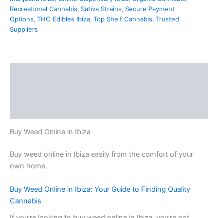
Recreational Cannabis
,
Sativa Strains
,
Secure Payment
Options
,
THC Edibles Ibiza
,
Top Shelf Cannabis
,
Trusted
Suppliers
Description
Additional information
Reviews (0)
Buy Weed Online in Ibiza
Buy weed online in Ibiza easily from the comfort of your
own home.
Buy Weed Online in Ibiza: Your Guide to Finding Quality
Cannabis
If you’re looking to buy weed online in Ibiza, you’re not