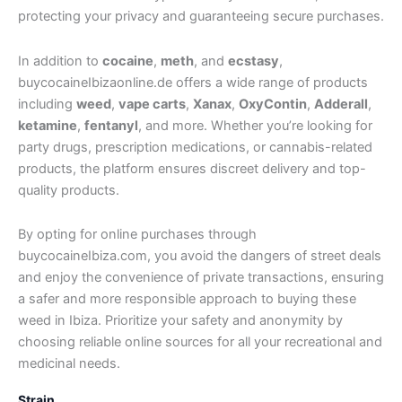
protecting your privacy and guaranteeing secure purchases.
In addition to
cocaine
,
meth
, and
ecstasy
,
buycocaineIbizaonline.de offers a wide range of products
including
weed
,
vape carts
,
Xanax
,
OxyContin
,
Adderall
,
ketamine
,
fentanyl
, and more. Whether you’re looking for
party drugs, prescription medications, or cannabis-related
products, the platform ensures discreet delivery and top-
quality products.
By opting for online purchases through
buycocaineIbiza.com, you avoid the dangers of street deals
and enjoy the convenience of private transactions, ensuring
a safer and more responsible approach to buying these
weed in Ibiza. Prioritize your safety and anonymity by
choosing reliable online sources for all your recreational and
medicinal needs.
Strain