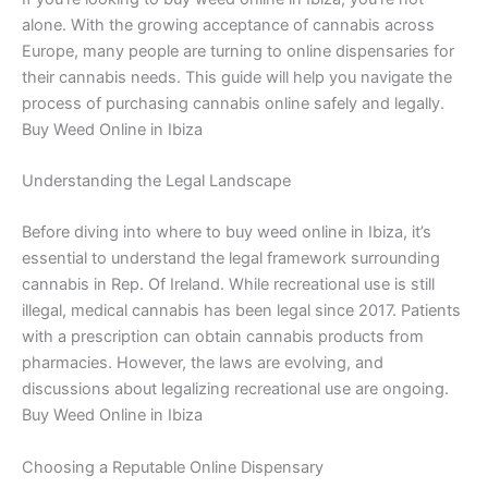
alone. With the growing acceptance of cannabis across
Europe, many people are turning to online dispensaries for
their cannabis needs. This guide will help you navigate the
process of purchasing cannabis online safely and legally.
Buy Weed Online in Ibiza
Understanding the Legal Landscape
Before diving into where to buy weed online in Ibiza, it’s
essential to understand the legal framework surrounding
cannabis in Rep. Of Ireland. While recreational use is still
illegal, medical cannabis has been legal since 2017. Patients
with a prescription can obtain cannabis products from
pharmacies. However, the laws are evolving, and
discussions about legalizing recreational use are ongoing.
Buy Weed Online in Ibiza
Choosing a Reputable Online Dispensary