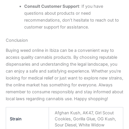
Consult Customer Support
: If you have
questions about products or need
recommendations, don’t hesitate to reach out to
customer support for assistance.
Conclusion
Buying weed online in Ibiza can be a convenient way to
access quality cannabis products. By choosing reputable
dispensaries and understanding the legal landscape, you
can enjoy a safe and satisfying experience. Whether you’re
looking for medical relief or just want to explore new strains,
the online market has something for everyone. Always
remember to consume responsibly and stay informed about
local laws regarding cannabis use. Happy shopping!
Afghan Kush, AK47, Girl Scout
Strain
Cookies, Gorilla Glue, OG Kush,
Sour Diesel, White Widow