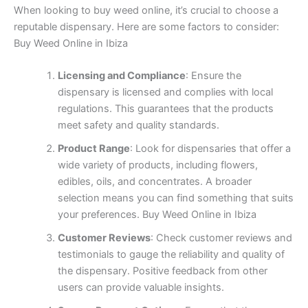
When looking to buy weed online, it’s crucial to choose a
reputable dispensary. Here are some factors to consider:
Buy Weed Online in Ibiza
Licensing and Compliance
: Ensure the
dispensary is licensed and complies with local
regulations. This guarantees that the products
meet safety and quality standards.
Product Range
: Look for dispensaries that offer a
wide variety of products, including flowers,
edibles, oils, and concentrates. A broader
selection means you can find something that suits
your preferences. Buy Weed Online in Ibiza
Customer Reviews
: Check customer reviews and
testimonials to gauge the reliability and quality of
the dispensary. Positive feedback from other
users can provide valuable insights.