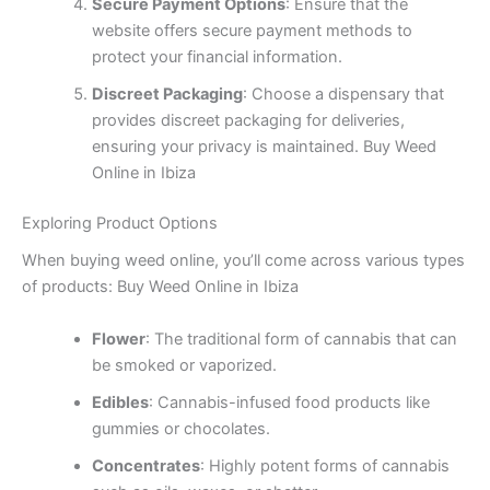
Secure Payment Options
: Ensure that the
website offers secure payment methods to
protect your financial information.
Discreet Packaging
: Choose a dispensary that
provides discreet packaging for deliveries,
ensuring your privacy is maintained. Buy Weed
Online in Ibiza
Exploring Product Options
When buying weed online, you’ll come across various types
of products: Buy Weed Online in Ibiza
Flower
: The traditional form of cannabis that can
be smoked or vaporized.
Edibles
: Cannabis-infused food products like
gummies or chocolates.
Concentrates
: Highly potent forms of cannabis