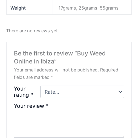
Weight
17grams, 25grams, 55grams
There are no reviews yet.
Be the first to review “Buy Weed
Online in Ibiza”
Your email address will not be published.
Required
fields are marked
*
Your
rating
*
Your review
*