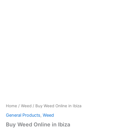
Home
/
Weed
/ Buy Weed Online in Ibiza
General Products
,
Weed
Buy Weed Online in Ibiza