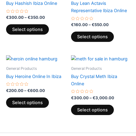
has
has
Buy Hashish Ibiza Online
Buy Lean Actavis
€350.00
€550.00
multiple
multiple
Representative Ibiza Online
variants.
variants.
Rated
€
300.00
–
€
350.00
0
The
The
out
Rated
€
160.00
–
€
550.00
of
0
options
options
Select options
5
out
of
may
may
Select options
5
be
be
chosen
chosen
Price
Price
on
on
This
This
range:
range:
the
the
product
product
€200.00
€300.00
General Products
General Products
product
product
through
has
has
through
Buy Heroine Online In Ibiza
Buy Crystal Meth Ibiza
€600.00
€3,000.00
page
page
multiple
multiple
Online
variants.
variants.
Rated
€
200.00
–
€
600.00
0
The
The
out
Rated
€
300.00
–
€
3,000.00
of
0
options
options
Select options
5
out
of
may
may
Select options
5
be
be
chosen
chosen
on
on