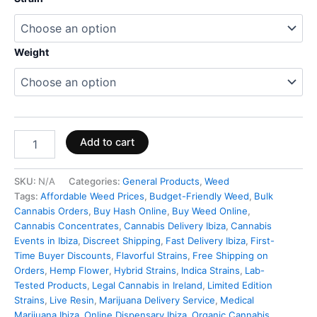
Weight
Add to cart
SKU:
N/A
Categories:
General Products
,
Weed
Tags:
Affordable Weed Prices
,
Budget-Friendly Weed
,
Bulk
Cannabis Orders
,
Buy Hash Online
,
Buy Weed Online
,
Cannabis Concentrates
,
Cannabis Delivery Ibiza
,
Cannabis
Events in Ibiza
,
Discreet Shipping
,
Fast Delivery Ibiza
,
First-
Time Buyer Discounts
,
Flavorful Strains
,
Free Shipping on
Orders
,
Hemp Flower
,
Hybrid Strains
,
Indica Strains
,
Lab-
Tested Products
,
Legal Cannabis in Ireland
,
Limited Edition
Strains
,
Live Resin
,
Marijuana Delivery Service
,
Medical
Marijuana Ibiza
,
Online Dispensary Ibiza
,
Organic Cannabis
,