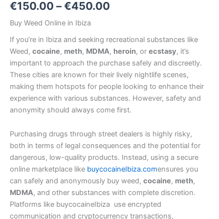
€
150.00
–
€
450.00
Buy Weed Online in Ibiza
If you’re in Ibiza
and seeking recreational substances like
Weed,
cocaine
,
meth
,
MDMA
,
heroin
, or
ecstasy
, it’s
important to approach the purchase safely and discreetly.
These cities are known for their lively nightlife scenes,
making them hotspots for people looking to enhance their
experience with various substances. However, safety and
anonymity should always come first.
Purchasing drugs through street dealers is highly risky,
both in terms of legal consequences and the potential for
dangerous, low-quality products. Instead, using a secure
online marketplace like
buycocaineIbiza.com
ensures you
can safely and anonymously buy weed,
cocaine
,
meth
,
MDMA
, and other substances with complete discretion.
Platforms like buycocaineIbiza use encrypted
communication and cryptocurrency transactions,