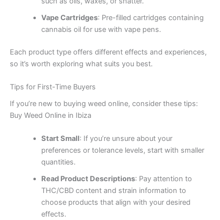
such as oils, waxes, or shatter.
Vape Cartridges
: Pre-filled cartridges containing
cannabis oil for use with vape pens.
Each product type offers different effects and experiences,
so it’s worth exploring what suits you best.
Tips for First-Time Buyers
If you’re new to buying weed online, consider these tips:
Buy Weed Online in Ibiza
Start Small
: If you’re unsure about your
preferences or tolerance levels, start with smaller
quantities.
Read Product Descriptions
: Pay attention to
THC/CBD content and strain information to
choose products that align with your desired
effects.