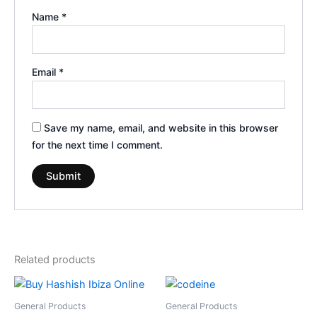
Name
*
Email
*
Save my name, email, and website in this browser
for the next time I comment.
Related products
Price
Price
This
This
range:
range:
product
product
€300.00
€160.00
General Products
General Products
through
through