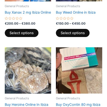
be
be
General Products
General Products
chosen
chosen
Buy Xanax 2 mg Ibiza Online
Buy Weed Online in Ibiza
on
on
the
the
Rated
Rated
€
200.00
–
€
380.00
€
150.00
–
€
450.00
0
0
product
product
out
out
of
of
page
page
Select options
Select options
5
5
Price
Price
This
This
range:
range:
product
product
€200.00
€200.00
through
has
through
has
€600.00
€850.00
multiple
multiple
variants.
variants.
The
The
options
options
may
may
be
be
General Products
General Products
chosen
chosen
Buy Heroine Online In Ibiza
Buy OxyContin 80 mg Ibiza