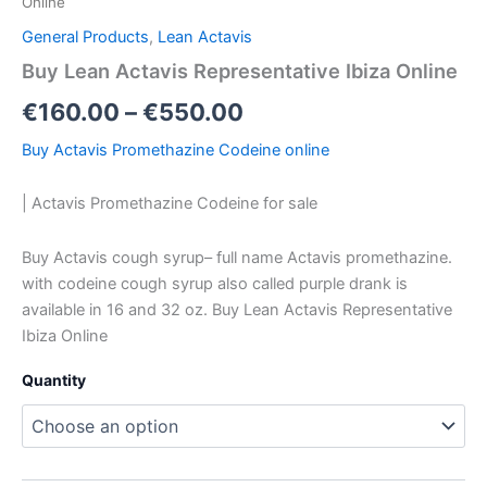
Online
General Products
,
Lean Actavis
Buy Lean Actavis Representative Ibiza Online
€
160.00
–
€
550.00
Buy Actavis Promethazine Codeine online
| Actavis Promethazine Codeine for sale
Buy Actavis cough syrup– full name Actavis promethazine.
with codeine cough syrup also called purple drank is
available in 16 and 32 oz. Buy Lean Actavis Representative
Ibiza Online
Quantity