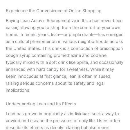
Experience the Convenience of Online Shopping
Buying Lean Actavis Representative in Ibiza has never been
easier, allowing you to shop from the comfort of your own
home. In recent years, lean—or purple drank—has emerged
as a cultural phenomenon in various neighborhoods across
the United States. This drink is a concoction of prescription
cough syrup containing promethazine and codeine,
typically mixed with a soft drink like Sprite, and occasionally
enhanced with hard candy for sweetness. While it may
seem innocuous at first glance, lean is often misused,
raising serious concerns about its safety and legal
implications.
Understanding Lean and Its Effects
Lean has grown in popularity as individuals seek a way to
unwind and escape the pressures of daily life. Users often
describe its effects as deeply relaxing but also report