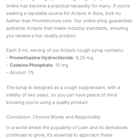
online has become a practical necessity for many. If you’re
seeking a reputable source for Actavis in Ibiza, look no
further than Promethstore.com. Our online shop guarantees
authentic Actavis that meets industry standards, ensuring
you receive a top-quality product.
Each 5 mL serving of our Actavis cough syrup contains:
–
Promethazine Hydrochloride
: 6.25 mg
–
Codeine Phosphate
: 10 mg
– Alcohol: 7%
The syrup is designed as a cough suppressant, with a
validity of two years, so you can have peace of mind
knowing you’re using a quality product.
Conclusion: Choose Wisely and Responsibly
In a world where the popularity of Lean and its derivatives
continues to grow, it’s essential to approach these