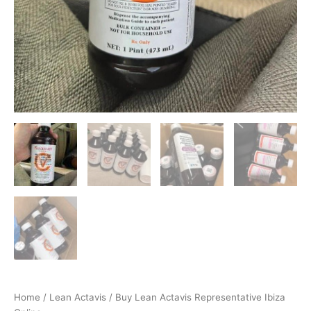
Home
/
Lean Actavis
/ Buy Lean Actavis Representative Ibiza