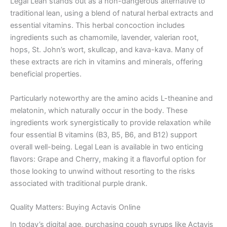
Legal Lean stands out as a non-dangerous alternative to
traditional lean, using a blend of natural herbal extracts and
essential vitamins. This herbal concoction includes
ingredients such as chamomile, lavender, valerian root,
hops, St. John’s wort, skullcap, and kava-kava. Many of
these extracts are rich in vitamins and minerals, offering
beneficial properties.
Particularly noteworthy are the amino acids L-theanine and
melatonin, which naturally occur in the body. These
ingredients work synergistically to provide relaxation while
four essential B vitamins (B3, B5, B6, and B12) support
overall well-being. Legal Lean is available in two enticing
flavors: Grape and Cherry, making it a flavorful option for
those looking to unwind without resorting to the risks
associated with traditional purple drank.
Quality Matters: Buying Actavis Online
In today’s digital age, purchasing cough syrups like Actavis