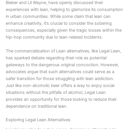
Bieber and Lil Wayne, have openly discussed their
experiences with lean, helping to glamorize its consumption
in urban communities. While some claim that lean can
enhance creativity, it’s crucial to consider the sobering
consequences, especially given the tragic losses within the
hip-hop community due to lean-related incidents.
The commercialization of Lean alternatives, like Legal Lean,
has sparked debate regarding their role as potential
gateways to the dangerous original concoction. However,
advocates argue that such alternatives could serve as a
safer transition for those struggling with lean addiction.
Just like non-alcoholic beer offers a way to enjoy social
situations without the pitfalls of alcohol, Legal Lean
provides an opportunity for those looking to reduce their
dependence on traditional lean.
Exploring Legal Lean Alternatives