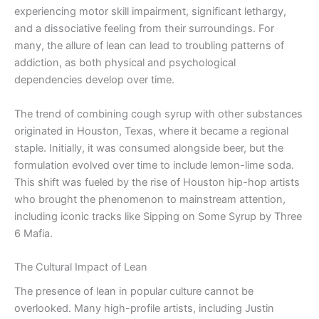
experiencing motor skill impairment, significant lethargy,
and a dissociative feeling from their surroundings. For
many, the allure of lean can lead to troubling patterns of
addiction, as both physical and psychological
dependencies develop over time.
The trend of combining cough syrup with other substances
originated in Houston, Texas, where it became a regional
staple. Initially, it was consumed alongside beer, but the
formulation evolved over time to include lemon-lime soda.
This shift was fueled by the rise of Houston hip-hop artists
who brought the phenomenon to mainstream attention,
including iconic tracks like Sipping on Some Syrup by Three
6 Mafia.
The Cultural Impact of Lean
The presence of lean in popular culture cannot be
overlooked. Many high-profile artists, including Justin