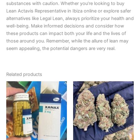
substances with caution. Whether you’re looking to buy
Lean Actavis Representative in Ibiza online or explore safer
alternatives like Legal Lean, always prioritize your health and
well-being. Make informed decisions and consider how
these products can impact both your life and the lives of
those around you. Remember, while the allure of lean may
seem appealing, the potential dangers are very real.
Related products
Price
Price
This
This
range:
range:
product
product
€200.00
€150.00
through
has
through
has
€380.00
€450.00
multiple
multiple
variants.
variants.
The
The
options
options
may
may