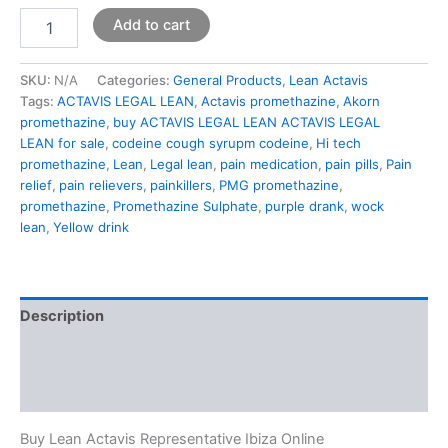
Add to cart
SKU:
N/A
Categories:
General Products
,
Lean Actavis
Tags:
ACTAVIS LEGAL LEAN
,
Actavis promethazine
,
Akorn
promethazine
,
buy ACTAVIS LEGAL LEAN ACTAVIS LEGAL
LEAN for sale
,
codeine cough syrupm codeine
,
Hi tech
promethazine
,
Lean
,
Legal lean
,
pain medication
,
pain pills
,
Pain
relief
,
pain relievers
,
painkillers
,
PMG promethazine
,
promethazine
,
Promethazine Sulphate
,
purple drank
,
wock
lean
,
Yellow drink
Description
Additional information
Reviews (0)
Buy Lean Actavis Representative Ibiza Online