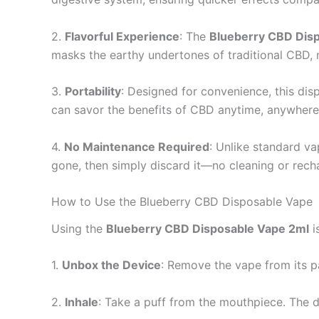
2.
Flavorful Experience
: The
Blueberry CBD Dis
masks the earthy undertones of traditional CBD, 
3.
Portability
: Designed for convenience, this dis
can savor the benefits of CBD anytime, anywhere,
4.
No Maintenance Required
: Unlike standard vap
gone, then simply discard it—no cleaning or rech
How to Use the Blueberry CBD Disposable Vape
Using the
Blueberry CBD Disposable Vape 2ml
i
1.
Unbox the Device
: Remove the vape from its p
2.
Inhale
: Take a puff from the mouthpiece. The d