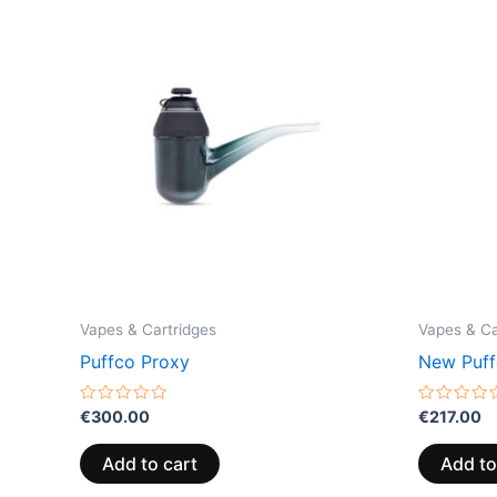
Vapes & Cartridges
Vapes & Ca
Puffco Proxy
New Puff
Rated
Rated
€
300.00
€
217.00
0
0
out
out
of
of
Add to cart
Add to
5
5