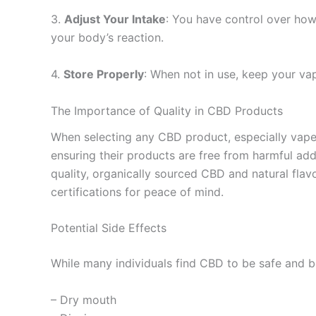
3.
Adjust Your Intake
: You have control over how
your body’s reaction.
4.
Store Properly
: When not in use, keep your vape
The Importance of Quality in CBD Products
When selecting any CBD product, especially vapes,
ensuring their products are free from harmful ad
quality, organically sourced CBD and natural flav
certifications for peace of mind.
Potential Side Effects
While many individuals find CBD to be safe and ben
– Dry mouth