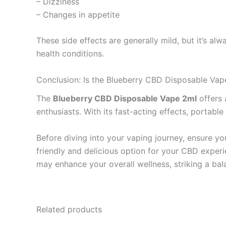
– Dizziness
– Changes in appetite
These side effects are generally mild, but it’s al
health conditions.
Conclusion: Is the Blueberry CBD Disposable Vap
The
Blueberry CBD Disposable Vape 2ml
offers 
enthusiasts. With its fast-acting effects, portabl
Before diving into your vaping journey, ensure yo
friendly and delicious option for your CBD exper
may enhance your overall wellness, striking a ba
Related products