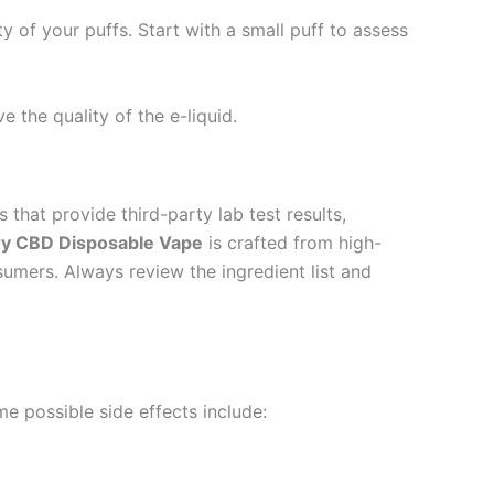
of your puffs. Start with a small puff to assess
e the quality of the e-liquid.
that provide third-party lab test results,
ry CBD Disposable Vape
is crafted from high-
sumers. Always review the ingredient list and
me possible side effects include: