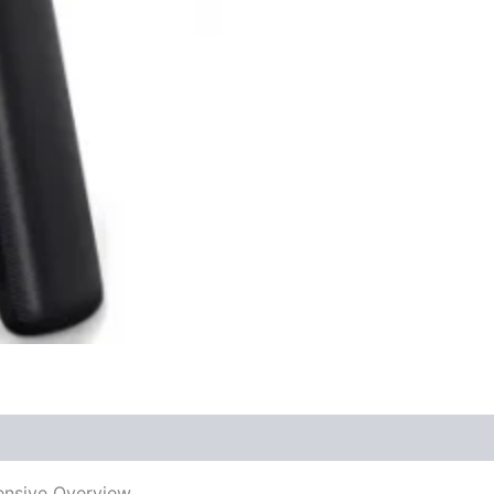
ensive Overview