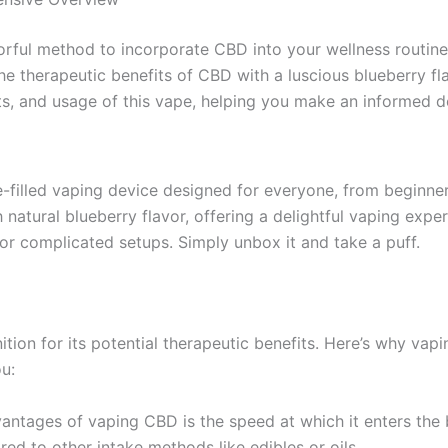
vorful method to incorporate CBD into your wellness routine
e therapeutic benefits of CBD with a luscious blueberry flav
nefits, and usage of this vape, helping you make an informed
e-filled vaping device designed for everyone, from beginne
 natural blueberry flavor, offering a delightful vaping expe
ls or complicated setups. Simply unbox it and take a puff.
ion for its potential therapeutic benefits. Here’s why vapi
u:
vantages of vaping CBD is the speed at which it enters the
ed to other intake methods like edibles or oils.