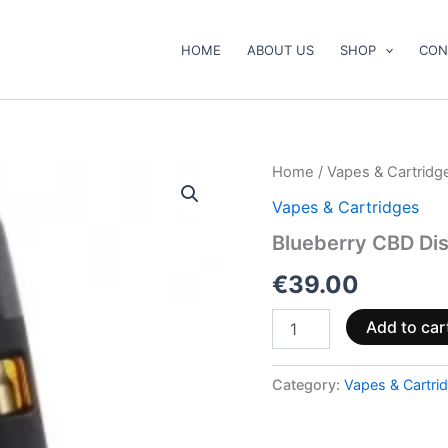
HOME
ABOUT US
SHOP
CON
Blueberry
Home
/
Vapes & Cartridg
CBD
Vapes & Cartridges
Disposable
Vape
Blueberry CBD Di
2ml
quantity
€
39.00
Add to car
Category:
Vapes & Cartri