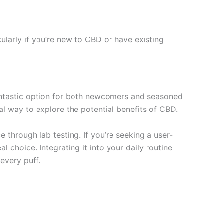
cularly if you’re new to CBD or have existing
fantastic option for both newcomers and seasoned
nal way to explore the potential benefits of CBD.
 through lab testing. If you’re seeking a user-
l choice. Integrating it into your daily routine
every puff.