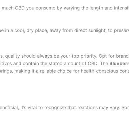
 much CBD you consume by varying the length and intensity 
 in a cool, dry place, away from direct sunlight, to preserv
 quality should always be your top priority. Opt for brands 
ditives and contain the stated amount of CBD. The
Blueber
orings, making it a reliable choice for health-conscious con
eficial, it’s vital to recognize that reactions may vary. So