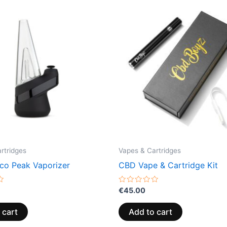
rtridges
Vapes & Cartridges
co Peak Vaporizer
CBD Vape & Cartridge Kit
Rated
€
45.00
0
out
of
 cart
Add to cart
5