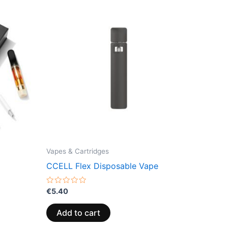
Vapes & Cartridges
CCELL Flex Disposable Vape
Rated
€
5.40
0
out
of
Add to cart
5