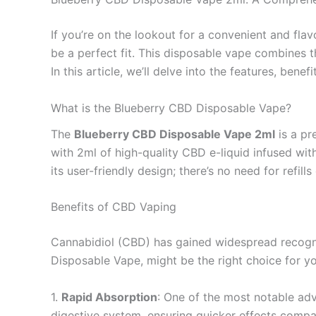
If you’re on the lookout for a convenient and fla
be a perfect fit. This disposable vape combines th
In this article, we’ll delve into the features, be
What is the Blueberry CBD Disposable Vape?
The
Blueberry CBD Disposable Vape 2ml
is a pr
with 2ml of high-quality CBD e-liquid infused with
its user-friendly design; there’s no need for refil
Benefits of CBD Vaping
Cannabidiol (CBD) has gained widespread recognit
Disposable Vape, might be the right choice for yo
1.
Rapid Absorption
: One of the most notable ad
digestive system, ensuring quicker effects compar