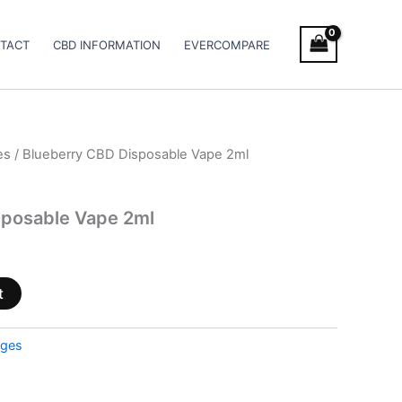
TACT
CBD INFORMATION
EVERCOMPARE
es
/ Blueberry CBD Disposable Vape 2ml
sposable Vape 2ml
t
dges