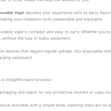
posable Vape
elevates your experience with its berry flavor
making your inhalation both pleasurable and enjoyable.
posable vape is compact and easy to carry. Whether you’re 
 without the fuss of bulky equipment.
e devices that require regular upkeep, this disposable option
arging necessary!
s a straightforward process:
ackaging and check for any protective stickers or caps co
evice activates with a simple draw, meaning there are no b