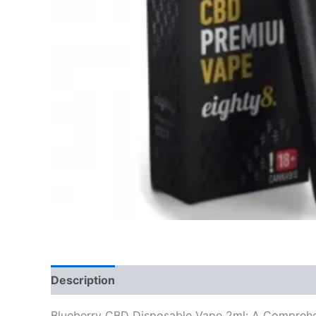
Description
Reviews (0)
Blueberry CBD Disposable Vape 2ml: A Compreh