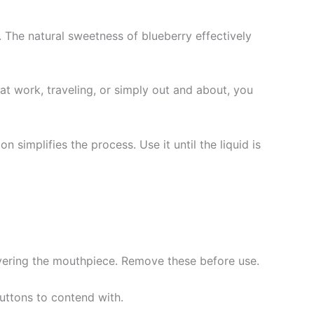
. The natural sweetness of blueberry effectively
at work, traveling, or simply out and about, you
 simplifies the process. Use it until the liquid is
vering the mouthpiece. Remove these before use.
uttons to contend with.