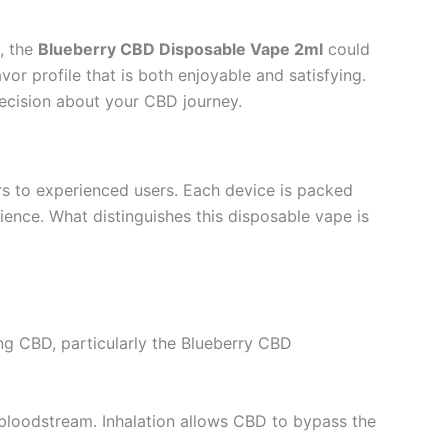
, the
Blueberry CBD Disposable Vape 2ml
could
or profile that is both enjoyable and satisfying.
 decision about your CBD journey.
rs to experienced users. Each device is packed
rience. What distinguishes this disposable vape is
ng CBD, particularly the Blueberry CBD
 bloodstream. Inhalation allows CBD to bypass the