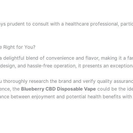
ways prudent to consult with a healthcare professional, parti
e Right for You?
a delightful blend of convenience and flavor, making it a 
e design, and hassle-free operation, it presents an exceptio
u thoroughly research the brand and verify quality assurance
ience, the
Blueberry CBD Disposable Vape
could be the idea
lance between enjoyment and potential health benefits with 