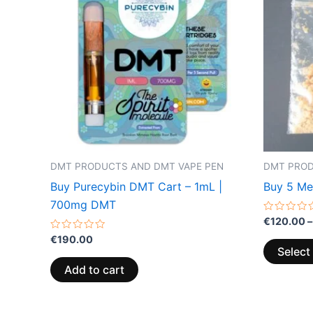
DMT PRODUCTS AND DMT VAPE PEN
DMT PROD
Buy Purecybin DMT Cart – 1mL |
Buy 5 M
700mg DMT
Rated
€
120.00
–
0
Rated
out
€
190.00
0
of
Select
out
5
of
Add to cart
5