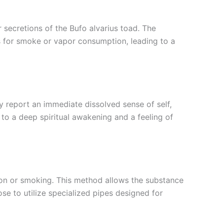
r secretions of the Bufo alvarius toad. The
s for smoke or vapor consumption, leading to a
 report an immediate dissolved sense of self,
to a deep spiritual awakening and a feeling of
on or smoking. This method allows the substance
ose to utilize specialized pipes designed for