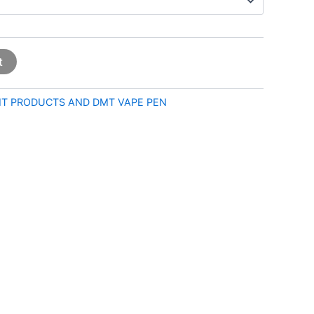
t
T PRODUCTS AND DMT VAPE PEN