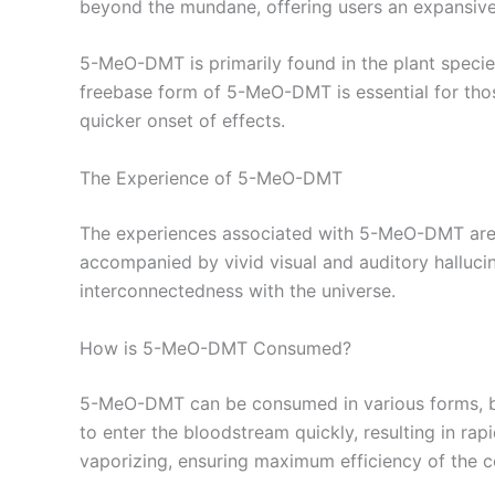
beyond the mundane, offering users an expansive
5-MeO-DMT is primarily found in the plant speci
freebase form of 5-MeO-DMT is essential for thos
quicker onset of effects.
The Experience of 5-MeO-DMT
The experiences associated with 5-MeO-DMT are o
accompanied by vivid visual and auditory halluci
interconnectedness with the universe.
How is 5-MeO-DMT Consumed?
5-MeO-DMT can be consumed in various forms, bu
to enter the bloodstream quickly, resulting in rap
vaporizing, ensuring maximum efficiency of the