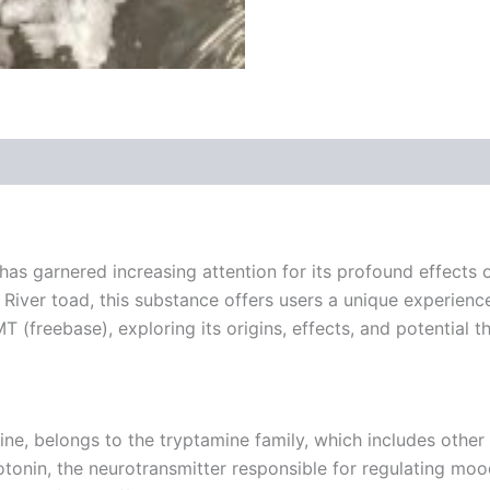
 (0)
 garnered increasing attention for its profound effects o
River toad, this substance offers users a unique experience 
T (freebase), exploring its origins, effects, and potential t
 belongs to the tryptamine family, which includes other 
otonin, the neurotransmitter responsible for regulating moo