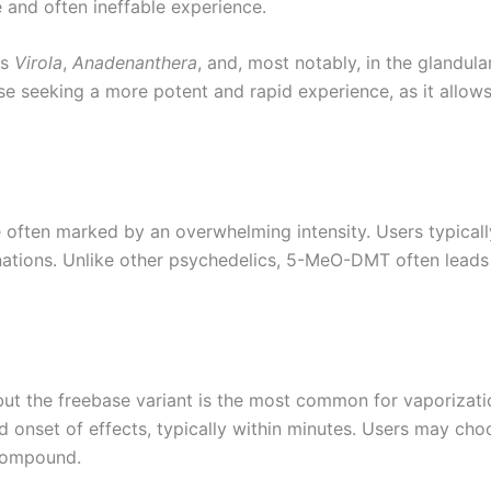
 and often ineffable experience.
es
Virola
,
Anadenanthera
, and, most notably, in the glandula
e seeking a more potent and rapid experience, as it allow
ften marked by an overwhelming intensity. Users typically
nations. Unlike other psychedelics, 5-MeO-DMT often leads 
t the freebase variant is the most common for vaporizati
id onset of effects, typically within minutes. Users may cho
 compound.