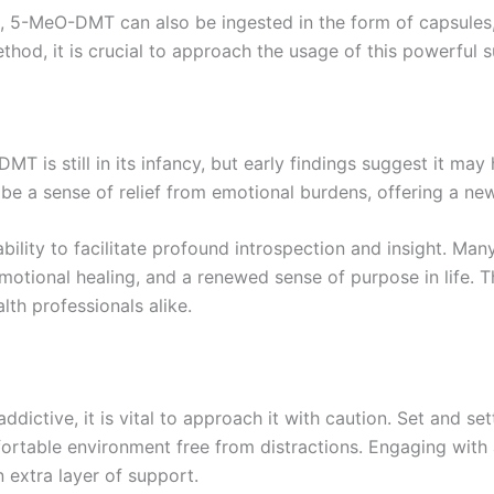
, 5-MeO-DMT can also be ingested in the form of capsules, 
hod, it is crucial to approach the usage of this powerful 
T is still in its infancy, but early findings suggest it may
be a sense of relief from emotional burdens, offering a new
bility to facilitate profound introspection and insight. 
otional healing, and a renewed sense of purpose in life. Th
lth professionals alike.
ctive, it is vital to approach it with caution. Set and sett
fortable environment free from distractions. Engaging wit
extra layer of support.