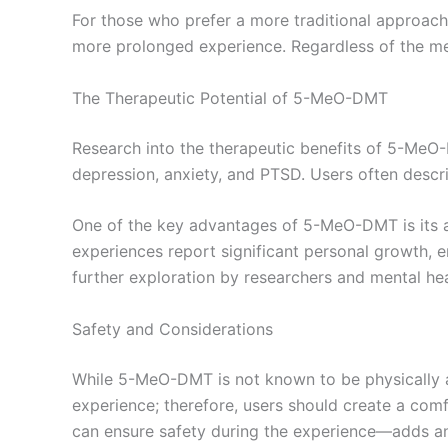
For those who prefer a more traditional approach
more prolonged experience. Regardless of the met
The Therapeutic Potential of 5-MeO-DMT
Research into the therapeutic benefits of 5-MeO-DM
depression, anxiety, and PTSD. Users often descri
One of the key advantages of 5-MeO-DMT is its a
experiences report significant personal growth, em
further exploration by researchers and mental hea
Safety and Considerations
While 5-MeO-DMT is not known to be physically addi
experience; therefore, users should create a com
can ensure safety during the experience—adds an 