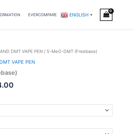
ENGLISH
FORMATION
EVERCOMPARE
▼
AND DMT VAPE PEN
/ 5-MeO-DMT (Freebase)
Price
DMT VAPE PEN
range:
base)
€125.00
4.00
through
€374.00