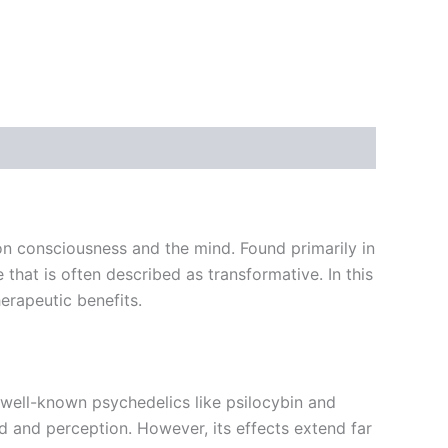
n consciousness and the mind. Found primarily in
that is often described as transformative. In this
herapeutic benefits.
well-known psychedelics like psilocybin and
d and perception. However, its effects extend far