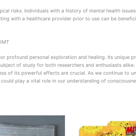
gical risks. Individuals with a history of mental health issu
ing with a healthcare provider prior to use can be benefici
-DMT
 profound personal exploration and healing. Its unique pro
ubject of study for both researchers and enthusiasts alike. 
ss of its powerful effects are crucial. As we continue to 
could play a vital role in our understanding of consciousn
Price
This
range:
product
€120.00
through
has