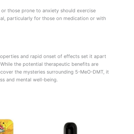
es or those prone to anxiety should exercise
al, particularly for those on medication or with
perties and rapid onset of effects set it apart
While the potential therapeutic benefits are
uncover the mysteries surrounding 5-MeO-DMT, it
ess and mental well-being.