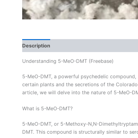
Description
Additional information
Reviews
Understanding 5-MeO-DMT (Freebase)
5-MeO-DMT, a powerful psychedelic compound, has
certain plants and the secretions of the Colorado 
article, we will delve into the nature of 5-MeO-DM
What is 5-MeO-DMT?
5-MeO-DMT, or 5-Methoxy-N,N-Dimethyltryptamine,
DMT. This compound is structurally similar to ser