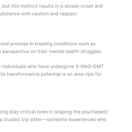
but this method results in a slower onset and
substance with caution and respect.
 hold promise in treating conditions such as
 perspective on their mental health struggles.
Many individuals who have undergone 5-MeO-DMT
is transformative potential is an area ripe for
ing play critical roles in shaping the psychedelic
h a trusted trip sitter—someone experienced who