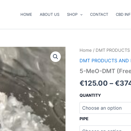
HOME
ABOUT US
SHOP
CONTACT
CBD IN
5-
Home
/
DMT PRODUCTS 
MeO-
DMT PRODUCTS AND 
DMT
(Freebase)
5-MeO-DMT (Free
quantity
€
125.00
–
€
37
QUANTITY
PIPE