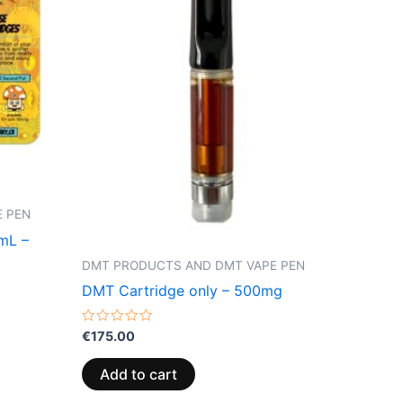
 PEN
1mL –
DMT PRODUCTS AND DMT VAPE PEN
DMT Cartridge only – 500mg
Rated
€
175.00
0
out
of
Add to cart
5