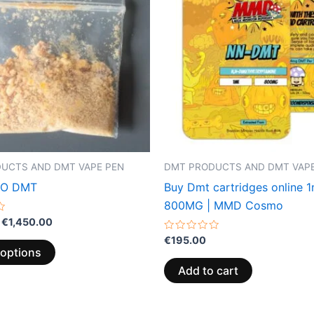
€1,450.00
multiple
variants.
The
options
may
be
chosen
on
the
UCTS AND DMT VAPE PEN
DMT PRODUCTS AND DMT VAPE
product
eO DMT
Buy Dmt cartridges online 
page
800MG | MMD Cosmo
€
1,450.00
Rated
€
195.00
0
 options
out
of
Add to cart
5