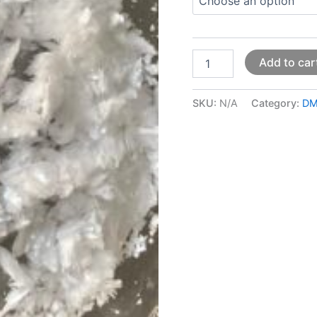
Add to car
SKU:
N/A
Category:
DM