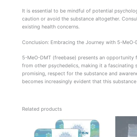
It is essential to be mindful of potential psycholo
caution or avoid the substance altogether. Consult
existing health concerns.
Conclusion: Embracing the Journey with 5-MeO
5-MeO-DMT (freebase) presents an opportunity for
from other psychedelics, making it a fascinating s
promising, respect for the substance and awarene
becomes increasingly evident that this substance 
Related products