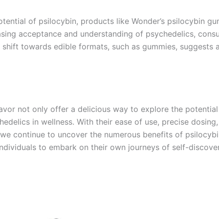
tential of psilocybin, products like Wonder’s psilocybin gu
easing acceptance and understanding of psychedelics, cons
e shift towards edible formats, such as gummies, suggests 
vor not only offer a delicious way to explore the potential
delics in wellness. With their ease of use, precise dosing
 As we continue to uncover the numerous benefits of psilocyb
individuals to embark on their own journeys of self-discove