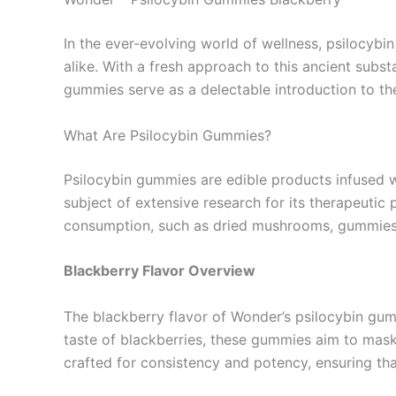
In the ever-evolving world of wellness, psilocybi
alike. With a fresh approach to this ancient subst
gummies serve as a delectable introduction to the
What Are Psilocybin Gummies?
Psilocybin gummies are edible products infused
subject of extensive research for its therapeutic p
consumption, such as dried mushrooms, gummies p
Blackberry Flavor Overview
The blackberry flavor of Wonder’s psilocybin gummie
taste of blackberries, these gummies aim to mas
crafted for consistency and potency, ensuring tha