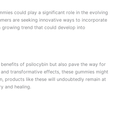
mmies could play a significant role in the evolving
umers are seeking innovative ways to incorporate
a growing trend that could develop into
 benefits of psilocybin but also pave the way for
, and transformative effects, these gummies might
in, products like these will undoubtedly remain at
ry and healing.