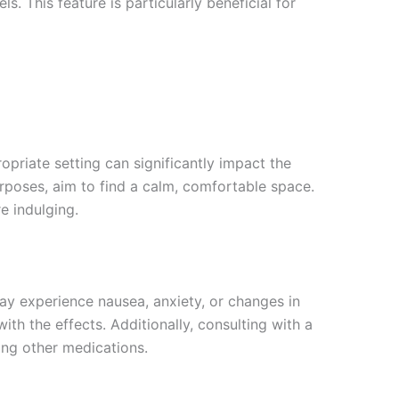
. This feature is particularly beneficial for
opriate setting can significantly impact the
rposes, aim to find a calm, comfortable space.
e indulging.
 may experience nausea, anxiety, or changes in
th the effects. Additionally, consulting with a
ing other medications.