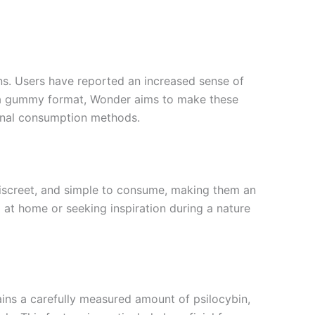
ns. Users have reported an increased sense of
o a gummy format, Wonder aims to make these
ional consumption methods.
discreet, and simple to consume, making them an
 at home or seeking inspiration during a nature
ins a carefully measured amount of psilocybin,