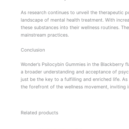
As research continues to unveil the therapeutic po
landscape of mental health treatment. With incr
these substances into their wellness routines. Th
mainstream practices.
Conclusion
Wonder’s Psilocybin Gummies in the Blackberry fla
a broader understanding and acceptance of psyche
just be the key to a fulfilling and enriched life.
the forefront of the wellness movement, inviting 
Related products
Price
This
range: