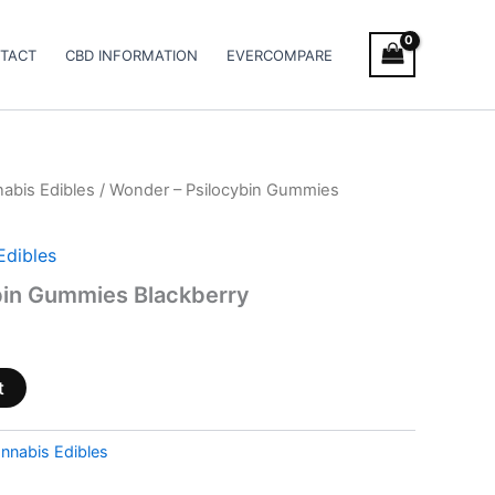
TACT
CBD INFORMATION
EVERCOMPARE
abis Edibles
/ Wonder – Psilocybin Gummies
Edibles
bin Gummies Blackberry
t
nnabis Edibles