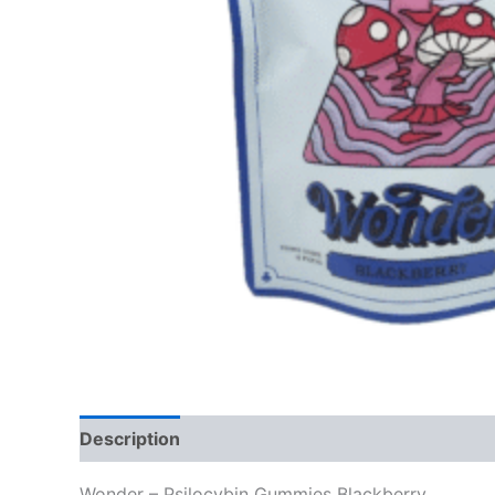
Description
Reviews (0)
Wonder – Psilocybin Gummies Blackberry