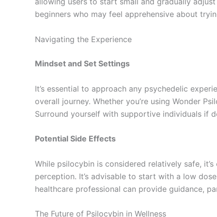
allowing users to start small and gradually adjust
beginners who may feel apprehensive about trying 
Navigating the Experience
Mindset and Set Settings
It’s essential to approach any psychedelic experi
overall journey. Whether you’re using Wonder Psi
Surround yourself with supportive individuals if d
Potential Side Effects
While psilocybin is considered relatively safe, it
perception. It’s advisable to start with a low do
healthcare professional can provide guidance, par
The Future of Psilocybin in Wellness