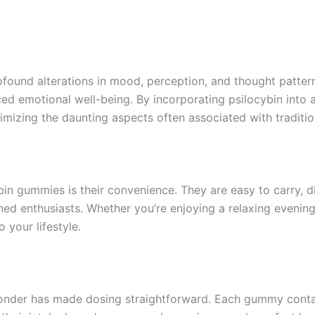
ofound alterations in mood, perception, and thought patter
ced emotional well-being. By incorporating psilocybin int
nimizing the daunting aspects often associated with tradit
bin gummies is their convenience. They are easy to carry, 
ed enthusiasts. Whether you’re enjoying a relaxing evening
 your lifestyle.
 Wonder has made dosing straightforward. Each gummy conta