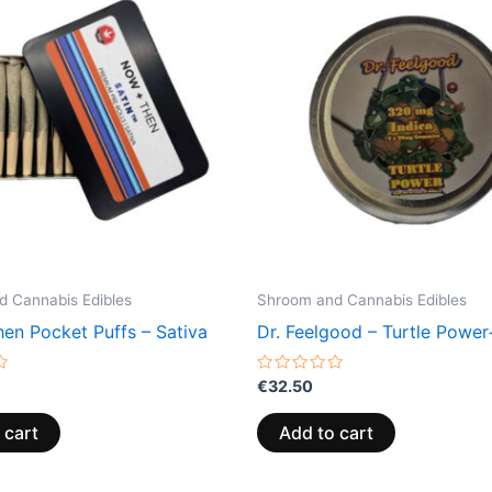
 Cannabis Edibles
Shroom and Cannabis Edibles
en Pocket Puffs – Sativa
Dr. Feelgood – Turtle Power
Rated
€
32.50
0
out
of
 cart
Add to cart
5