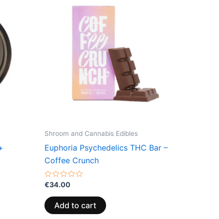
Shroom and Cannabis Edibles
+
Euphoria Psychedelics THC Bar –
Coffee Crunch
Rated
€
34.00
0
out
of
Add to cart
5