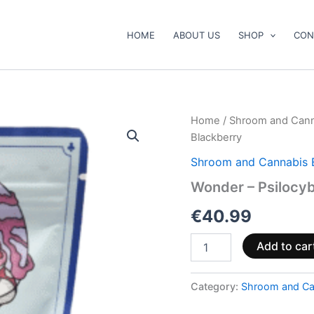
HOME
ABOUT US
SHOP
CON
Wonder
Home
/
Shroom and Cann
–
Blackberry
Psilocybin
Gummies
Shroom and Cannabis 
Blackberry
Wonder – Psilocy
quantity
€
40.99
Add to car
Category:
Shroom and Ca