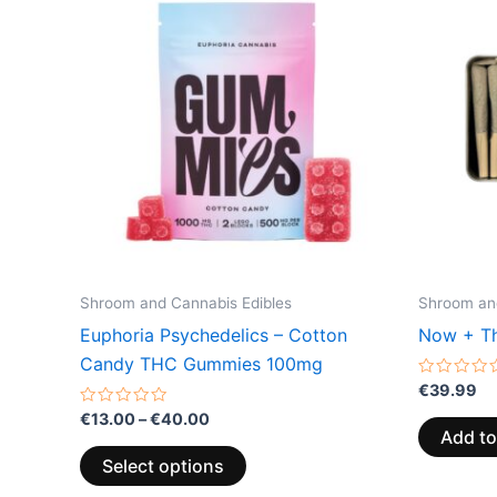
product
€13.00
through
has
€40.00
multiple
variants.
The
options
may
be
chosen
on
the
Shroom and Cannabis Edibles
Shroom and
product
Euphoria Psychedelics – Cotton
Now + Th
page
Candy THC Gummies 100mg
Rated
€
39.99
0
Rated
out
€
13.00
–
€
40.00
0
of
Add to
out
5
of
Select options
5