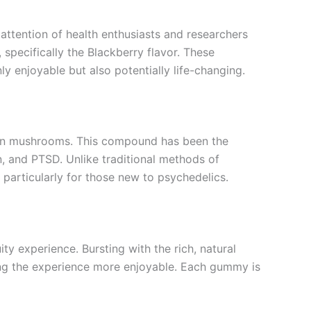
 attention of health enthusiasts and researchers
 specifically the Blackberry flavor. These
y enjoyable but also potentially life-changing.
tain mushrooms. This compound has been the
ion, and PTSD. Unlike traditional methods of
articularly for those new to psychedelics.
ity experience. Bursting with the rich, natural
ing the experience more enjoyable. Each gummy is