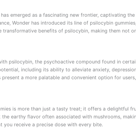
n has emerged as a fascinating new frontier, captivating the
ance, Wonder has introduced its line of psilocybin gummies,
 transformative benefits of psilocybin, making them not onl
 with psilocybin, the psychoactive compound found in cer
otential, including its ability to alleviate anxiety, depress
resent a more palatable and convenient option for users, p
s is more than just a tasty treat; it offers a delightful fru
k the earthy flavor often associated with mushrooms, mak
t you receive a precise dose with every bite.