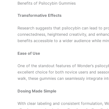
Benefits of Psilocybin Gummies
Transformative Effects
Research suggests that psilocybin can lead to pr
connectedness, heightened creativity, and enhan
benefits accessible to a wider audience while mi
Ease of Use
One of the standout features of Wonder’s psilocy
excellent choice for both novice users and season
walk, these gummies can seamlessly integrate into
Dosing Made Simple
With clear labeling and consistent formulation,