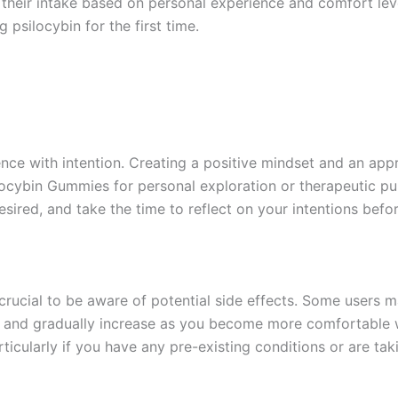
 their intake based on personal experience and comfort levels
psilocybin for the first time.
ence with intention. Creating a positive mindset and an appr
locybin Gummies for personal exploration or therapeutic pu
esired, and take the time to reflect on your intentions befor
’s crucial to be aware of potential side effects. Some users
se and gradually increase as you become more comfortable wi
ticularly if you have any pre-existing conditions or are tak