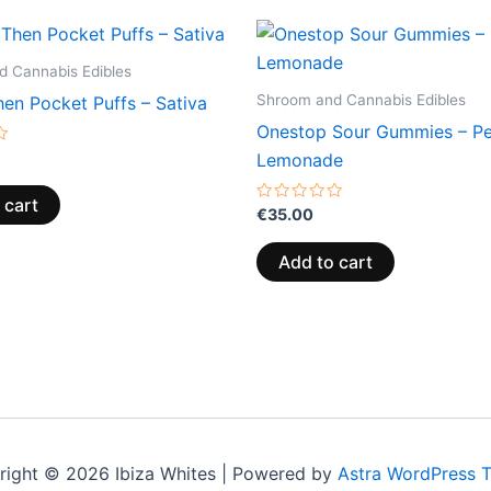
 Cannabis Edibles
Shroom and Cannabis Edibles
en Pocket Puffs – Sativa
Onestop Sour Gummies – P
Lemonade
 cart
Rated
€
35.00
0
out
of
Add to cart
5
right © 2026 Ibiza Whites | Powered by
Astra WordPress 