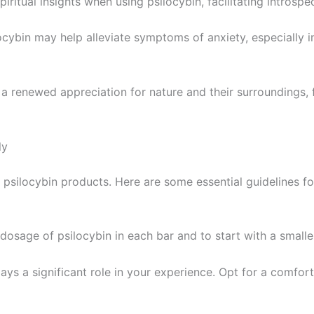
iritual insights when using psilocybin, facilitating introsp
locybin may help alleviate symptoms of anxiety, especially i
 a renewed appreciation for nature and their surroundings, 
ly
psilocybin products. Here are some essential guidelines fo
he dosage of psilocybin in each bar and to start with a smal
ays a significant role in your experience. Opt for a comfor