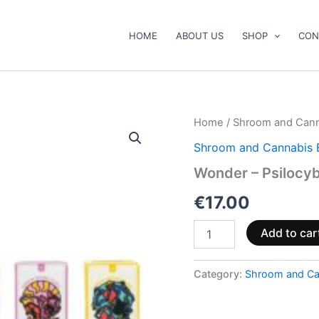
HOME
ABOUT US
SHOP
CON
Wonder
Home
/
Shroom and Cann
–
Shroom and Cannabis 
Psilocybin
Chocolate
Wonder – Psilocyb
Bar
quantity
€
17.00
Add to car
Category:
Shroom and Ca