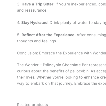
3.
Have a Trip Sitter
: If you’re inexperienced, con
and reassurance.
4.
Stay Hydrated
: Drink plenty of water to stay 
5.
Reflect After the Experience
: After consuming
thoughts and feelings.
Conclusion: Embrace the Experience with Wonder
The Wonder – Psilocybin Chocolate Bar represents
curious about the benefits of psilocybin. As acce
their lives. Whether you’re looking to enhance cre
way to embark on that journey. Embrace the expe
Related products