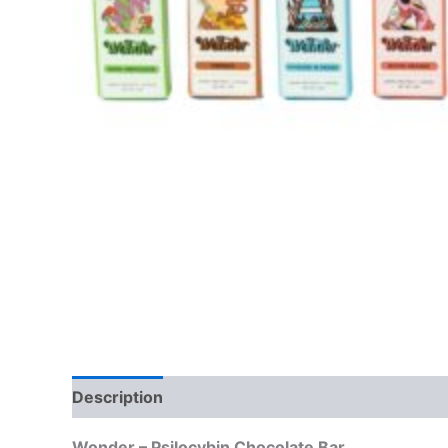
Description
Reviews (0)
Wonder – Psilocybin Chocolate Bar