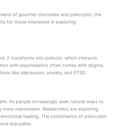
blend of gourmet chocolate and psilocybin, the
ts for those interested in exploring
 it transforms into psilocin, which interacts
iation with psychedelics often comes with stigma,
itions like depression, anxiety, and PTSD.
ealth. As people increasingly seek natural ways to
ng more mainstream. Researchers are exploring
 emotional healing. The combination of psilocybin
more enjoyable.