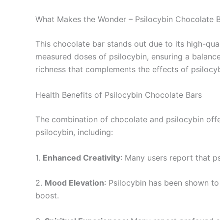
What Makes the Wonder – Psilocybin Chocolate 
This chocolate bar stands out due to its high-qua
measured doses of psilocybin, ensuring a balance
richness that complements the effects of psilocyb
Health Benefits of Psilocybin Chocolate Bars
The combination of chocolate and psilocybin offe
psilocybin, including:
1.
Enhanced Creativity
: Many users report that ps
2.
Mood Elevation
: Psilocybin has been shown t
boost.