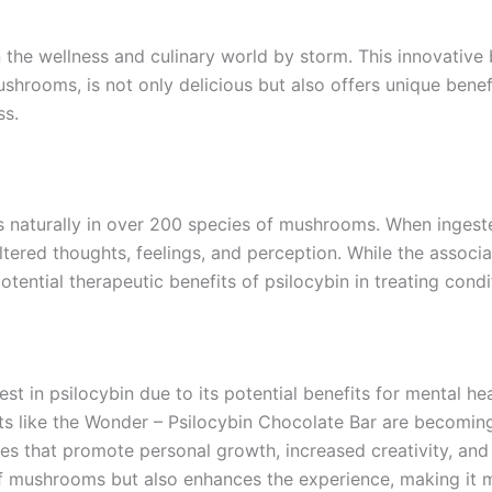
the wellness and culinary world by storm. This innovative 
hrooms, is not only delicious but also offers unique benefi
ss.
naturally in over 200 species of mushrooms. When ingested,
 altered thoughts, feelings, and perception. While the assoc
otential therapeutic benefits of psilocybin in treating cond
rest in psilocybin due to its potential benefits for mental h
cts like the Wonder – Psilocybin Chocolate Bar are becomi
es that promote personal growth, increased creativity, and
of mushrooms but also enhances the experience, making it 