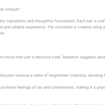
Bar Unique?
lity ingredients and thoughtful formulation. Each bar is cr
d and reliable experience. The chocolate is created using e
in.
rs more than just a delicious treat. Research suggests sev
ilocybin induces a state of heightened creativity, allowing
o promote feelings of joy and contentment, making it a po