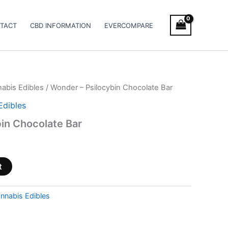
TACT
CBD INFORMATION
EVERCOMPARE
abis Edibles
/ Wonder – Psilocybin Chocolate Bar
Edibles
in Chocolate Bar
t
nnabis Edibles