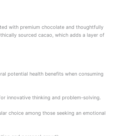
afted with premium chocolate and thoughtfully
thically sourced cacao, which adds a layer of
eral potential health benefits when consuming
 for innovative thinking and problem-solving.
pular choice among those seeking an emotional