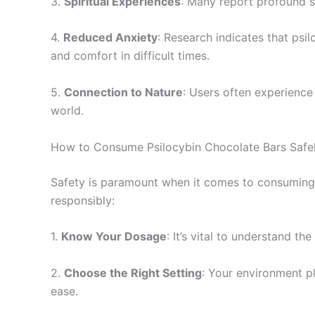
3.
Spiritual Experiences
: Many report profound sp
4.
Reduced Anxiety
: Research indicates that psi
and comfort in difficult times.
5.
Connection to Nature
: Users often experience
world.
How to Consume Psilocybin Chocolate Bars Safe
Safety is paramount when it comes to consuming 
responsibly:
1.
Know Your Dosage
: It’s vital to understand t
2.
Choose the Right Setting
: Your environment pl
ease.