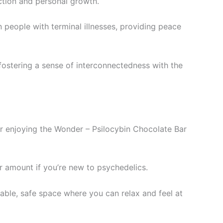
ection and personal growth.
n people with terminal illnesses, providing peace
fostering a sense of interconnectedness with the
r enjoying the Wonder – Psilocybin Chocolate Bar
ler amount if you’re new to psychedelics.
table, safe space where you can relax and feel at