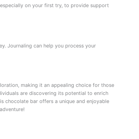
especially on your first try, to provide support
ney. Journaling can help you process your
oration, making it an appealing choice for those
iduals are discovering its potential to enrich
this chocolate bar offers a unique and enjoyable
 adventure!