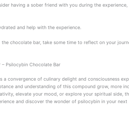
sider having a sober friend with you during the experience, 
hydrated and help with the experience.
 the chocolate bar, take some time to reflect on your jour
 – Psilocybin Chocolate Bar
 a convergence of culinary delight and consciousness expl
ptance and understanding of this compound grow, more indiv
ativity, elevate your mood, or explore your spiritual side, 
rience and discover the wonder of psilocybin in your next