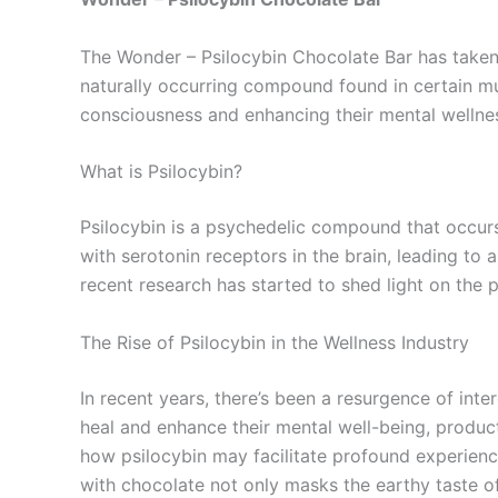
The Wonder – Psilocybin Chocolate Bar has taken 
naturally occurring compound found in certain mus
consciousness and enhancing their mental wellne
What is Psilocybin?
Psilocybin is a psychedelic compound that occurs 
with serotonin receptors in the brain, leading to
recent research has started to shed light on the p
The Rise of Psilocybin in the Wellness Industry
In recent years, there’s been a resurgence of inte
heal and enhance their mental well-being, produ
how psilocybin may facilitate profound experienc
with chocolate not only masks the earthy taste 