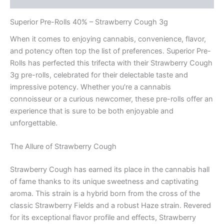
Superior Pre-Rolls 40% – Strawberry Cough 3g
When it comes to enjoying cannabis, convenience, flavor,
and potency often top the list of preferences. Superior Pre-
Rolls has perfected this trifecta with their Strawberry Cough
3g pre-rolls, celebrated for their delectable taste and
impressive potency. Whether you’re a cannabis
connoisseur or a curious newcomer, these pre-rolls offer an
experience that is sure to be both enjoyable and
unforgettable.
The Allure of Strawberry Cough
Strawberry Cough has earned its place in the cannabis hall
of fame thanks to its unique sweetness and captivating
aroma. This strain is a hybrid born from the cross of the
classic Strawberry Fields and a robust Haze strain. Revered
for its exceptional flavor profile and effects, Strawberry