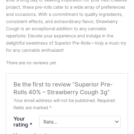
after a long day or seeking inspiration for your next creative
project, these pre-rolls cater to a wide array of preferences
and occasions. With a commitment to quality ingredients,
consistent effects, and extraordinary flavor, Strawberry
Cough is an exceptional addition to any cannabis
repertoire. Elevate your experience and indulge in the
delightful sweetness of Superior Pre-Rolls—truly a must-try
for any cannabis enthusiast!
There are no reviews yet.
Be the first to review “Superior Pre-
Rolls 40% – Strawberry Cough 3g”
Your email address will not be published.
Required
fields are marked
*
Your
rating
*