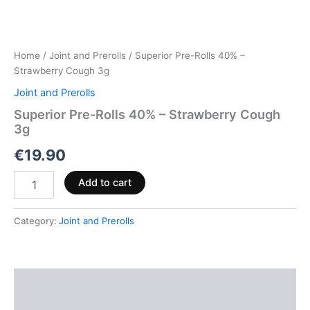
Home
/
Joint and Prerolls
/ Superior Pre-Rolls 40% –
Strawberry Cough 3g
Joint and Prerolls
Superior Pre-Rolls 40% – Strawberry Cough
3g
€
19.90
Add to cart
Category:
Joint and Prerolls
Description
Reviews (0)