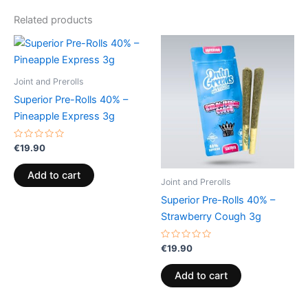
Related products
Joint and Prerolls
Superior Pre-Rolls 40% –
Pineapple Express 3g
Rated
€
19.90
0
out
of
Add to cart
5
Joint and Prerolls
Superior Pre-Rolls 40% –
Strawberry Cough 3g
Rated
€
19.90
0
out
of
Add to cart
5