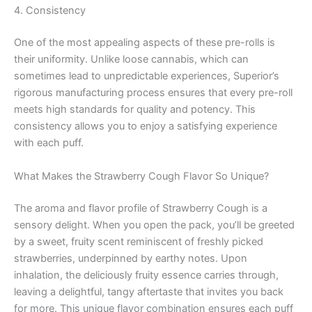
4. Consistency
One of the most appealing aspects of these pre-rolls is
their uniformity. Unlike loose cannabis, which can
sometimes lead to unpredictable experiences, Superior’s
rigorous manufacturing process ensures that every pre-roll
meets high standards for quality and potency. This
consistency allows you to enjoy a satisfying experience
with each puff.
What Makes the Strawberry Cough Flavor So Unique?
The aroma and flavor profile of Strawberry Cough is a
sensory delight. When you open the pack, you’ll be greeted
by a sweet, fruity scent reminiscent of freshly picked
strawberries, underpinned by earthy notes. Upon
inhalation, the deliciously fruity essence carries through,
leaving a delightful, tangy aftertaste that invites you back
for more. This unique flavor combination ensures each puff