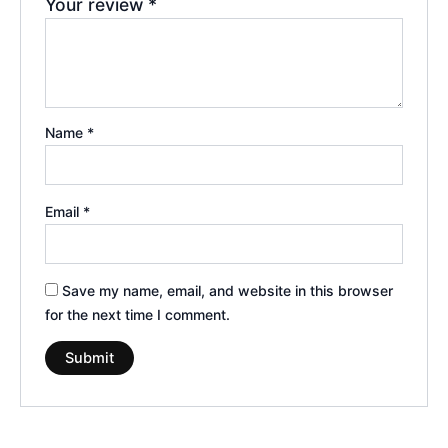
Your review
*
Name
*
Email
*
Save my name, email, and website in this browser
for the next time I comment.