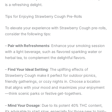
is a refreshing delight.
Tips for Enjoying Strawberry Cough Pre-Rolls
To elevate your experience with Strawberry Cough pre-rolls,
consider the following tips:
–
Pair with Refreshments
: Enhance your smoking session
with a light beverage, such as flavored sparkling water or
herbal tea, to complement the delightful flavors.
–
Find Your Ideal Setting
: The uplifting effects of
Strawberry Cough make it perfect for outdoor picnics,
friendly gatherings, or cozy nights in. Choose a location
that aligns with your mood and maximizes your enjoyment
—think scenic parks or festive get-togethers.
–
Mind Your Dosage
: Due to its potent 40% THC content,
it’s advisable to start slow, especially for those new to high-