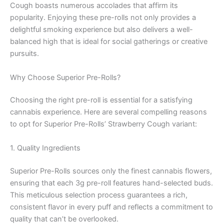
Cough boasts numerous accolades that affirm its
popularity. Enjoying these pre-rolls not only provides a
delightful smoking experience but also delivers a well-
balanced high that is ideal for social gatherings or creative
pursuits.
Why Choose Superior Pre-Rolls?
Choosing the right pre-roll is essential for a satisfying
cannabis experience. Here are several compelling reasons
to opt for Superior Pre-Rolls’ Strawberry Cough variant:
1. Quality Ingredients
Superior Pre-Rolls sources only the finest cannabis flowers,
ensuring that each 3g pre-roll features hand-selected buds.
This meticulous selection process guarantees a rich,
consistent flavor in every puff and reflects a commitment to
quality that can’t be overlooked.