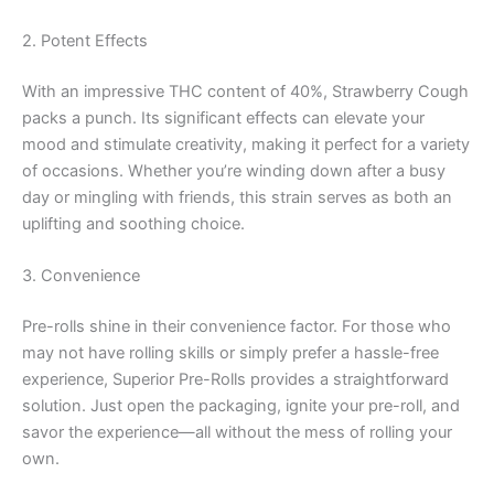
2. Potent Effects
With an impressive THC content of 40%, Strawberry Cough
packs a punch. Its significant effects can elevate your
mood and stimulate creativity, making it perfect for a variety
of occasions. Whether you’re winding down after a busy
day or mingling with friends, this strain serves as both an
uplifting and soothing choice.
3. Convenience
Pre-rolls shine in their convenience factor. For those who
may not have rolling skills or simply prefer a hassle-free
experience, Superior Pre-Rolls provides a straightforward
solution. Just open the packaging, ignite your pre-roll, and
savor the experience—all without the mess of rolling your
own.