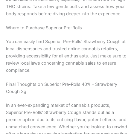
THC strains. Take a few gentle puffs and assess how your
body responds before diving deeper into the experience.
Where to Purchase Superior Pre-Rolls
You can easily find Superior Pre-Rolls’ Strawberry Cough at
local dispensaries and trusted online cannabis retailers,
providing accessibility for all enthusiasts. Just make sure to
review local laws concerning cannabis sales to ensure
compliance.
Final Thoughts on Superior Pre-Rolls 40% – Strawberry
Cough 3g
In an ever-expanding market of cannabis products,
Superior Pre-Rolls’ Strawberry Cough stands out as a
premier option due to its enticing flavor, potent effects, and
unmatched convenience. Whether you’re looking to unwind