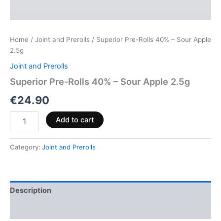
Home
/
Joint and Prerolls
/ Superior Pre-Rolls 40% – Sour Apple
2.5g
Joint and Prerolls
Superior Pre-Rolls 40% – Sour Apple 2.5g
€
24.90
Add to cart
Category:
Joint and Prerolls
Description
Reviews (0)