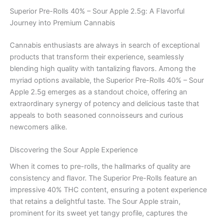
Superior Pre-Rolls 40% – Sour Apple 2.5g: A Flavorful
Journey into Premium Cannabis
Cannabis enthusiasts are always in search of exceptional
products that transform their experience, seamlessly
blending high quality with tantalizing flavors. Among the
myriad options available, the Superior Pre-Rolls 40% – Sour
Apple 2.5g emerges as a standout choice, offering an
extraordinary synergy of potency and delicious taste that
appeals to both seasoned connoisseurs and curious
newcomers alike.
Discovering the Sour Apple Experience
When it comes to pre-rolls, the hallmarks of quality are
consistency and flavor. The Superior Pre-Rolls feature an
impressive 40% THC content, ensuring a potent experience
that retains a delightful taste. The Sour Apple strain,
prominent for its sweet yet tangy profile, captures the