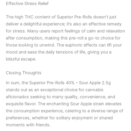
Effective Stress Relief
The high THC content of Superior Pre-Rolls doesn’t just
deliver a delightful experience; it’s also an effective remedy
for stress. Many users report feelings of calm and relaxation
after consumption, making this pre-roll a go-to choice for
those looking to unwind. The euphoric effects can lift your
mood and ease the daily tensions of life, giving you a
blissful escape.
Closing Thoughts
In sum, the Superior Pre-Rolls 40% – Sour Apple 2.5g
stands out as an exceptional choice for cannabis
aficionados seeking to marry quality, convenience, and
exquisite flavor. The enchanting Sour Apple strain elevates
the consumption experience, catering to a diverse range of
preferences, whether for solitary enjoyment or shared
moments with friends.