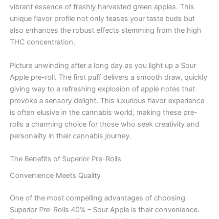
vibrant essence of freshly harvested green apples. This
unique flavor profile not only teases your taste buds but
also enhances the robust effects stemming from the high
THC concentration.
Picture unwinding after a long day as you light up a Sour
Apple pre-roll. The first puff delivers a smooth draw, quickly
giving way to a refreshing explosion of apple notes that
provoke a sensory delight. This luxurious flavor experience
is often elusive in the cannabis world, making these pre-
rolls a charming choice for those who seek creativity and
personality in their cannabis journey.
The Benefits of Superior Pre-Rolls
Convenience Meets Quality
One of the most compelling advantages of choosing
Superior Pre-Rolls 40% – Sour Apple is their convenience.