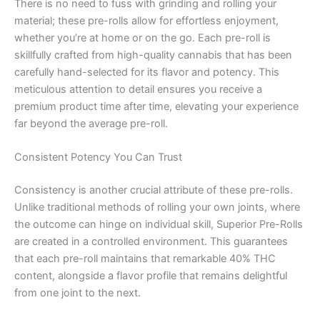
There is no need to fuss with grinding and rolling your
material; these pre-rolls allow for effortless enjoyment,
whether you’re at home or on the go. Each pre-roll is
skillfully crafted from high-quality cannabis that has been
carefully hand-selected for its flavor and potency. This
meticulous attention to detail ensures you receive a
premium product time after time, elevating your experience
far beyond the average pre-roll.
Consistent Potency You Can Trust
Consistency is another crucial attribute of these pre-rolls.
Unlike traditional methods of rolling your own joints, where
the outcome can hinge on individual skill, Superior Pre-Rolls
are created in a controlled environment. This guarantees
that each pre-roll maintains that remarkable 40% THC
content, alongside a flavor profile that remains delightful
from one joint to the next.