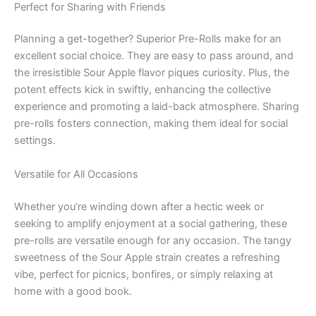
Perfect for Sharing with Friends
Planning a get-together? Superior Pre-Rolls make for an
excellent social choice. They are easy to pass around, and
the irresistible Sour Apple flavor piques curiosity. Plus, the
potent effects kick in swiftly, enhancing the collective
experience and promoting a laid-back atmosphere. Sharing
pre-rolls fosters connection, making them ideal for social
settings.
Versatile for All Occasions
Whether you’re winding down after a hectic week or
seeking to amplify enjoyment at a social gathering, these
pre-rolls are versatile enough for any occasion. The tangy
sweetness of the Sour Apple strain creates a refreshing
vibe, perfect for picnics, bonfires, or simply relaxing at
home with a good book.