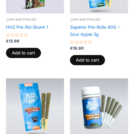
Joint and Prerolls
Joint and Prerolls
HHZ Pre-Rol Skunk 1
Superior Pre-Rolls 40% –
Sour Apple 3g
Rated
€
12.99
0
out
Rated
€
19.90
of
0
Add to cart
5
out
of
Add to cart
5