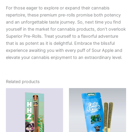
For those eager to explore or expand their cannabis
repertoire, these premium pre-rolls promise both potency
and an unforgettable taste journey. So, next time you find
yourself in the market for cannabis products, don’t overlook
Superior Pre-Rolls. Treat yourself to a flavorful adventure
that is as potent as it is delightful. Embrace the blissful
experience awaiting you with every puff of Sour Apple and
elevate your cannabis enjoyment to an extraordinary level.
Related products