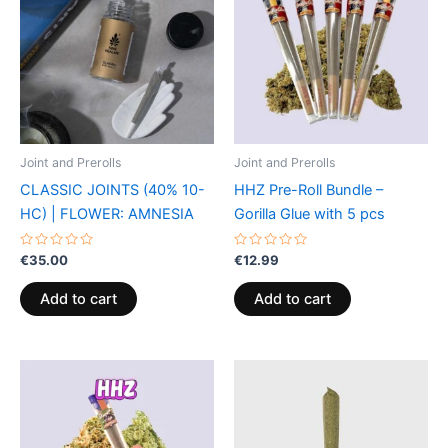
Joint and Prerolls
Joint and Prerolls
CLASSIC JOINTS (40% 10-
HHZ Pre-Roll Bundle –
HC) | FLOWER: AMNESIA
Gorilla Glue with 5 pcs
Rated
Rated
€
35.00
€
12.99
0
0
out
out
of
of
Add to cart
Add to cart
5
5