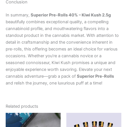
Conclusion
In summary,
Superior Pre-Rolls 40% – Kiwi Kush 2.5g
beautifully combines exceptional quality, a compelling
cannabinoid profile, and mouthwatering flavors into a
standout product in the cannabis market. With attention to
detail in craftsmanship and the convenience inherent in
pre-rolls, this offering becomes an ideal choice for various
occasions. Whether you’re a cannabis novice or a
seasoned connoisseur, Kiwi Kush promises a unique and
enjoyable experience worth savoring. Elevate your next
cannabis adventure—grab a pack of
Superior Pre-Rolls
and relish the journey, one luxurious puff at a time!
Related products