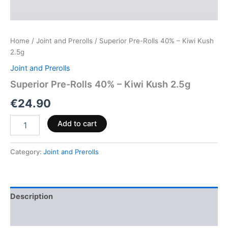
Home
/
Joint and Prerolls
/ Superior Pre-Rolls 40% – Kiwi Kush
2.5g
Joint and Prerolls
Superior Pre-Rolls 40% – Kiwi Kush 2.5g
€
24.90
Add to cart
Category:
Joint and Prerolls
Description
Reviews (0)