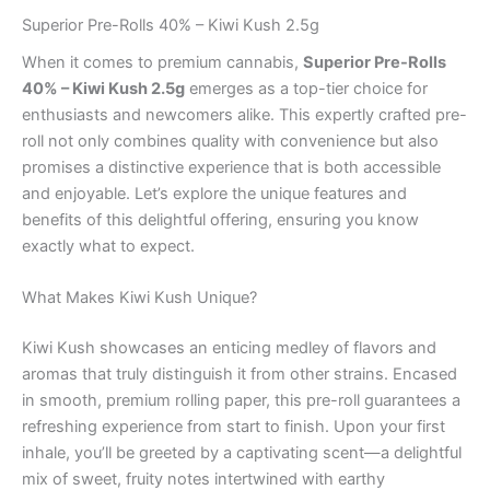
Superior Pre-Rolls 40% – Kiwi Kush 2.5g
When it comes to premium cannabis,
Superior Pre-Rolls
40% – Kiwi Kush 2.5g
emerges as a top-tier choice for
enthusiasts and newcomers alike. This expertly crafted pre-
roll not only combines quality with convenience but also
promises a distinctive experience that is both accessible
and enjoyable. Let’s explore the unique features and
benefits of this delightful offering, ensuring you know
exactly what to expect.
What Makes Kiwi Kush Unique?
Kiwi Kush showcases an enticing medley of flavors and
aromas that truly distinguish it from other strains. Encased
in smooth, premium rolling paper, this pre-roll guarantees a
refreshing experience from start to finish. Upon your first
inhale, you’ll be greeted by a captivating scent—a delightful
mix of sweet, fruity notes intertwined with earthy