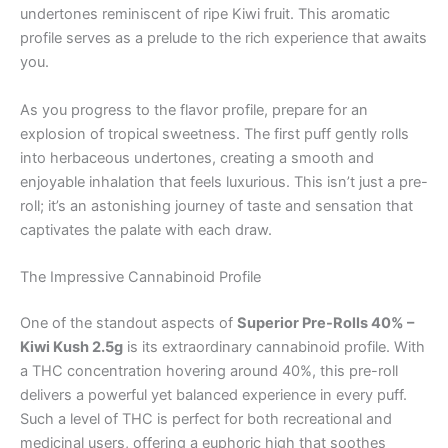
undertones reminiscent of ripe Kiwi fruit. This aromatic
profile serves as a prelude to the rich experience that awaits
you.
As you progress to the flavor profile, prepare for an
explosion of tropical sweetness. The first puff gently rolls
into herbaceous undertones, creating a smooth and
enjoyable inhalation that feels luxurious. This isn’t just a pre-
roll; it’s an astonishing journey of taste and sensation that
captivates the palate with each draw.
The Impressive Cannabinoid Profile
One of the standout aspects of
Superior Pre-Rolls 40% –
Kiwi Kush 2.5g
is its extraordinary cannabinoid profile. With
a THC concentration hovering around 40%, this pre-roll
delivers a powerful yet balanced experience in every puff.
Such a level of THC is perfect for both recreational and
medicinal users, offering a euphoric high that soothes