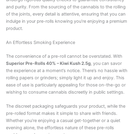
and purity. From the sourcing of the cannabis to the rolling
of the joints, every detail is attentive, ensuring that you can
indulge in your pre-rolls knowing you’re enjoying a premium
product.
An Effortless Smoking Experience
The convenience of a pre-roll cannot be overstated. With
Superior Pre-Rolls 40% – Kiwi Kush 2.5g
, you can savor
the experience at a moment’s notice. There’s no hassle with
rolling papers or grinders; simply light it up and enjoy. This
ease of use is particularly appealing for those on-the-go or
wishing to consume cannabis discreetly in public settings.
The discreet packaging safeguards your product, while the
pre-rolled format makes it simple to share with friends.
Whether you’re enjoying a casual get-together or a quiet
evening alone, the effortless nature of these pre-rolls