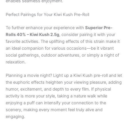
enables seamless enjoyment.
Perfect Pairings for Your Kiwi Kush Pre-Roll
To further enhance your experience with
Superior Pre-
Rolls 40% – Kiwi Kush 2.5g
, consider pairing it with your
favorite activities. The uplifting effects of this strain make it
an ideal companion for various occasions—be it vibrant
social gatherings, outdoor adventures, or simply a night of
relaxation.
Planning a movie night? Light up a Kiwi Kush pre-roll and let
the euphoric effects heighten your viewing pleasure, adding
humor, excitement, and depth to every film. If physical
activity is more your style, taking a nature walk while
enjoying a puff can intensify your connection to the
scenery, making every moment feel truly alive and
engaging.