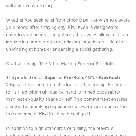
without overwhelming.
Whether you seek relief from chronic pain or wish to elevate
your mood after a taxing day, Kiwi Kush is designed to
cater to your needs. The potency it provides allows users to
indulge in a more profound, relaxing experience—ideal for
unwinding at home or enhancing a social gathering.
Craftsmanship: The Art of Making Superior Pre-Rolls
The production of
Superior Pre-Rolls 40% – Kiwi Kush
2.5g
is a testament to meticulous craftsmanship. Each pre-
roll is filled with high-quality, hand-trimmed buds rather
than lesser-quality shake or leaf. This commitment ensures
a smoother smoking experience, allowing you to enjoy the
true essence of Kiwi Kush with each puff.
In addition to high standards of quality, the pre-rolls
undergo rigorous quality checks to guarantee consistency