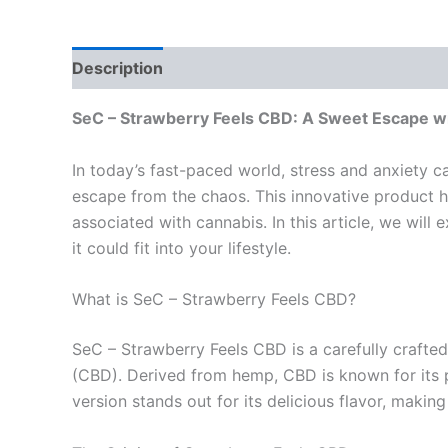
Description
Reviews (0)
SeC – Strawberry Feels CBD: A Sweet Escape wit
In today’s fast-paced world, stress and anxiety c
escape from the chaos. This innovative product h
associated with cannabis. In this article, we will
it could fit into your lifestyle.
What is SeC – Strawberry Feels CBD?
SeC – Strawberry Feels CBD is a carefully crafted
(CBD). Derived from hemp, CBD is known for its po
version stands out for its delicious flavor, maki