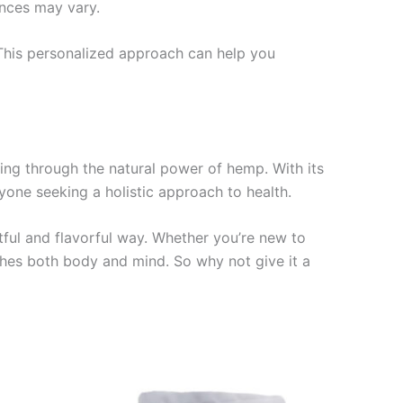
ences may vary.
. This personalized approach can help you
ing through the natural power of hemp. With its
nyone seeking a holistic approach to health.
tful and flavorful way. Whether you’re new to
hes both body and mind. So why not give it a