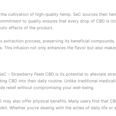
the cultivation of high-quality hemp. SeC sources their hem
ommitment to quality ensures that every drop of CBD is ric
tic effects of the product.
xtraction process, preserving its beneficial compounds. Th
es. This infusion not only enhances the flavor but also mak
eC – Strawberry Feels CBD is its potential to alleviate str
ing CBD into their daily routine. Unlike traditional medica
ide relief without compromising your well-being.
BD may also offer physical benefits. Many users find that C
lkit. Whether you’re dealing with the aches of daily life or