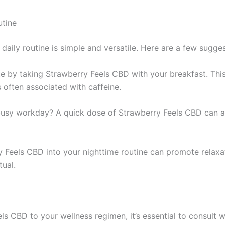
utine
daily routine is simple and versatile. Here are a few sugge
te by taking Strawberry Feels CBD with your breakfast. This
s often associated with caffeine.
busy workday? A quick dose of Strawberry Feels CBD can ac
y Feels CBD into your nighttime routine can promote relaxati
tual.
s CBD to your wellness regimen, it’s essential to consult wi