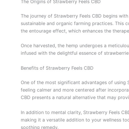
The Origins of Strawberry Feels CBD
The journey of Strawberry Feels CBD begins with 
sustainable and organic farming practices. This c
the entourage effect, which enhances the therapeu
Once harvested, the hemp undergoes a meticulous e
infused with the delightful essence of strawberri
Benefits of Strawberry Feels CBD
One of the most significant advantages of using S
feeling calmer and more centered after incorporat
CBD presents a natural alternative that may prov
In addition to mental clarity, Strawberry Feels C
making it a versatile addition to your wellness too
soothing remedy.