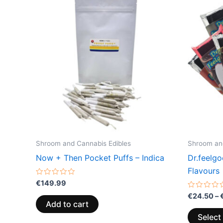
Shroom and Cannabis Edibles
Shroom and
Now + Then Pocket Puffs – Indica
Dr.feelg
Flavours
Rated
€
149.99
0
out
Rated
€
24.50
–
of
0
Add to cart
5
out
of
Select
5