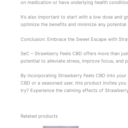
on medication or have underlying health condition
It’s also important to start with a low dose and 
optimize the benefits and minimize any potential 
Conclusion: Embrace the Sweet Escape with Str
SeC – Strawberry Feels CBD offers more than just
potential to alleviate stress, improve focus, and 
By incorporating Strawberry Feels CBD into your d
CBD or a seasoned user, this product invites yo
try? Experience the calming effects of Strawberr
Related products