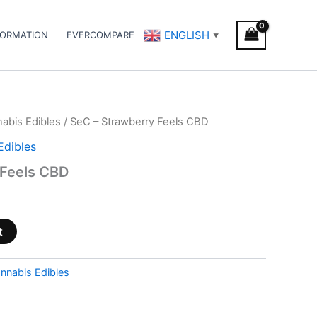
ENGLISH
FORMATION
EVERCOMPARE
▼
abis Edibles
/ SeC – Strawberry Feels CBD
Edibles
 Feels CBD
t
nnabis Edibles