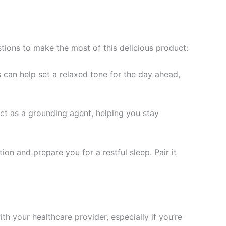
stions to make the most of this delicious product:
 can help set a relaxed tone for the day ahead,
t as a grounding agent, helping you stay
on and prepare you for a restful sleep. Pair it
th your healthcare provider, especially if you’re