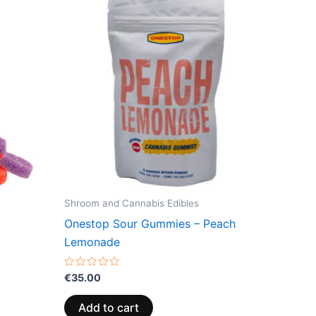
Shroom and Cannabis Edibles
Onestop Sour Gummies – Peach
Lemonade
Rated
€
35.00
0
out
of
Add to cart
5