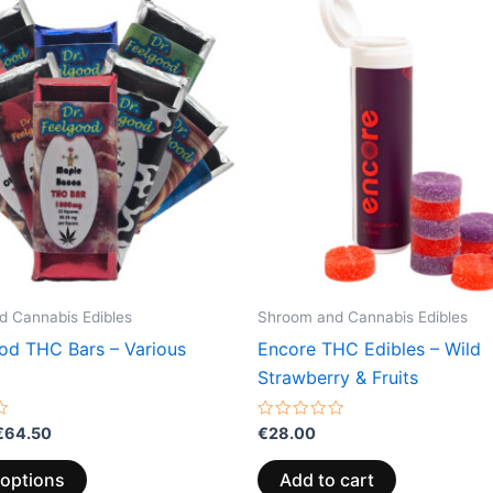
range:
product
€24.50
through
has
€64.50
multiple
variants.
The
options
may
be
chosen
on
the
 Cannabis Edibles
Shroom and Cannabis Edibles
product
ood THC Bars – Various
Encore THC Edibles – Wild
page
Strawberry & Fruits
Rated
€
64.50
€
28.00
0
out
of
 options
Add to cart
5