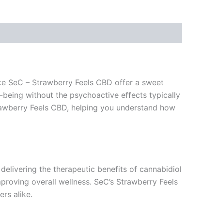
like SeC – Strawberry Feels CBD offer a sweet
being without the psychoactive effects typically
 Strawberry Feels CBD, helping you understand how
delivering the therapeutic benefits of cannabidiol
mproving overall wellness. SeC’s Strawberry Feels
rs alike.