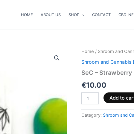
HOME
ABOUT US
SHOP
CONTACT
CBD IN
SeC
Home
/
Shroom and Cann
–
Shroom and Cannabis 
Strawberry
Feels
SeC – Strawberry
CBD
quantity
€
10.00
Add to car
Category:
Shroom and Ca