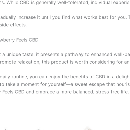
s. While CBD is generally well-tolerated, individual experi
gradually increase it until you find what works best for you
side effects.
awberry Feels CBD
 a unique taste; it presents a pathway to enhanced well-be
promote relaxation, this product is worth considering for a
aily routine, you can enjoy the benefits of CBD in a deligh
u to take a moment for yourself—a sweet escape that nouris
y Feels CBD and embrace a more balanced, stress-free life.
Price
This