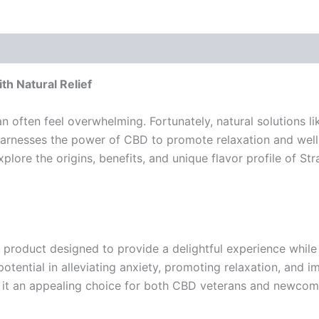
h Natural Relief
an often feel overwhelming. Fortunately, natural solutions 
arnesses the power of CBD to promote relaxation and well-
 explore the origins, benefits, and unique flavor profile of
 product designed to provide a delightful experience while 
tential in alleviating anxiety, promoting relaxation, and i
ng it an appealing choice for both CBD veterans and newcome