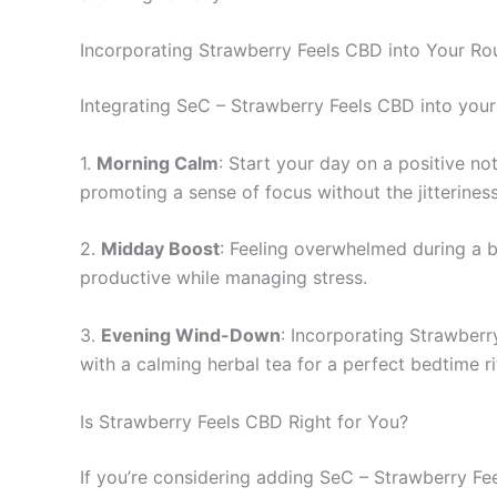
Incorporating Strawberry Feels CBD into Your Ro
Integrating SeC – Strawberry Feels CBD into your 
1.
Morning Calm
: Start your day on a positive no
promoting a sense of focus without the jitterines
2.
Midday Boost
: Feeling overwhelmed during a 
productive while managing stress.
3.
Evening Wind-Down
: Incorporating Strawberr
with a calming herbal tea for a perfect bedtime ri
Is Strawberry Feels CBD Right for You?
If you’re considering adding SeC – Strawberry Feel