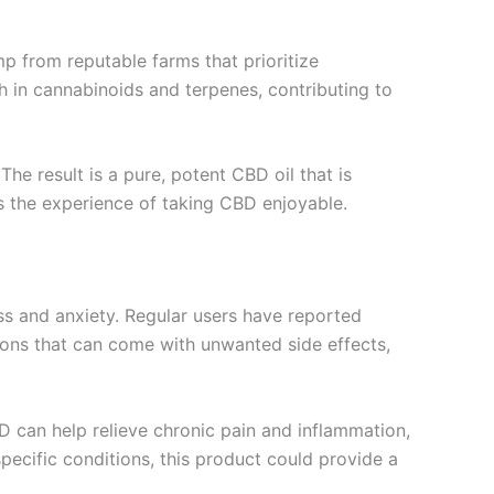
p from reputable farms that prioritize
h in cannabinoids and terpenes, contributing to
e result is a pure, potent CBD oil that is
es the experience of taking CBD enjoyable.
ess and anxiety. Regular users have reported
tions that can come with unwanted side effects,
BD can help relieve chronic pain and inflammation,
 specific conditions, this product could provide a