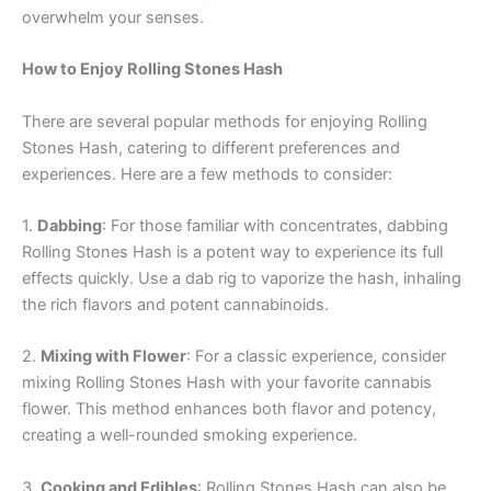
overwhelm your senses.
How to Enjoy Rolling Stones Hash
There are several popular methods for enjoying Rolling
Stones Hash, catering to different preferences and
experiences. Here are a few methods to consider:
1.
Dabbing
: For those familiar with concentrates, dabbing
Rolling Stones Hash is a potent way to experience its full
effects quickly. Use a dab rig to vaporize the hash, inhaling
the rich flavors and potent cannabinoids.
2.
Mixing with Flower
: For a classic experience, consider
mixing Rolling Stones Hash with your favorite cannabis
flower. This method enhances both flavor and potency,
creating a well-rounded smoking experience.
3.
Cooking and Edibles
: Rolling Stones Hash can also be