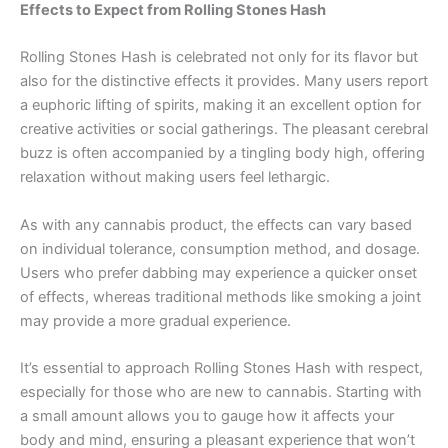
Effects to Expect from Rolling Stones Hash
Rolling Stones Hash is celebrated not only for its flavor but
also for the distinctive effects it provides. Many users report
a euphoric lifting of spirits, making it an excellent option for
creative activities or social gatherings. The pleasant cerebral
buzz is often accompanied by a tingling body high, offering
relaxation without making users feel lethargic.
As with any cannabis product, the effects can vary based
on individual tolerance, consumption method, and dosage.
Users who prefer dabbing may experience a quicker onset
of effects, whereas traditional methods like smoking a joint
may provide a more gradual experience.
It’s essential to approach Rolling Stones Hash with respect,
especially for those who are new to cannabis. Starting with
a small amount allows you to gauge how it affects your
body and mind, ensuring a pleasant experience that won’t