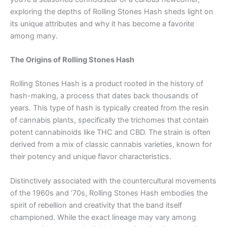
exploring the depths of Rolling Stones Hash sheds light on
its unique attributes and why it has become a favorite
among many.
The Origins of Rolling Stones Hash
Rolling Stones Hash is a product rooted in the history of
hash-making, a process that dates back thousands of
years. This type of hash is typically created from the resin
of cannabis plants, specifically the trichomes that contain
potent cannabinoids like THC and CBD. The strain is often
derived from a mix of classic cannabis varieties, known for
their potency and unique flavor characteristics.
Distinctively associated with the countercultural movements
of the 1960s and ’70s, Rolling Stones Hash embodies the
spirit of rebellion and creativity that the band itself
championed. While the exact lineage may vary among