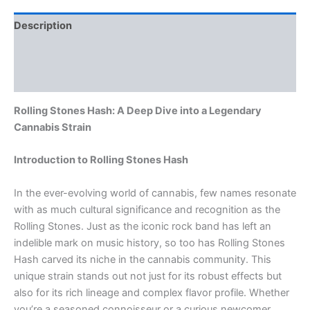
Description
Additional information
Reviews (0)
Rolling Stones Hash: A Deep Dive into a Legendary
Cannabis Strain
Introduction to Rolling Stones Hash
In the ever-evolving world of cannabis, few names resonate
with as much cultural significance and recognition as the
Rolling Stones. Just as the iconic rock band has left an
indelible mark on music history, so too has Rolling Stones
Hash carved its niche in the cannabis community. This
unique strain stands out not just for its robust effects but
also for its rich lineage and complex flavor profile. Whether
you’re a seasoned connoisseur or a curious newcomer,