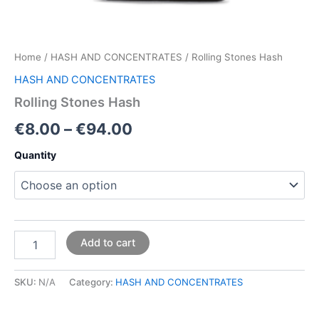
Home
/
HASH AND CONCENTRATES
/ Rolling Stones Hash
HASH AND CONCENTRATES
Rolling Stones Hash
€
8.00
–
€
94.00
Quantity
Add to cart
SKU:
N/A
Category:
HASH AND CONCENTRATES