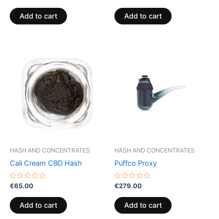
0
0
out
out
of
of
Add to cart
Add to cart
5
5
HASH AND CONCENTRATES
HASH AND CONCENTRATES
Cali Cream CBD Hash
Puffco Proxy
Rated
Rated
€
65.00
€
279.00
0
0
out
out
of
of
Add to cart
Add to cart
5
5