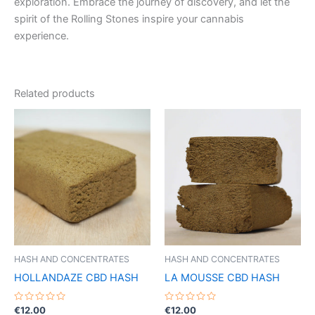
exploration. Embrace the journey of discovery, and let the
spirit of the Rolling Stones inspire your cannabis
experience.
Related products
HASH AND CONCENTRATES
HASH AND CONCENTRATES
HOLLANDAZE CBD HASH
LA MOUSSE CBD HASH
Rated
Rated
€
12.00
€
12.00