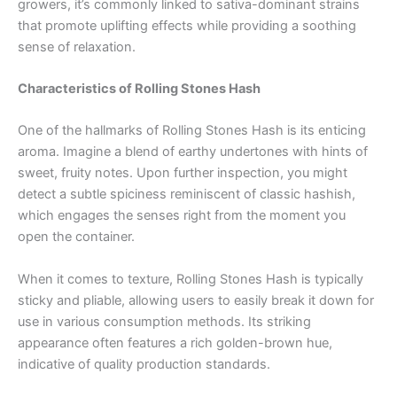
growers, it’s commonly linked to sativa-dominant strains
that promote uplifting effects while providing a soothing
sense of relaxation.
Characteristics of Rolling Stones Hash
One of the hallmarks of Rolling Stones Hash is its enticing
aroma. Imagine a blend of earthy undertones with hints of
sweet, fruity notes. Upon further inspection, you might
detect a subtle spiciness reminiscent of classic hashish,
which engages the senses right from the moment you
open the container.
When it comes to texture, Rolling Stones Hash is typically
sticky and pliable, allowing users to easily break it down for
use in various consumption methods. Its striking
appearance often features a rich golden-brown hue,
indicative of quality production standards.