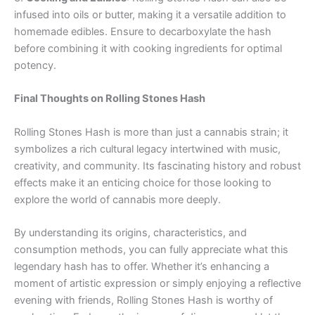
infused into oils or butter, making it a versatile addition to
homemade edibles. Ensure to decarboxylate the hash
before combining it with cooking ingredients for optimal
potency.
Final Thoughts on Rolling Stones Hash
Rolling Stones Hash is more than just a cannabis strain; it
symbolizes a rich cultural legacy intertwined with music,
creativity, and community. Its fascinating history and robust
effects make it an enticing choice for those looking to
explore the world of cannabis more deeply.
By understanding its origins, characteristics, and
consumption methods, you can fully appreciate what this
legendary hash has to offer. Whether it’s enhancing a
moment of artistic expression or simply enjoying a reflective
evening with friends, Rolling Stones Hash is worthy of