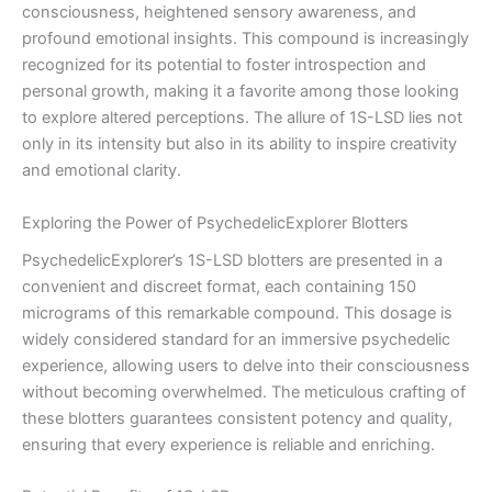
consciousness, heightened sensory awareness, and
profound emotional insights. This compound is increasingly
recognized for its potential to foster introspection and
personal growth, making it a favorite among those looking
to explore altered perceptions. The allure of 1S-LSD lies not
only in its intensity but also in its ability to inspire creativity
and emotional clarity.
Exploring the Power of PsychedelicExplorer Blotters
PsychedelicExplorer’s 1S-LSD blotters are presented in a
convenient and discreet format, each containing 150
micrograms of this remarkable compound. This dosage is
widely considered standard for an immersive psychedelic
experience, allowing users to delve into their consciousness
without becoming overwhelmed. The meticulous crafting of
these blotters guarantees consistent potency and quality,
ensuring that every experience is reliable and enriching.