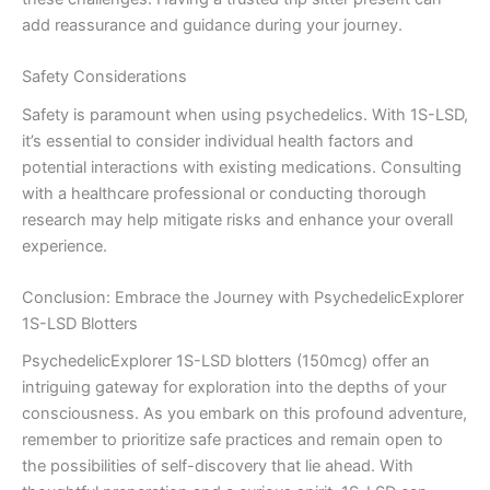
add reassurance and guidance during your journey.
Safety Considerations
Safety is paramount when using psychedelics. With 1S-LSD,
it’s essential to consider individual health factors and
potential interactions with existing medications. Consulting
with a healthcare professional or conducting thorough
research may help mitigate risks and enhance your overall
experience.
Conclusion: Embrace the Journey with PsychedelicExplorer
1S-LSD Blotters
PsychedelicExplorer 1S-LSD blotters (150mcg) offer an
intriguing gateway for exploration into the depths of your
consciousness. As you embark on this profound adventure,
remember to prioritize safe practices and remain open to
the possibilities of self-discovery that lie ahead. With