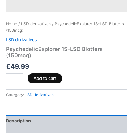
Home
/
LSD derivatives
/ PsychedelicExplorer 1S-LSD Blotters
(150mcg)
LSD derivatives
PsychedelicExplorer 1S-LSD Blotters
(150mcg)
€
49.99
Add to cart
Category:
LSD derivatives
Description
Reviews (0)