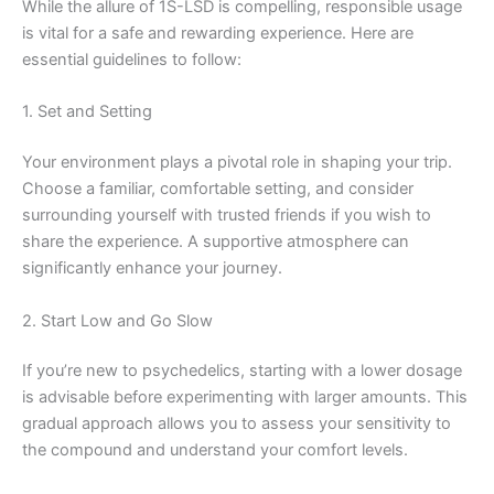
While the allure of 1S-LSD is compelling, responsible usage
is vital for a safe and rewarding experience. Here are
essential guidelines to follow:
1. Set and Setting
Your environment plays a pivotal role in shaping your trip.
Choose a familiar, comfortable setting, and consider
surrounding yourself with trusted friends if you wish to
share the experience. A supportive atmosphere can
significantly enhance your journey.
2. Start Low and Go Slow
If you’re new to psychedelics, starting with a lower dosage
is advisable before experimenting with larger amounts. This
gradual approach allows you to assess your sensitivity to
the compound and understand your comfort levels.