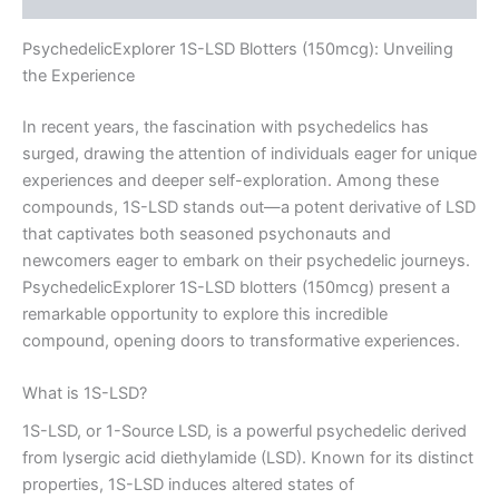
PsychedelicExplorer 1S-LSD Blotters (150mcg): Unveiling
the Experience
In recent years, the fascination with psychedelics has
surged, drawing the attention of individuals eager for unique
experiences and deeper self-exploration. Among these
compounds, 1S-LSD stands out—a potent derivative of LSD
that captivates both seasoned psychonauts and
newcomers eager to embark on their psychedelic journeys.
PsychedelicExplorer 1S-LSD blotters (150mcg) present a
remarkable opportunity to explore this incredible
compound, opening doors to transformative experiences.
What is 1S-LSD?
1S-LSD, or 1-Source LSD, is a powerful psychedelic derived
from lysergic acid diethylamide (LSD). Known for its distinct
properties, 1S-LSD induces altered states of