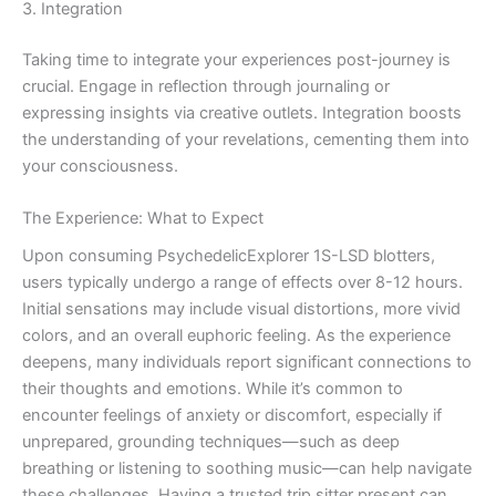
3. Integration
Taking time to integrate your experiences post-journey is
crucial. Engage in reflection through journaling or
expressing insights via creative outlets. Integration boosts
the understanding of your revelations, cementing them into
your consciousness.
The Experience: What to Expect
Upon consuming PsychedelicExplorer 1S-LSD blotters,
users typically undergo a range of effects over 8-12 hours.
Initial sensations may include visual distortions, more vivid
colors, and an overall euphoric feeling. As the experience
deepens, many individuals report significant connections to
their thoughts and emotions. While it’s common to
encounter feelings of anxiety or discomfort, especially if
unprepared, grounding techniques—such as deep
breathing or listening to soothing music—can help navigate
these challenges. Having a trusted trip sitter present can