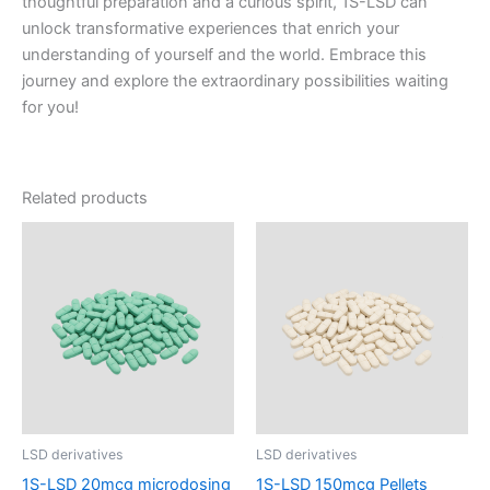
thoughtful preparation and a curious spirit, 1S-LSD can
unlock transformative experiences that enrich your
understanding of yourself and the world. Embrace this
journey and explore the extraordinary possibilities waiting
for you!
Related products
LSD derivatives
LSD derivatives
1S-LSD 20mcg microdosing
1S-LSD 150mcg Pellets