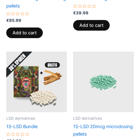
pellets
Rated
€
39.99
0
Rated
out
€
95.99
0
of
Add to cart
out
5
of
Add to cart
5
LSD derivatives
LSD derivatives
1S-LSD Bundle
1S-LSD 20mcg microdosing
pellets