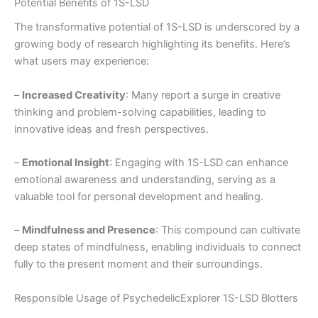
Potential Benefits of 1S-LSD
The transformative potential of 1S-LSD is underscored by a
growing body of research highlighting its benefits. Here’s
what users may experience:
–
Increased Creativity
: Many report a surge in creative
thinking and problem-solving capabilities, leading to
innovative ideas and fresh perspectives.
–
Emotional Insight
: Engaging with 1S-LSD can enhance
emotional awareness and understanding, serving as a
valuable tool for personal development and healing.
–
Mindfulness and Presence
: This compound can cultivate
deep states of mindfulness, enabling individuals to connect
fully to the present moment and their surroundings.
Responsible Usage of PsychedelicExplorer 1S-LSD Blotters