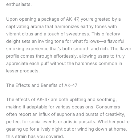
enthusiasts.
Upon opening a package of AK-47, you’re greeted by a
captivating aroma that harmonizes earthy tones with
vibrant citrus and a touch of sweetness. This olfactory
delight sets an inviting tone for what follows—a flavorful
smoking experience that’s both smooth and rich. The flavor
profile comes through effortlessly, allowing users to truly
appreciate each puff without the harshness common in
lesser products.
The Effects and Benefits of AK-47
The effects of AK-47 are both uplifting and soothing,
making it adaptable for various occasions. Consumers
often report an influx of euphoria and bursts of creativity,
perfect for social events or artistic pursuits. Whether you’re
gearing up for a lively night out or winding down at home,
this strain has you covered.