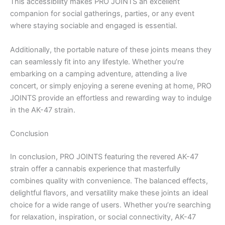
This accessibility makes PRO JOINTS an excellent
companion for social gatherings, parties, or any event
where staying sociable and engaged is essential.
Additionally, the portable nature of these joints means they
can seamlessly fit into any lifestyle. Whether you’re
embarking on a camping adventure, attending a live
concert, or simply enjoying a serene evening at home, PRO
JOINTS provide an effortless and rewarding way to indulge
in the AK-47 strain.
Conclusion
In conclusion, PRO JOINTS featuring the revered AK-47
strain offer a cannabis experience that masterfully
combines quality with convenience. The balanced effects,
delightful flavors, and versatility make these joints an ideal
choice for a wide range of users. Whether you’re searching
for relaxation, inspiration, or social connectivity, AK-47