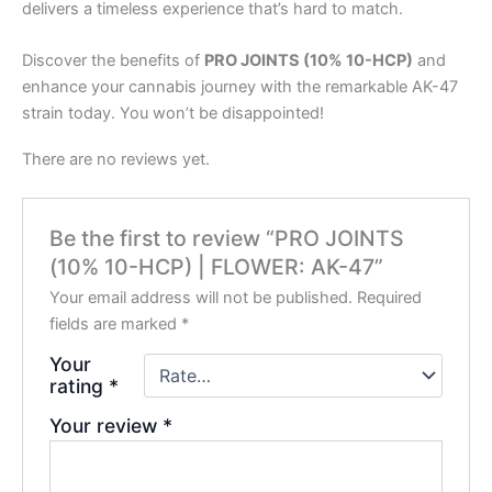
delivers a timeless experience that’s hard to match.
Discover the benefits of
PRO JOINTS (10% 10-HCP)
and
enhance your cannabis journey with the remarkable AK-47
strain today. You won’t be disappointed!
There are no reviews yet.
Be the first to review “PRO JOINTS
(10% 10-HCP) | FLOWER: AK-47”
Your email address will not be published.
Required
fields are marked
*
Your
rating
*
Your review
*