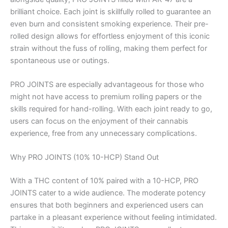
brilliant choice. Each joint is skillfully rolled to guarantee an
even burn and consistent smoking experience. Their pre-
rolled design allows for effortless enjoyment of this iconic
strain without the fuss of rolling, making them perfect for
spontaneous use or outings.
PRO JOINTS are especially advantageous for those who
might not have access to premium rolling papers or the
skills required for hand-rolling. With each joint ready to go,
users can focus on the enjoyment of their cannabis
experience, free from any unnecessary complications.
Why PRO JOINTS (10% 10-HCP) Stand Out
With a THC content of 10% paired with a 10-HCP, PRO
JOINTS cater to a wide audience. The moderate potency
ensures that both beginners and experienced users can
partake in a pleasant experience without feeling intimidated.