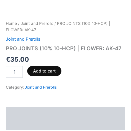
Home
/
Joint and Prerolls
/ PRO JOINTS (10% 10-HCP) |
FLOWER: AK-47
Joint and Prerolls
PRO JOINTS (10% 10-HCP) | FLOWER: AK-47
€
35.00
Add to cart
Category:
Joint and Prerolls
Description
Reviews (0)