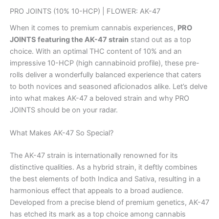
PRO JOINTS (10% 10-HCP) | FLOWER: AK-47
When it comes to premium cannabis experiences,
PRO
JOINTS featuring the AK-47 strain
stand out as a top
choice. With an optimal THC content of 10% and an
impressive 10-HCP (high cannabinoid profile), these pre-
rolls deliver a wonderfully balanced experience that caters
to both novices and seasoned aficionados alike. Let’s delve
into what makes AK-47 a beloved strain and why PRO
JOINTS should be on your radar.
What Makes AK-47 So Special?
The AK-47 strain is internationally renowned for its
distinctive qualities. As a hybrid strain, it deftly combines
the best elements of both Indica and Sativa, resulting in a
harmonious effect that appeals to a broad audience.
Developed from a precise blend of premium genetics, AK-47
has etched its mark as a top choice among cannabis