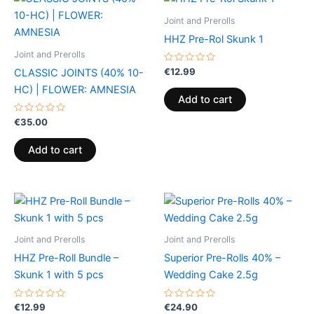
Joint and Prerolls
HHZ Pre-Rol Skunk 1
Joint and Prerolls
Rated
€
12.99
CLASSIC JOINTS (40% 10-
0
out
HC) | FLOWER: AMNESIA
of
Add to cart
5
Rated
€
35.00
0
out
of
Add to cart
5
Joint and Prerolls
Joint and Prerolls
HHZ Pre-Roll Bundle –
Superior Pre-Rolls 40% –
Skunk 1 with 5 pcs
Wedding Cake 2.5g
Rated
Rated
€
12.99
€
24.90
0
0