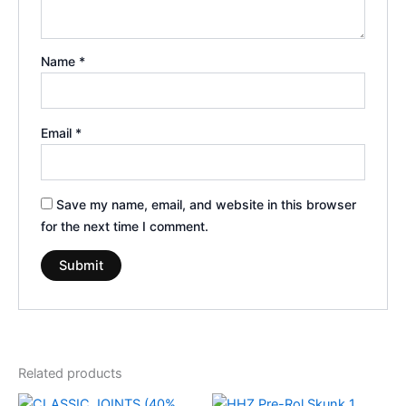
Name
*
Email
*
Save my name, email, and website in this browser
for the next time I comment.
Related products