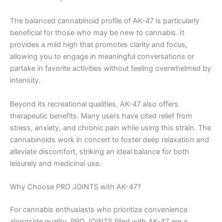
The balanced cannabinoid profile of AK-47 is particularly
beneficial for those who may be new to cannabis. It
provides a mild high that promotes clarity and focus,
allowing you to engage in meaningful conversations or
partake in favorite activities without feeling overwhelmed by
intensity.
Beyond its recreational qualities, AK-47 also offers
therapeutic benefits. Many users have cited relief from
stress, anxiety, and chronic pain while using this strain. The
cannabinoids work in concert to foster deep relaxation and
alleviate discomfort, striking an ideal balance for both
leisurely and medicinal use.
Why Choose PRO JOINTS with AK-47?
For cannabis enthusiasts who prioritize convenience
alongside quality, PRO JOINTS filled with AK-47 are a